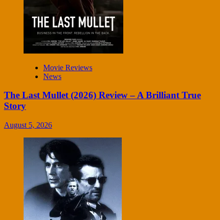
Movie Reviews
News
The Last Mullet (2026) Review – A Brilliant True
Story
August 5, 2026