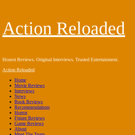
Skip
Action Reloaded
to
content
Honest Reviews. Original Interviews. Trusted Entertainment.
Primary
Action Reloaded
Menu
Home
Movie Reviews
Interviews
News
Book Reviews
Recommendations
Horror
Figure Reviews
Game Reviews
About
Meet The Team