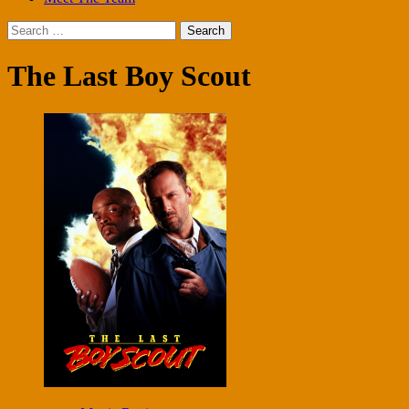
Search
for:
The Last Boy Scout