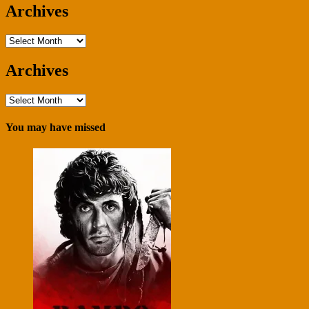
Archives
Archives
Archives
Archives
You may have missed