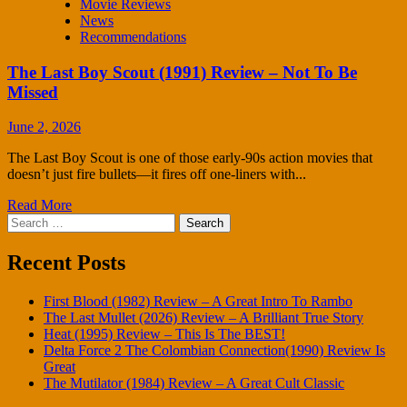
Movie Reviews
News
Recommendations
The Last Boy Scout (1991) Review – Not To Be
Missed
June 2, 2026
The Last Boy Scout is one of those early-90s action movies that
doesn’t just fire bullets—it fires off one-liners with...
Read More
Search
for:
Recent Posts
First Blood (1982) Review – A Great Intro To Rambo
The Last Mullet (2026) Review – A Brilliant True Story
Heat (1995) Review – This Is The BEST!
Delta Force 2 The Colombian Connection(1990) Review Is
Great
The Mutilator (1984) Review – A Great Cult Classic