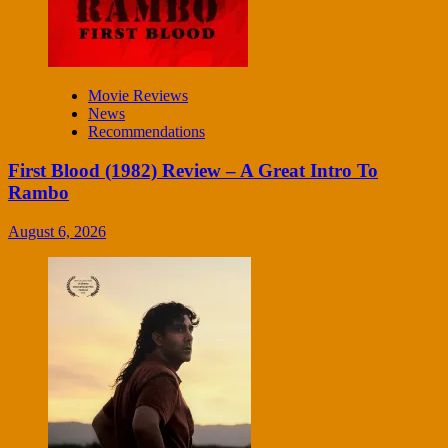
Movie Reviews
News
Recommendations
First Blood (1982) Review – A Great Intro To
Rambo
August 6, 2026