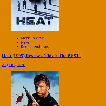
Movie Reviews
News
Recommendations
Heat (1995) Review – This Is The BEST!
August 5, 2026