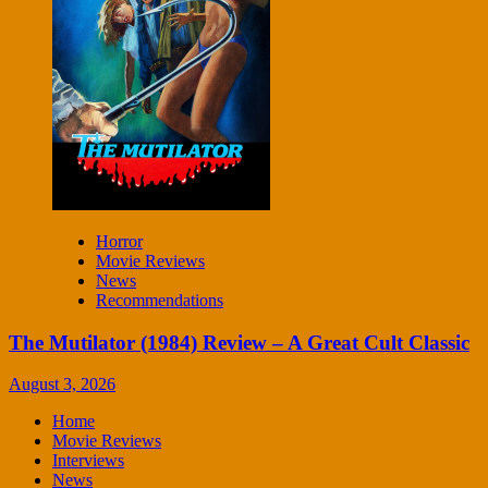
Horror
Movie Reviews
News
Recommendations
The Mutilator (1984) Review – A Great Cult Classic
August 3, 2026
Home
Movie Reviews
Interviews
News