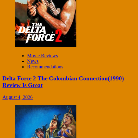
Movie Reviews
News
Recommendations
Delta Force 2 The Colombian Connection(1990)
Review Is Great
August 4, 2026