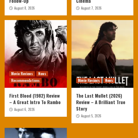
Follow-Up
Cinema
August 8, 2026
August 7, 2026
Movie Reviews
News
Recommendations
Movie Reviews
News
First Blood (1982) Review
The Last Mullet (2026)
– A Great Intro To Rambo
Review – A Brilliant True
Story
August 6, 2026
August 5, 2026