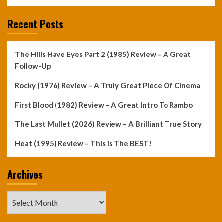
Recent Posts
The Hills Have Eyes Part 2 (1985) Review – A Great
Follow-Up
Rocky (1976) Review – A Truly Great Piece Of Cinema
First Blood (1982) Review – A Great Intro To Rambo
The Last Mullet (2026) Review – A Brilliant True Story
Heat (1995) Review – This Is The BEST!
Archives
Archives