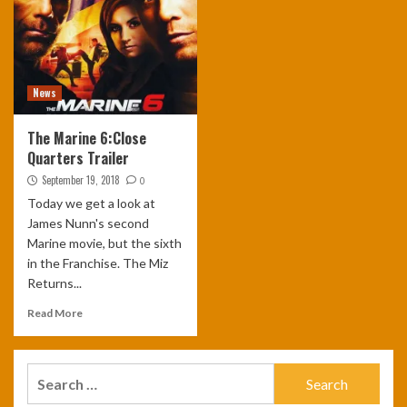
News
The Marine 6:Close
Quarters Trailer
September 19, 2018
0
Today we get a look at
James Nunn's second
Marine movie, but the sixth
in the Franchise. The Miz
Returns...
Read More
Search
for: