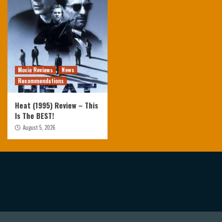
Movie Reviews
News
Recommendations
Heat (1995) Review – This
Is The BEST!
August 5, 2026