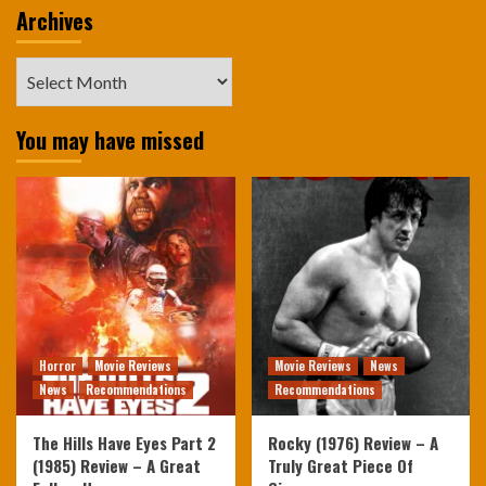
Archives
Archives
You may have missed
Horror
Movie Reviews
Movie Reviews
News
News
Recommendations
Recommendations
The Hills Have Eyes Part 2
Rocky (1976) Review – A
(1985) Review – A Great
Truly Great Piece Of