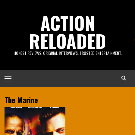
Skip
to
ACTION
content
RELOADED
HONEST REVIEWS. ORIGINAL INTERVIEWS. TRUSTED ENTERTAINMENT.
Primary
Menu
The Marine