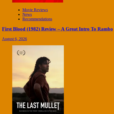
Movie Reviews
News
Recommendations
First Blood (1982) Review – A Great Intro To Rambo
August 6, 2026