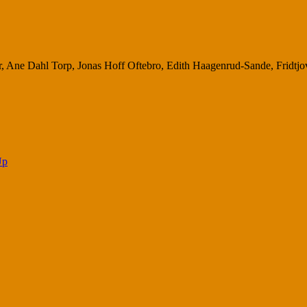
r, Ane Dahl Torp, Jonas Hoff Oftebro, Edith Haagenrud-Sande, Fridtjov
Up