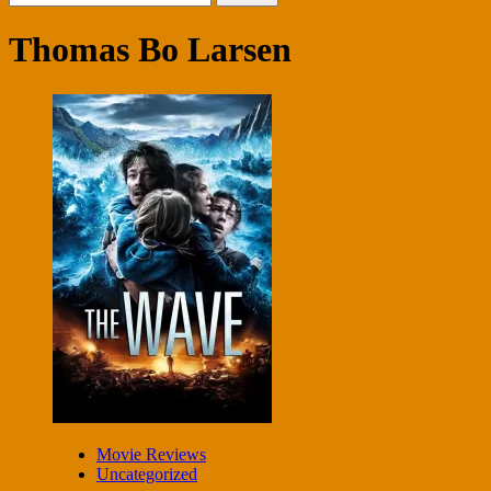
for:
Thomas Bo Larsen
Movie Reviews
Uncategorized