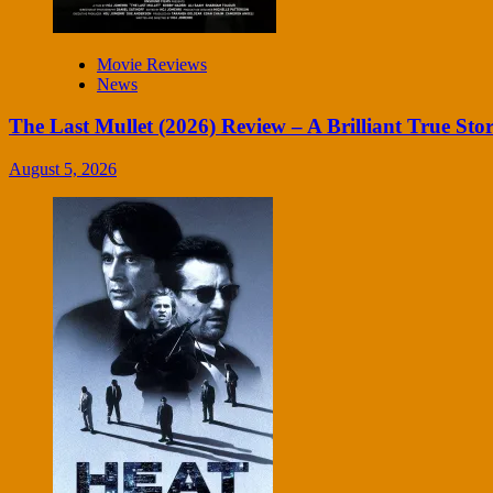
Movie Reviews
News
The Last Mullet (2026) Review – A Brilliant True Sto
August 5, 2026