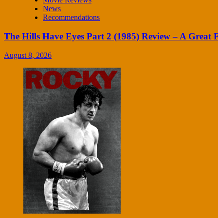
News
Recommendations
The Hills Have Eyes Part 2 (1985) Review – A Great
August 8, 2026