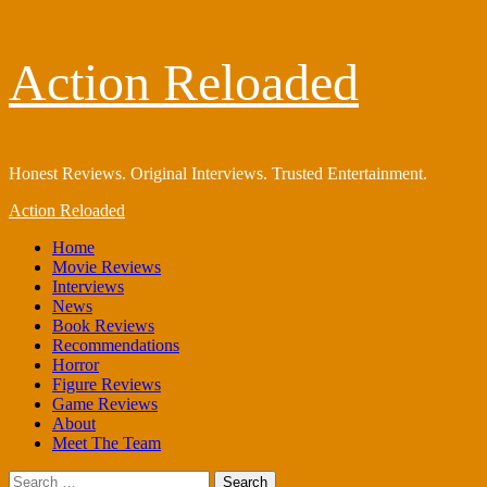
Skip
Action Reloaded
to
content
Honest Reviews. Original Interviews. Trusted Entertainment.
Primary
Action Reloaded
Menu
Home
Movie Reviews
Interviews
News
Book Reviews
Recommendations
Horror
Figure Reviews
Game Reviews
About
Meet The Team
Search