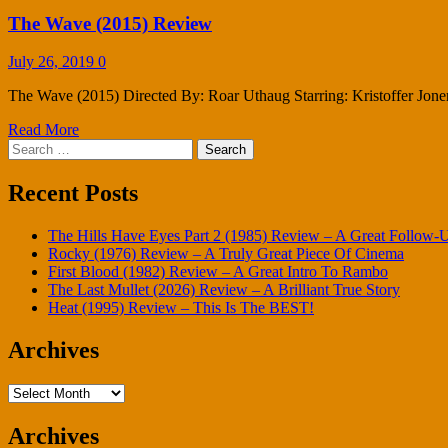
The Wave (2015) Review
July 26, 2019
0
The Wave (2015) Directed By: Roar Uthaug Starring: Kristoffer Jone
Read More
Search
for:
Recent Posts
The Hills Have Eyes Part 2 (1985) Review – A Great Follow-
Rocky (1976) Review – A Truly Great Piece Of Cinema
First Blood (1982) Review – A Great Intro To Rambo
The Last Mullet (2026) Review – A Brilliant True Story
Heat (1995) Review – This Is The BEST!
Archives
Archives
Archives