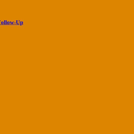
 Follow-Up