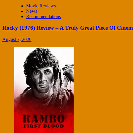
Movie Reviews
News
Recommendations
Rocky (1976) Review – A Truly Great Piece Of Cine
August 7, 2026