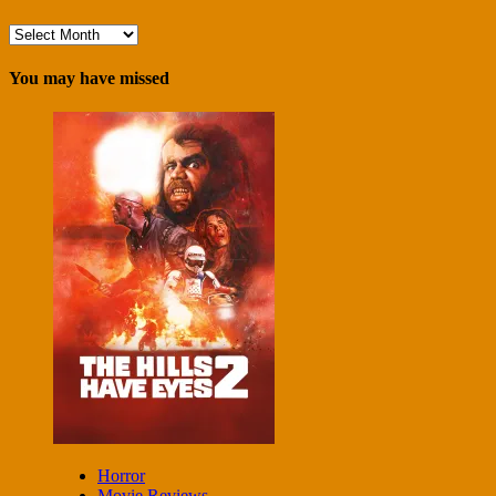
Archives
You may have missed
Horror
Movie Reviews