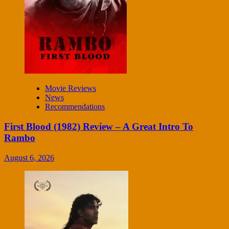
Movie Reviews
News
Recommendations
First Blood (1982) Review – A Great Intro To
Rambo
August 6, 2026