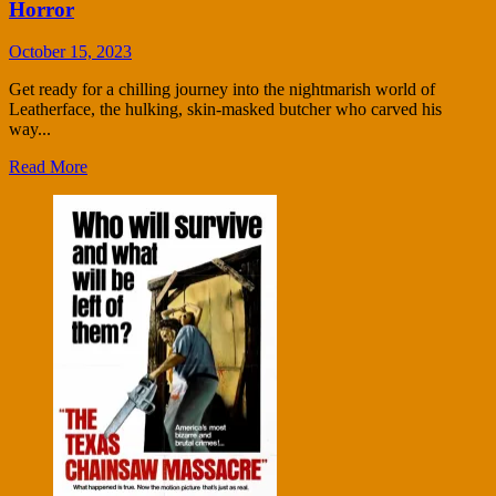
Horror
October 15, 2023
Get ready for a chilling journey into the nightmarish world of
Leatherface, the hulking, skin-masked butcher who carved his
way...
Read More