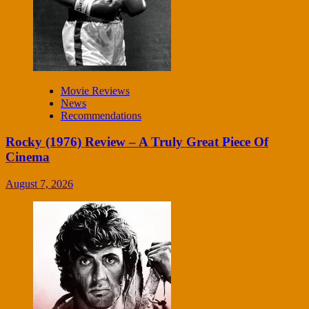
Movie Reviews
News
Recommendations
Rocky (1976) Review – A Truly Great Piece Of
Cinema
August 7, 2026