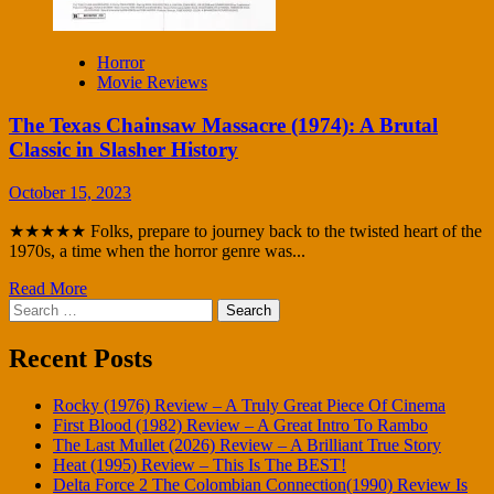
Horror
Movie Reviews
The Texas Chainsaw Massacre (1974): A Brutal
Classic in Slasher History
October 15, 2023
★★★★★ Folks, prepare to journey back to the twisted heart of the
1970s, a time when the horror genre was...
Read More
Search
for:
Recent Posts
Rocky (1976) Review – A Truly Great Piece Of Cinema
First Blood (1982) Review – A Great Intro To Rambo
The Last Mullet (2026) Review – A Brilliant True Story
Heat (1995) Review – This Is The BEST!
Delta Force 2 The Colombian Connection(1990) Review Is