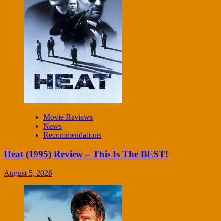
Movie Reviews
News
Recommendations
Heat (1995) Review – This Is The BEST!
August 5, 2026