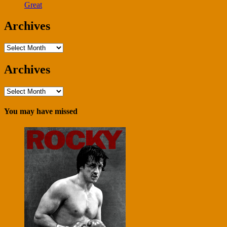
Great
Archives
Archives
Archives
Archives
You may have missed