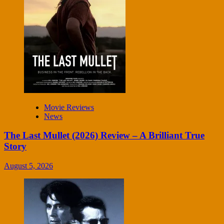
Movie Reviews
News
The Last Mullet (2026) Review – A Brilliant True
Story
August 5, 2026