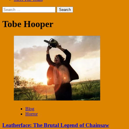
Search
for:
Tobe Hooper
Blog
Horror
Leatherface: The Brutal Legend of Chainsaw