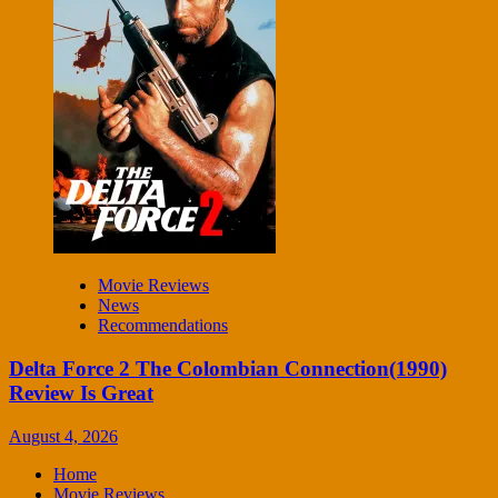
Movie Reviews
News
Recommendations
Delta Force 2 The Colombian Connection(1990)
Review Is Great
August 4, 2026
Home
Movie Reviews