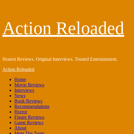
Skip
Action Reloaded
to
content
Honest Reviews. Original Interviews. Trusted Entertainment.
Primary
Action Reloaded
Menu
Home
Movie Reviews
Interviews
News
Book Reviews
Recommendations
Horror
Figure Reviews
Game Reviews
About
Meet The Team