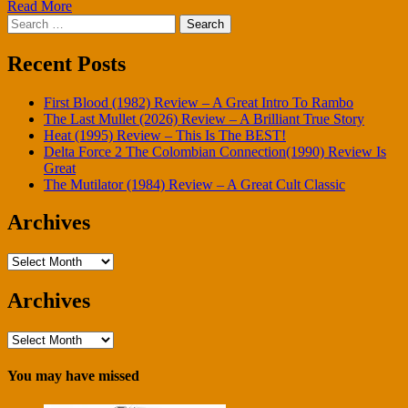
Read More
Search
for:
Recent Posts
First Blood (1982) Review – A Great Intro To Rambo
The Last Mullet (2026) Review – A Brilliant True Story
Heat (1995) Review – This Is The BEST!
Delta Force 2 The Colombian Connection(1990) Review Is
Great
The Mutilator (1984) Review – A Great Cult Classic
Archives
Archives
Archives
Archives
You may have missed