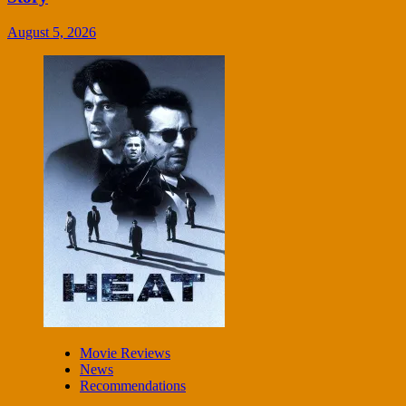
August 5, 2026
Movie Reviews
News
Recommendations