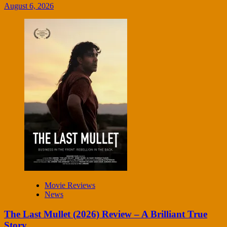
August 6, 2026
Movie Reviews
News
The Last Mullet (2026) Review – A Brilliant True
Story