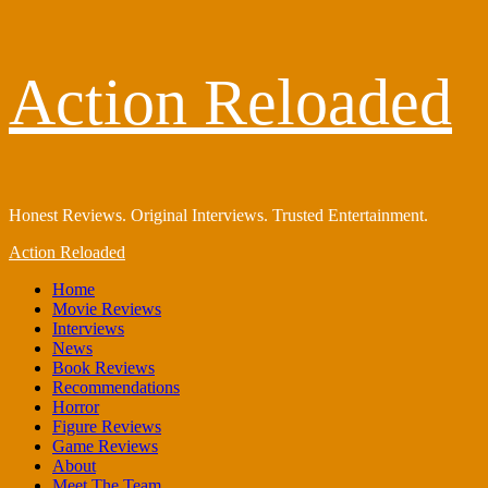
Skip
Action Reloaded
to
content
Honest Reviews. Original Interviews. Trusted Entertainment.
Primary
Action Reloaded
Menu
Home
Movie Reviews
Interviews
News
Book Reviews
Recommendations
Horror
Figure Reviews
Game Reviews
About
Meet The Team