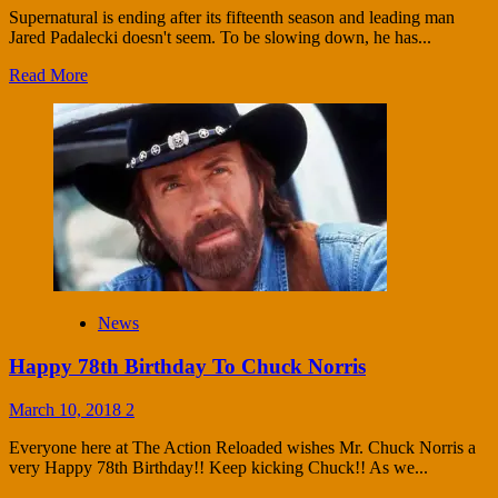
Supernatural is ending after its fifteenth season and leading man
Jared Padalecki doesn't seem. To be slowing down, he has...
Read More
News
Happy 78th Birthday To Chuck Norris
March 10, 2018
2
Everyone here at The Action Reloaded wishes Mr. Chuck Norris a
very Happy 78th Birthday!! Keep kicking Chuck!! As we...