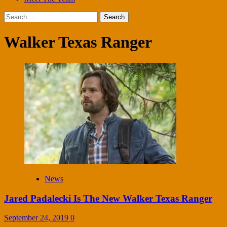
Search
for:
Walker Texas Ranger
News
Jared Padalecki Is The New Walker Texas Ranger
September 24, 2019
0