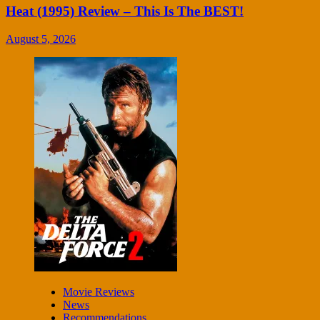
Heat (1995) Review – This Is The BEST!
August 5, 2026
Movie Reviews
News
Recommendations