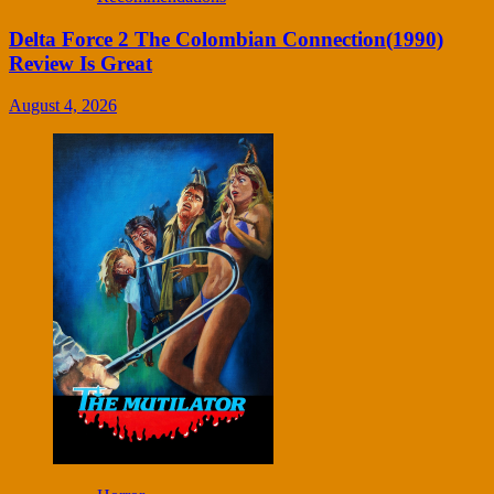
Delta Force 2 The Colombian Connection(1990)
Review Is Great
August 4, 2026