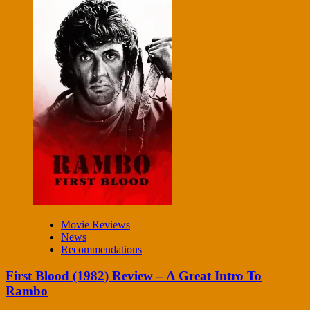
Movie Reviews
News
Recommendations
First Blood (1982) Review – A Great Intro To
Rambo