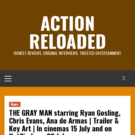
Skip
to
ACTION
content
RELOADED
HONEST REVIEWS. ORIGINAL INTERVIEWS. TRUSTED ENTERTAINMENT.
Primary
Menu
News
THE GRAY MAN starring Ryan Gosling,
Chris Evans, Ana de Armas | Trailer &
Key Art | In cinemas 15 July and on