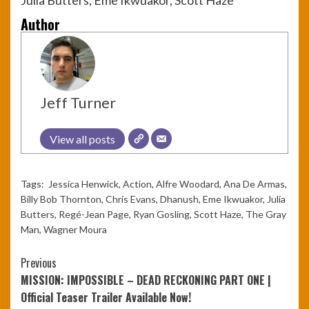
Author
Jeff Turner
View all posts
Tags:
Jessica Henwick
,
Action
,
Alfre Woodard
,
Ana De Armas
,
Billy Bob Thornton
,
Chris Evans
,
Dhanush
,
Eme Ikwuakor
,
Julia
Butters
,
Regé-Jean Page
,
Ryan Gosling
,
Scott Haze
,
The Gray
Man
,
Wagner Moura
Continue
Previous
MISSION: IMPOSSIBLE – DEAD RECKONING PART ONE |
Reading
Official Teaser Trailer Available Now!