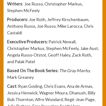
Write
rs
: Joe Russo, Christopher Markus,
Stephen McFeely
Producers:
Joe Roth, Jeffrey Kirschenbaum,
Anthony Russo, Joe Russo, Mike Larocca, Chris
Castaldi
Executive Producers:
Patrick Newall,
Christopher Markus, Stephen McFeely, Jake Aust,
Angela Russo-Otstot, Geoff Haley, Zack Roth,
and Palak Patel
Based On The Book Series:
The Gray Man
by
Mark Greaney
Cast:
Ryan Gosling, Chris Evans, Ana de Armas,
Jessica Henwick, Wagner Moura, Dhanush, Billy
Bob Thornton, Alfre Woodard, Regé-Jean Page,
Julia Butters, Eme Ikwuakor, Scott Haze