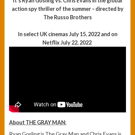
It’s Ryan Gosling vs. Chris Evans in the global
action spy thriller of the summer – directed by
The Russo Brothers
In select UK cinemas July 15, 2022 and on
Netflix July 22, 2022
About THE GRAY MAN
:
Ryan Gosling is The Gray Man and Chris Evans is