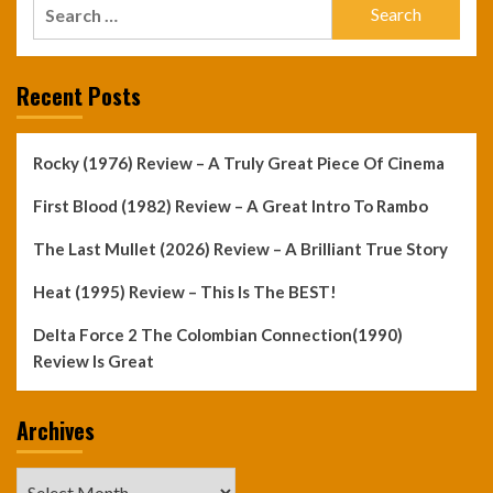
Search
for:
Recent Posts
Rocky (1976) Review – A Truly Great Piece Of Cinema
First Blood (1982) Review – A Great Intro To Rambo
The Last Mullet (2026) Review – A Brilliant True Story
Heat (1995) Review – This Is The BEST!
Delta Force 2 The Colombian Connection(1990)
Review Is Great
Archives
Archives