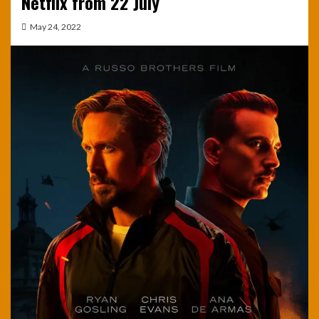
Netflix from 22 July
May 24, 2022