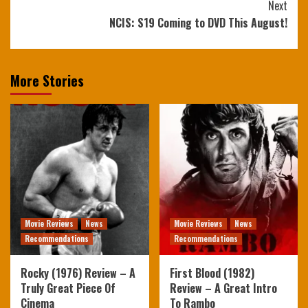
Next
NCIS: S19 Coming to DVD This August!
More Stories
Movie Reviews
News
Movie Reviews
News
Recommendations
Recommendations
Rocky (1976) Review – A
First Blood (1982)
Truly Great Piece Of
Review – A Great Intro
Cinema
To Rambo