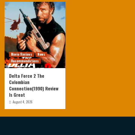
Movie Reviews
News
Recommendations
Delta Force 2 The
Colombian
Connection(1990) Review
Is Great
August 4, 2026