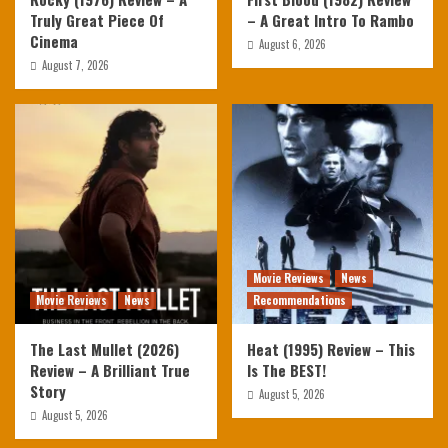
Truly Great Piece Of
– A Great Intro To Rambo
Cinema
August 6, 2026
August 7, 2026
Movie Reviews
News
Movie Reviews
News
Recommendations
The Last Mullet (2026)
Heat (1995) Review – This
Review – A Brilliant True
Is The BEST!
Story
August 5, 2026
August 5, 2026