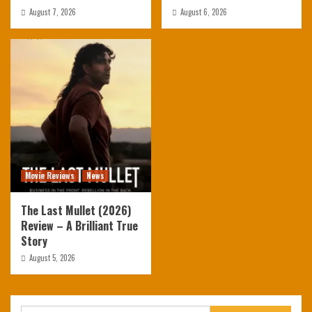
August 7, 2026
August 6, 2026
Movie Reviews
News
The Last Mullet (2026)
Review – A Brilliant True
Story
August 5, 2026