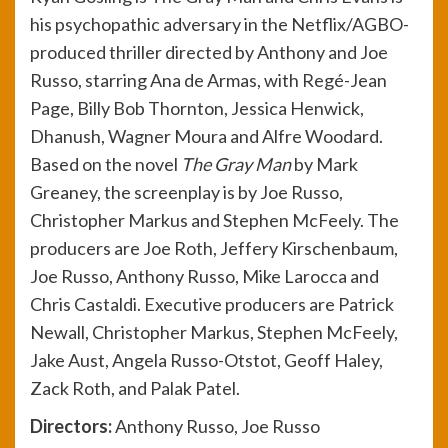
his psychopathic adversary in the Netflix/AGBO-
produced thriller directed by Anthony and Joe
Russo, starring Ana de Armas, with Regé-Jean
Page, Billy Bob Thornton, Jessica Henwick,
Dhanush, Wagner Moura and Alfre Woodard.
Based on the novel
The Gray Man
by Mark
Greaney, the screenplay is by Joe Russo,
Christopher Markus and Stephen McFeely. The
producers are Joe Roth, Jeffery Kirschenbaum,
Joe Russo, Anthony Russo, Mike Larocca and
Chris Castaldi. Executive producers are Patrick
Newall, Christopher Markus, Stephen McFeely,
Jake Aust, Angela Russo-Otstot, Geoff Haley,
Zack Roth, and Palak Patel.
Direct
ors:
Anthony Russo, Joe Russo