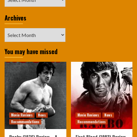
Archives
Archives
You may have missed
Movie Reviews
News
Movie Reviews
News
Recommendations
Recommendations
Rocky (1976) Review – A
First Blood (1982) Review