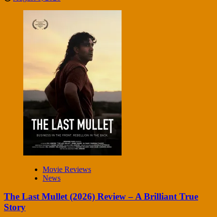
Movie Reviews
News
The Last Mullet (2026) Review – A Brilliant True
Story