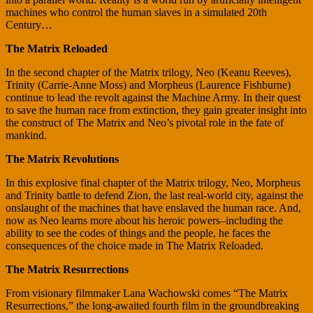
machines who control the human slaves in a simulated 20th
Century…
The Matrix Reloaded
In the second chapter of the Matrix trilogy, Neo (Keanu Reeves),
Trinity (Carrie-Anne Moss) and Morpheus (Laurence Fishburne)
continue to lead the revolt against the Machine Army. In their quest
to save the human race from extinction, they gain greater insight into
the construct of The Matrix and Neo’s pivotal role in the fate of
mankind.
The Matrix Revolutions
In this explosive final chapter of the Matrix trilogy, Neo, Morpheus
and Trinity battle to defend Zion, the last real-world city, against the
onslaught of the machines that have enslaved the human race. And,
now as Neo learns more about his heroic powers–including the
ability to see the codes of things and the people, he faces the
consequences of the choice made in The Matrix Reloaded.
The Matrix Resurrections
From visionary filmmaker Lana Wachowski comes “The Matrix
Resurrections,” the long-awaited fourth film in the groundbreaking