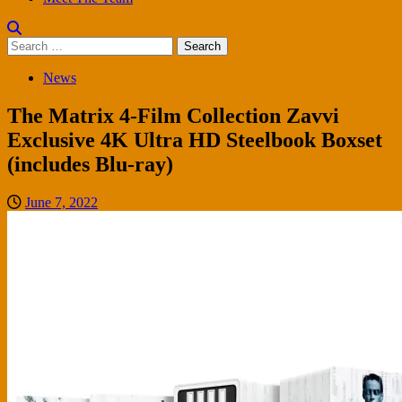
Search
for:
News
The Matrix 4-Film Collection Zavvi
Exclusive 4K Ultra HD Steelbook Boxset
(includes Blu-ray)
June 7, 2022