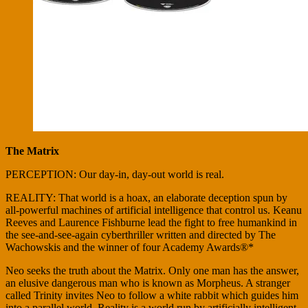
The Matrix
PERCEPTION: Our day-in, day-out world is real.
REALITY: That world is a hoax, an elaborate deception spun by
all-powerful machines of artificial intelligence that control us. Keanu
Reeves and Laurence Fishburne lead the fight to free humankind in
the see-and-see-again cyberthriller written and directed by The
Wachowskis and the winner of four Academy Awards®*
Neo seeks the truth about the Matrix. Only one man has the answer,
an elusive dangerous man who is known as Morpheus. A stranger
called Trinity invites Neo to follow a white rabbit which guides him
into a parallel world. Reality is a world run by artificially intelligent