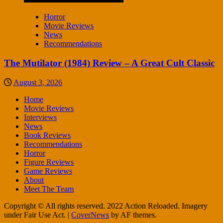
Horror
Movie Reviews
News
Recommendations
The Mutilator (1984) Review – A Great Cult Classic
August 3, 2026
Home
Movie Reviews
Interviews
News
Book Reviews
Recommendations
Horror
Figure Reviews
Game Reviews
About
Meet The Team
Copyright © All rights reserved. 2022 Action Reloaded. Imagery
under Fair Use Act.
|
CoverNews
by AF themes.