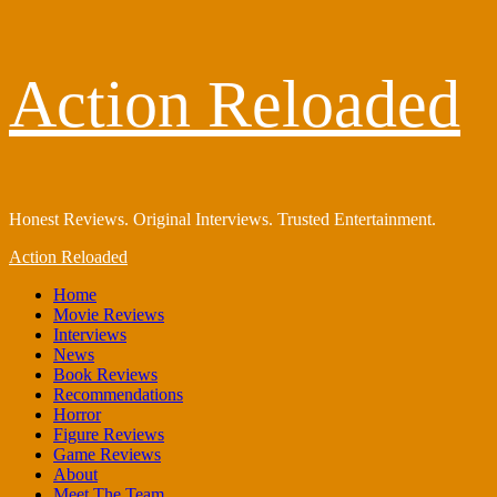
Skip
Action Reloaded
to
content
Honest Reviews. Original Interviews. Trusted Entertainment.
Primary
Action Reloaded
Menu
Home
Movie Reviews
Interviews
News
Book Reviews
Recommendations
Horror
Figure Reviews
Game Reviews
About
Meet The Team