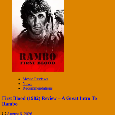
Movie Reviews
News
Recommendations
First Blood (1982) Review – A Great Intro To
Rambo
August 6, 2026