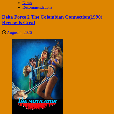
News
Recommendations
Delta Force 2 The Colombian Connection(1990)
Review Is Great
August 4, 2026