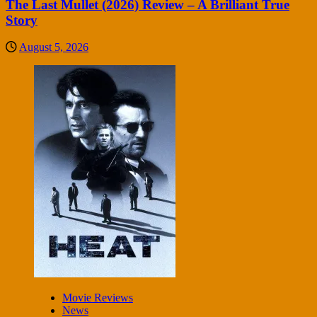
The Last Mullet (2026) Review – A Brilliant True
Story
August 5, 2026
Movie Reviews
News