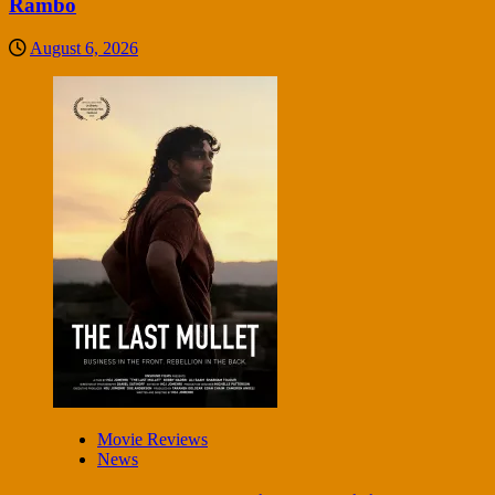
Rambo
August 6, 2026
Movie Reviews
News