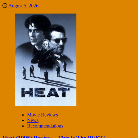
August 5, 2026
Movie Reviews
News
Recommendations
Heat (1995) Review – This Is The BEST!