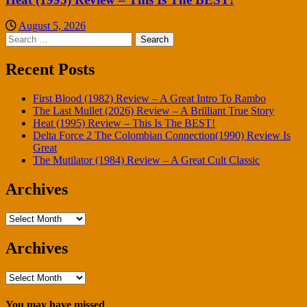
August 5, 2026
Search
for:
Recent Posts
First Blood (1982) Review – A Great Intro To Rambo
The Last Mullet (2026) Review – A Brilliant True Story
Heat (1995) Review – This Is The BEST!
Delta Force 2 The Colombian Connection(1990) Review Is
Great
The Mutilator (1984) Review – A Great Cult Classic
Archives
Archives
Archives
Archives
You may have missed