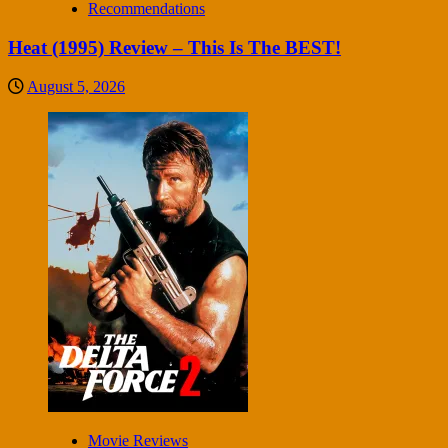
Recommendations
Heat (1995) Review – This Is The BEST!
August 5, 2026
Movie Reviews