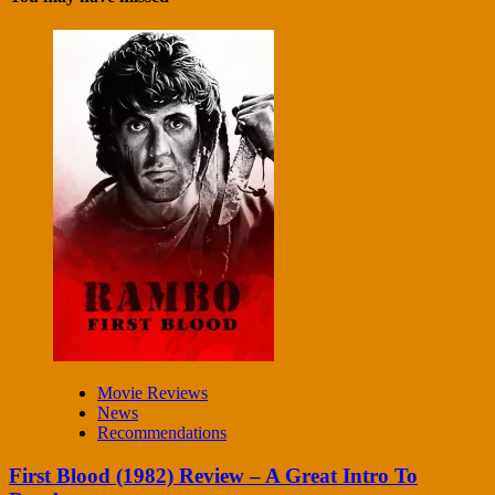
Movie Reviews
News
Recommendations
First Blood (1982) Review – A Great Intro To