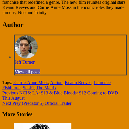
franchise that redefined a genre. The new film reunites original stars
Keanu Reeves and Carrie-Anne Moss in the iconic roles they made
famous, Neo and Trinity.
Author
Jeff Turner
View all posts
Tags:
Carrie-Anne Moss
,
Action
,
Keanu Reeves
,
Laurence
Fishburne
,
Sci-Fi
,
The Matrix
Continue
Previous
NCIS: LA: S13 & Blue Bloods: S12 Coming to DVD
This August
Reading
Next
Prey (Predator 5) Official Trailer
More Stories