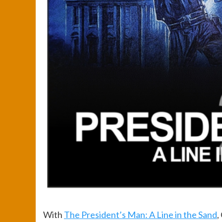
With
The President’s Man: A Line in the Sand
,