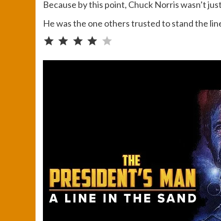
Because by this point, Chuck Norris wasn’t ju
He was the one others trusted to stand the lin
Rating: 4 out of 5.