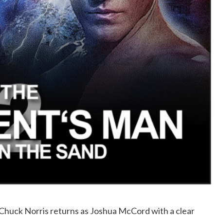
 Chuck Norris returns as Joshua McCord with a clear