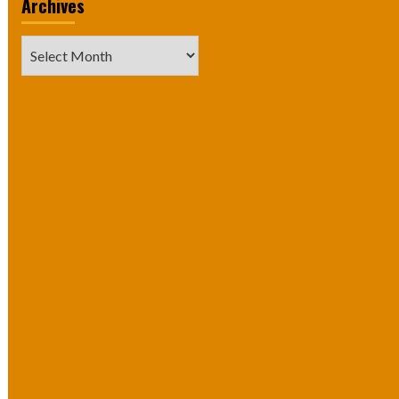
Archives
Archives