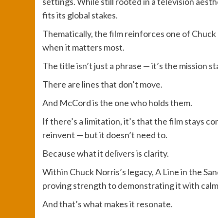
settings. While still rooted in a television aest
fits its global stakes.
Thematically, the film reinforces one of Chuck
when it matters most.
The title isn’t just a phrase — it’s the mission 
There are lines that don’t move.
And McCord is the one who holds them.
If there’s a limitation, it’s that the film stays 
reinvent — but it doesn’t need to.
Because what it delivers is clarity.
Within Chuck Norris’s legacy, A Line in the Sa
proving strength to demonstrating it with calm
And that’s what makes it resonate.