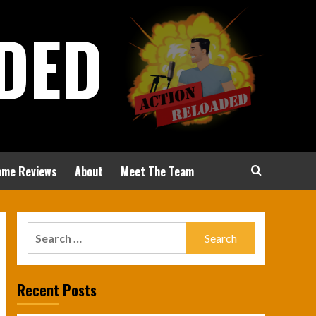
DED
ame Reviews
About
Meet The Team
Search
for:
Recent Posts