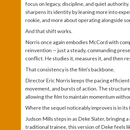
focus on legacy, discipline, and quiet authority.
sharpens its identity by leaning more into exper
rookie, and more about operating alongside so
And that shift works.
Norris once again embodies McCord with compl
reinvention — just a steady, commanding pres
conflict. He studies it, measures it, and then re
That consistency is the film’s backbone.
Director Eric Norris keeps the pacing efficien
movement, and bursts of action. The structure 
allowing the film to maintain momentum witho
Where the sequel noticeably improves is in its
Judson Mills steps in as Deke Slater, bringing a
traditional trainee, this version of Deke feels