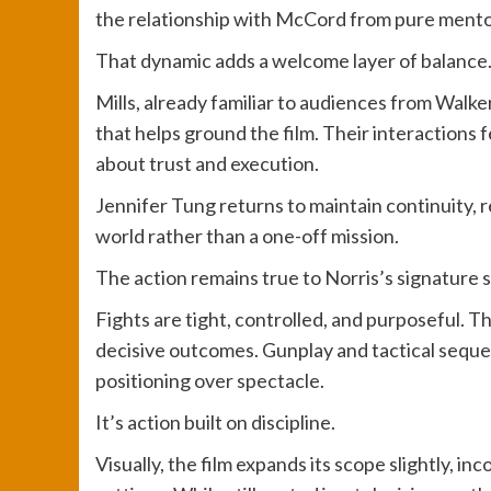
the relationship with McCord from pure mentor
That dynamic adds a welcome layer of balance
Mills, already familiar to audiences from Walke
that helps ground the film. Their interactions f
about trust and execution.
Jennifer Tung returns to maintain continuity, r
world rather than a one-off mission.
The action remains true to Norris’s signature s
Fights are tight, controlled, and purposeful. 
decisive outcomes. Gunplay and tactical sequ
positioning over spectacle.
It’s action built on discipline.
Visually, the film expands its scope slightly, 