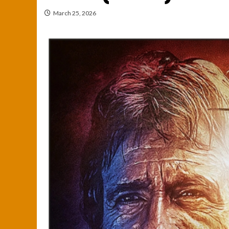
March 25, 2026