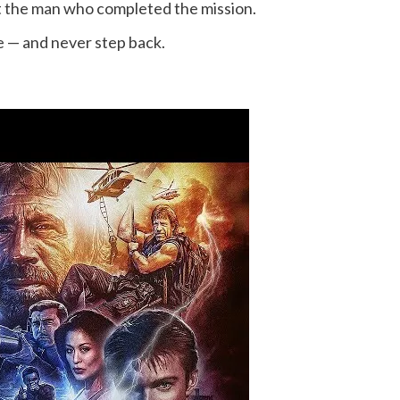
st the man who completed the mission.
e — and never step back.