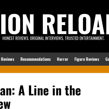
ION RELOA
HONEST REVIEWS. ORIGINAL INTERVIEWS. TRUSTED ENTERTAINMENT.
 Reviews
Recommendations
Horror
Figure Reviews
G
an: A Line in the
ew