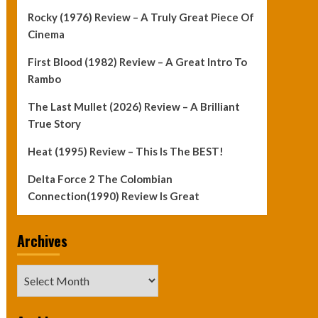
Rocky (1976) Review – A Truly Great Piece Of
Cinema
First Blood (1982) Review – A Great Intro To
Rambo
The Last Mullet (2026) Review – A Brilliant
True Story
Heat (1995) Review – This Is The BEST!
Delta Force 2 The Colombian
Connection(1990) Review Is Great
Archives
Archives