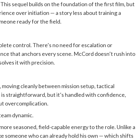
 This sequel builds on the foundation of the first film, but
ience over initiation — a story less about training a
meone ready for the field.
ete control. There’s no need for escalation or
ence that anchors every scene. McCord doesn’t rush into
solves it with precision.
t, moving cleanly between mission setup, tactical
is straightforward, but it’s handled with confidence,
ut overcomplication.
 team dynamic.
 more seasoned, field-capable energy to the role. Unlike a
 like someone who can already hold his own — which shifts