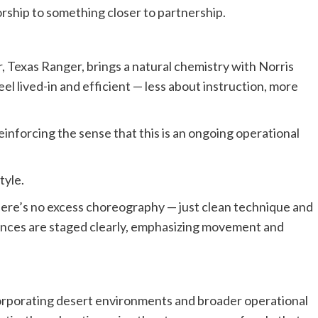
ship to something closer to partnership.
.
r, Texas Ranger, brings a natural chemistry with Norris
eel lived-in and efficient — less about instruction, more
einforcing the sense that this is an ongoing operational
tyle.
There’s no excess choreography — just clean technique and
ences are staged clearly, emphasizing movement and
incorporating desert environments and broader operational