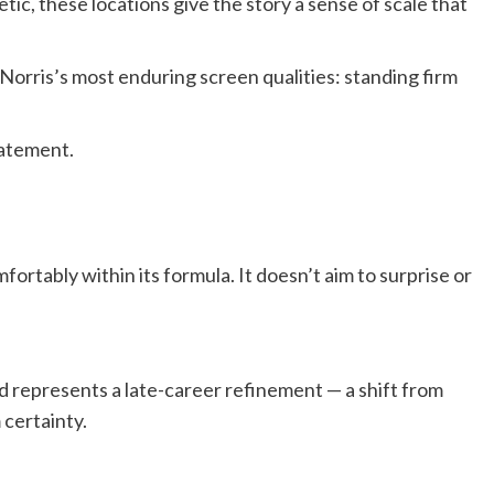
hetic, these locations give the story a sense of scale that
 Norris’s most enduring screen qualities: standing firm
statement.
comfortably within its formula. It doesn’t aim to surprise or
nd represents a late-career refinement — a shift from
 certainty.