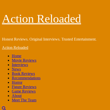
Skip
Action Reloaded
to
content
Honest Reviews. Original Interviews. Trusted Entertainment.
Primary
Action Reloaded
Menu
Home
Movie Reviews
Interviews
News
Book Reviews
Recommendations
Horror
Figure Reviews
Game Reviews
About
Meet The Team