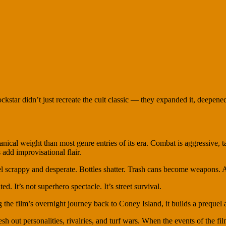
ockstar didn’t just recreate the cult classic — they expanded it, deepened
hanical weight than most genre entries of its era. Combat is aggressive, 
 add improvisational flair.
scrappy and desperate. Bottles shatter. Trash cans become weapons. Al
d. It’s not superhero spectacle. It’s street survival.
g the film’s overnight journey back to Coney Island, it builds a prequel
sh out personalities, rivalries, and turf wars. When the events of the f