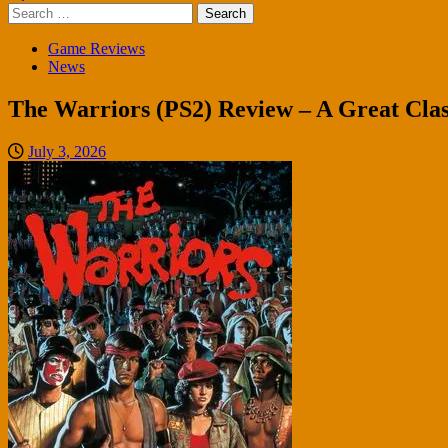
Search
for:
Game Reviews
News
The Warriors (PS2) Review – A Great Clas
July 3, 2026