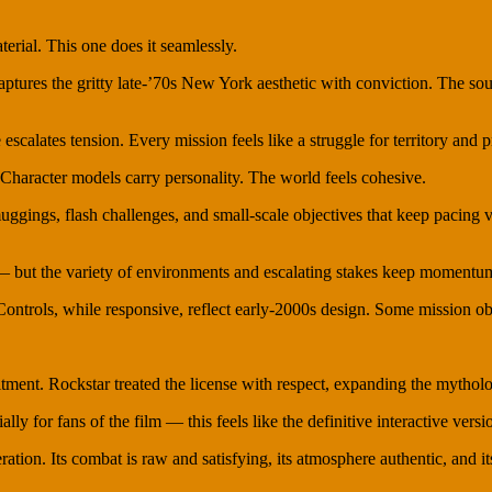
terial. This one does it seamlessly.
captures the gritty late-’70s New York aesthetic with conviction. The 
 escalates tension. Every mission feels like a struggle for territory and p
Character models carry personality. The world feels cohesive.
ggings, flash challenges, and small-scale objectives that keep pacing 
e — but the variety of environments and escalating stakes keep momentu
ntrols, while responsive, reflect early-2000s design. Some mission objec
ment. Rockstar treated the license with respect, expanding the mytholog
y for fans of the film — this feels like the definitive interactive versio
ration. Its combat is raw and satisfying, its atmosphere authentic, and i