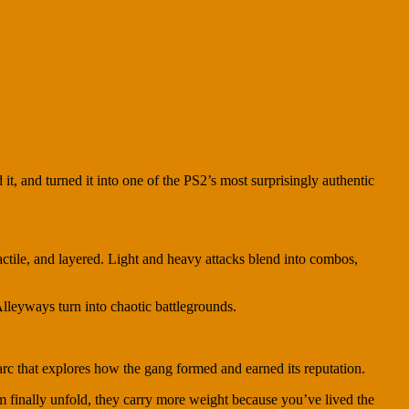
 it, and turned it into one of the PS2’s most surprisingly authentic
tactile, and layered. Light and heavy attacks blend into combos,
leyways turn into chaotic battlegrounds.
 arc that explores how the gang formed and earned its reputation.
ilm finally unfold, they carry more weight because you’ve lived the