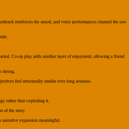
soundtrack reinforces the mood, and voice performances channel the raw
ride.
varied. Co-op play adds another layer of enjoyment, allowing a friend
m strong.
tives feel structurally similar over long sessions.
y rather than exploiting it.
n of the story.
ts narrative expansion meaningful.