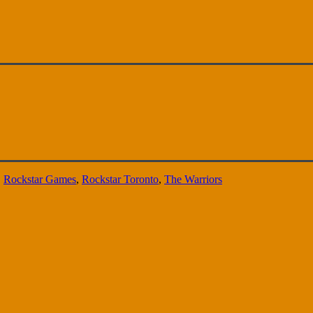
,
Rockstar Games
,
Rockstar Toronto
,
The Warriors