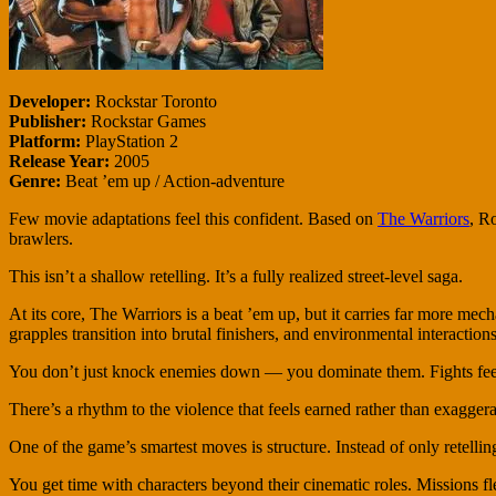
Developer:
Rockstar Toronto
Publisher:
Rockstar Games
Platform:
PlayStation 2
Release Year:
2005
Genre:
Beat ’em up / Action-adventure
Few movie adaptations feel this confident. Based on
The Warriors
, R
brawlers.
This isn’t a shallow retelling. It’s a fully realized street-level saga.
At its core, The Warriors is a beat ’em up, but it carries far more mec
grapples transition into brutal finishers, and environmental interactions
You don’t just knock enemies down — you dominate them. Fights feel 
There’s a rhythm to the violence that feels earned rather than exaggerate
One of the game’s smartest moves is structure. Instead of only retellin
You get time with characters beyond their cinematic roles. Missions fle