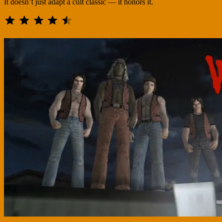
It doesn’t just adapt a cult classic — it honors it.
⭐
⭐
⭐
⭐
⭐
Rating: 4.5 out of 5.