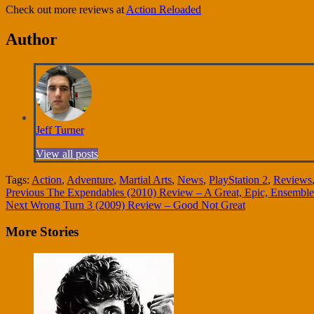
Check out more reviews at
Action Reloaded
Author
Jeff Turner
View all posts
Tags:
Action
,
Adventure
,
Martial Arts
,
News
,
PlayStation 2
,
Reviews
Continue
Previous
The Expendables (2010) Review – A Great, Epic, Ensemble
Next
Wrong Turn 3 (2009) Review – Good Not Great
Reading
More Stories