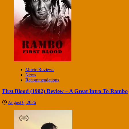
Movie Reviews
News
Recommendations
First Blood (1982) Review – A Great Intro To Rambo
August 6, 2026