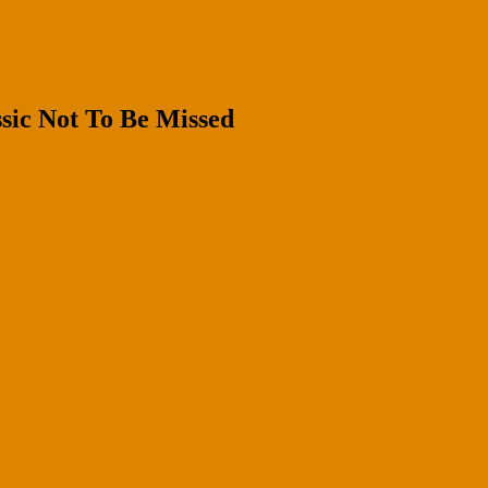
sic Not To Be Missed