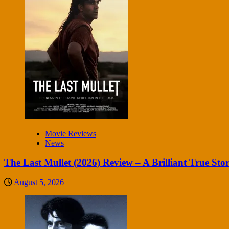
Movie Reviews
News
The Last Mullet (2026) Review – A Brilliant True Sto
August 5, 2026