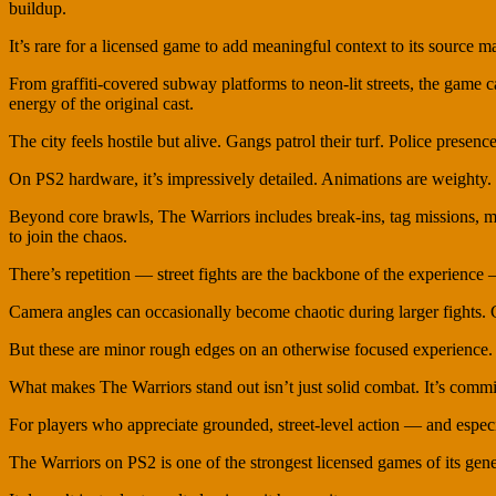
buildup.
It’s rare for a licensed game to add meaningful context to its source ma
From graffiti-covered subway platforms to neon-lit streets, the game 
energy of the original cast.
The city feels hostile but alive. Gangs patrol their turf. Police presence
On PS2 hardware, it’s impressively detailed. Animations are weighty. 
Beyond core brawls, The Warriors includes break-ins, tag missions, mu
to join the chaos.
There’s repetition — street fights are the backbone of the experienc
Camera angles can occasionally become chaotic during larger fights. Co
But these are minor rough edges on an otherwise focused experience.
What makes The Warriors stand out isn’t just solid combat. It’s commit
For players who appreciate grounded, street-level action — and especiall
The Warriors on PS2 is one of the strongest licensed games of its gene