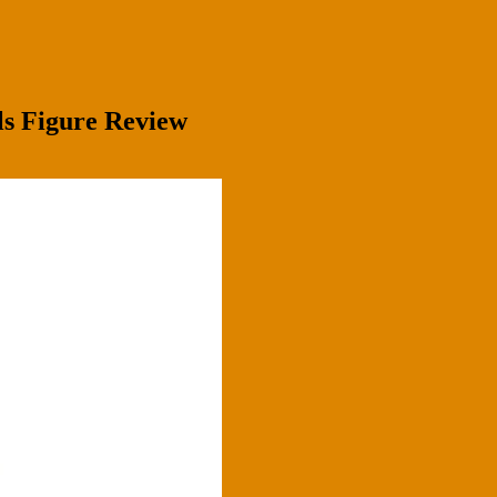
lls Figure Review