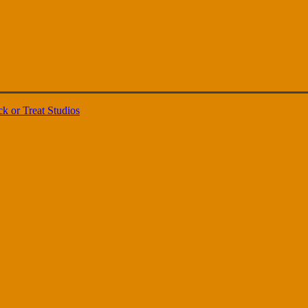
ck or Treat Studios