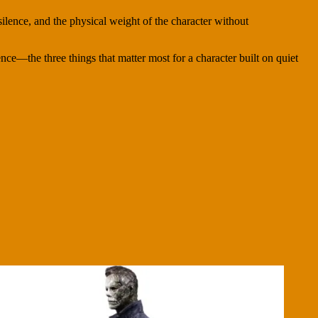
ilence, and the physical weight of the character without
sence—the three things that matter most for a character built on quiet