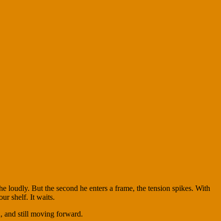
e loudly. But the second he enters a frame, the tension spikes. With
ur shelf. It waits.
d, and still moving forward.