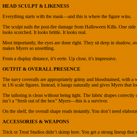
HEAD SCULPT & LIKENESS
Everything starts with the mask—and this is where the figure wins.
The sculpt nails the post-fire damage from Halloween Kills. One side is
looks scorched. It looks brittle. It looks real.
Most importantly, the eyes are done right. They sit deep in shadow, 
makes Myers so unsettling.
From a display distance, it’s eerie. Up close, it’s impressive.
OUTFIT & OVERALL PRESENCE
The navy coveralls are appropriately grimy and bloodstained, with a wo
in 1/6 scale figures. Instead, it hangs naturally and gives Myers that l
The tailoring is clean without being tight. The fabric drapes correctl
isn’t a “fresh out of the box” Myers—this is a survivor.
On the shelf, the overall shape reads instantly. You don’t need elaborate
ACCESSORIES & WEAPONS
Trick or Treat Studios didn’t skimp here. You get a strong lineup that 