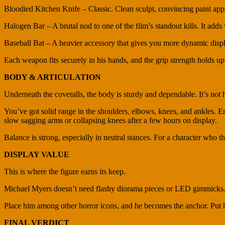
Bloodied Kitchen Knife – Classic. Clean sculpt, convincing paint app
Halogen Bar – A brutal nod to one of the film’s standout kills. It adds
Baseball Bat – A heavier accessory that gives you more dynamic displ
Each weapon fits securely in his hands, and the grip strength holds up 
BODY & ARTICULATION
Underneath the coveralls, the body is sturdy and dependable. It’s no
You’ve got solid range in the shoulders, elbows, knees, and ankles. Eno
slow sagging arms or collapsing knees after a few hours on display.
Balance is strong, especially in neutral stances. For a character who thriv
DISPLAY VALUE
This is where the figure earns its keep.
Michael Myers doesn’t need flashy diorama pieces or LED gimmicks. H
Place him among other horror icons, and he becomes the anchor. Put hi
FINAL VERDICT