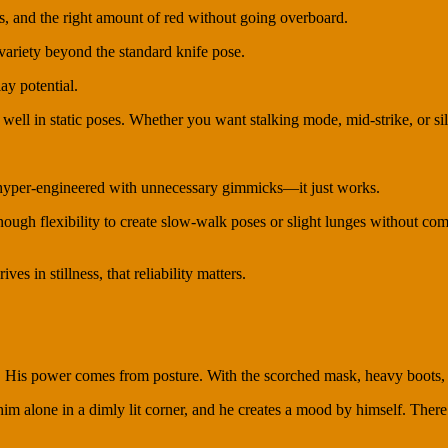
s, and the right amount of red without going overboard.
 variety beyond the standard knife pose.
ay potential.
well in static poses. Whether you want stalking mode, mid-strike, or sile
t hyper-engineered with unnecessary gimmicks—it just works.
ugh flexibility to create slow-walk poses or slight lunges without compr
es in stillness, that reliability matters.
is power comes from posture. With the scorched mask, heavy boots, an
m alone in a dimly lit corner, and he creates a mood by himself. There’s