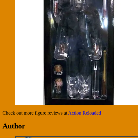
Check out more figure reviews at
Action Reloaded
Author