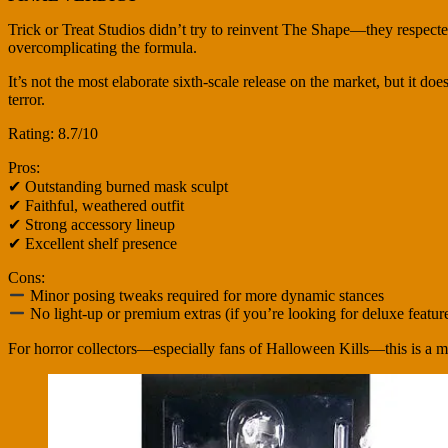
Trick or Treat Studios didn’t try to reinvent The Shape—they respecte
overcomplicating the formula.
It’s not the most elaborate sixth-scale release on the market, but it do
terror.
Rating: 8.7/10
Pros:
✔ Outstanding burned mask sculpt
✔ Faithful, weathered outfit
✔ Strong accessory lineup
✔ Excellent shelf presence
Cons:
Minor posing tweaks required for more dynamic stances
No light-up or premium extras (if you’re looking for deluxe featur
For horror collectors—especially fans of Halloween Kills—this is a 