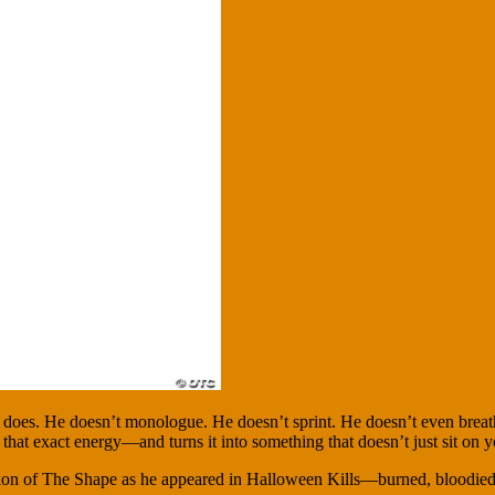
s does. He doesn’t monologue. He doesn’t sprint. He doesn’t even breath
that exact energy—and turns it into something that doesn’t just sit on yo
anslation of The Shape as he appeared in Halloween Kills—burned, bloodie