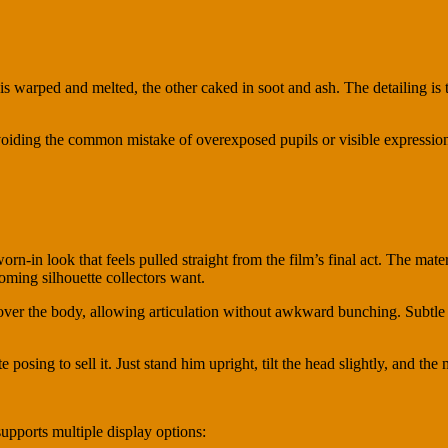
 warped and melted, the other caked in soot and ash. The detailing is te
avoiding the common mistake of overexposed pupils or visible expressi
rn-in look that feels pulled straight from the film’s final act. The mate
ooming silhouette collectors want.
y over the body, allowing articulation without awkward bunching. Subtle 
 posing to sell it. Just stand him upright, tilt the head slightly, and the 
supports multiple display options: