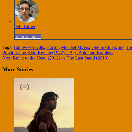
Jeff Turner
View all posts
Tags:
Halloween Kills
,
Horror
,
Michael Myers
,
One Sixth Figure
,
Tri
Continue
Previous
Joe Kidd Review(1972) – Big, Bold and Ruthless
Next
Bullet to the Head (2012) vs The Last Stand (2013)
Reading
More Stories