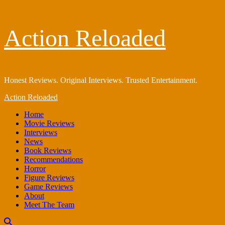
Skip
Action Reloaded
to
content
Honest Reviews. Original Interviews. Trusted Entertainment.
Primary
Action Reloaded
Menu
Home
Movie Reviews
Interviews
News
Book Reviews
Recommendations
Horror
Figure Reviews
Game Reviews
About
Meet The Team