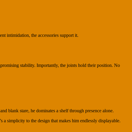
nt intimidation, the accessories support it.
omising stability. Importantly, the joints hold their position. No
d blank stare, he dominates a shelf through presence alone.
 a simplicity to the design that makes him endlessly displayable.