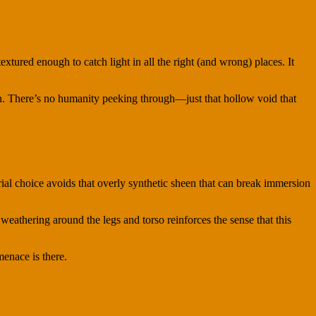
xtured enough to catch light in all the right (and wrong) places. It
on. There’s no humanity peeking through—just that hollow void that
rial choice avoids that overly synthetic sheen that can break immersion
weathering around the legs and torso reinforces the sense that this
menace is there.