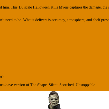
d him. This 1/6 scale Halloween Kills Myers captures the damage, the s
esn’t need to be. What it delivers is accuracy, atmosphere, and shelf pre
es)
must-have version of The Shape. Silent. Scorched. Unstoppable.