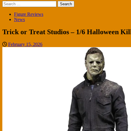
Search
for:
Figure Reviews
News
Trick or Treat Studios – 1/6 Halloween Ki
February 15, 2026