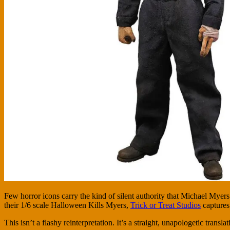
Few horror icons carry the kind of silent authority that Michael Myer
their 1/6 scale Halloween Kills Myers,
Trick or Treat Studios
captures 
This isn’t a flashy reinterpretation. It’s a straight, unapologetic tr