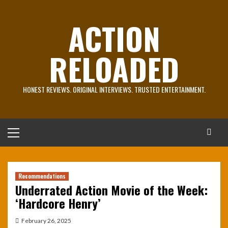
Skip
to
ACTION
content
RELOADED
HONEST REVIEWS. ORIGINAL INTERVIEWS. TRUSTED ENTERTAINMENT.
Primary
Menu
Recommendations
Underrated Action Movie of the Week:
‘Hardcore Henry’
February 26, 2025