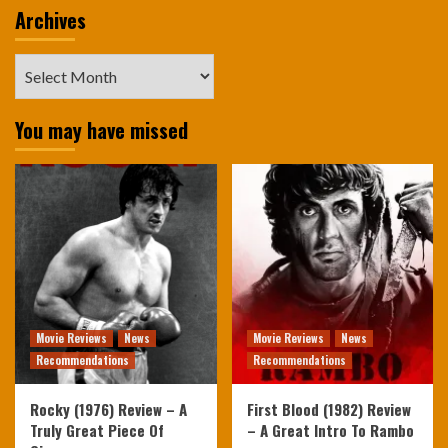
Archives
Archives
You may have missed
Movie Reviews
News
Movie Reviews
News
Recommendations
Recommendations
Rocky (1976) Review – A
First Blood (1982) Review
Truly Great Piece Of
– A Great Intro To Rambo