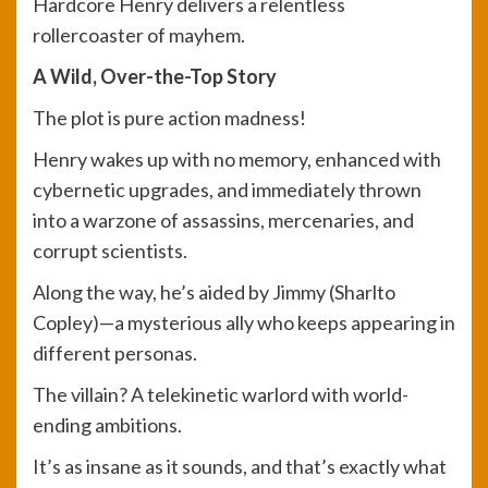
Hardcore Henry delivers a relentless
rollercoaster of mayhem.
A Wild, Over-the-Top Story
The plot is pure action madness!
Henry wakes up with no memory, enhanced with
cybernetic upgrades, and immediately thrown
into a warzone of assassins, mercenaries, and
corrupt scientists.
Along the way, he’s aided by Jimmy (Sharlto
Copley)—a mysterious ally who keeps appearing in
different personas.
The villain? A telekinetic warlord with world-
ending ambitions.
It’s as insane as it sounds, and that’s exactly what