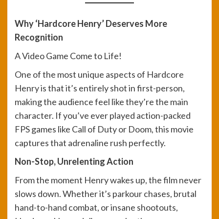
Why ‘Hardcore Henry’ Deserves More
Recognition
A Video Game Come to Life!
One of the most unique aspects of Hardcore
Henry is that it’s entirely shot in first-person,
making the audience feel like they’re the main
character. If you’ve ever played action-packed
FPS games like Call of Duty or Doom, this movie
captures that adrenaline rush perfectly.
Non-Stop, Unrelenting Action
From the moment Henry wakes up, the film never
slows down. Whether it’s parkour chases, brutal
hand-to-hand combat, or insane shootouts,