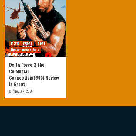
Movie Reviews
News
Recommendations
Delta Force 2 The
Colombian
Connection(1990) Review
Is Great
August 4, 2026