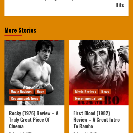
Hits
More Stories
Movie Reviews
News
Movie Reviews
News
Recommendations
Recommendations
Rocky (1976) Review – A
First Blood (1982)
Truly Great Piece Of
Review – A Great Intro
Cinema
To Rambo