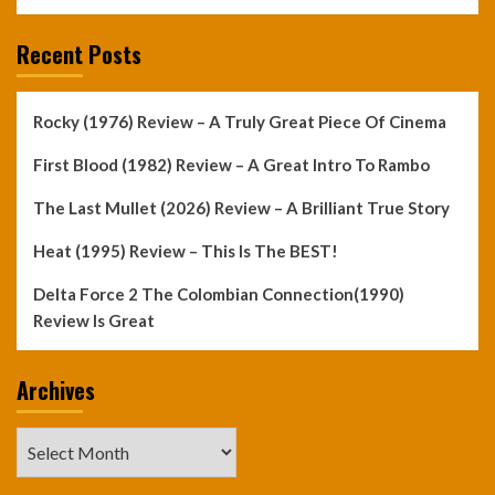
Recent Posts
Rocky (1976) Review – A Truly Great Piece Of Cinema
First Blood (1982) Review – A Great Intro To Rambo
The Last Mullet (2026) Review – A Brilliant True Story
Heat (1995) Review – This Is The BEST!
Delta Force 2 The Colombian Connection(1990)
Review Is Great
Archives
Archives