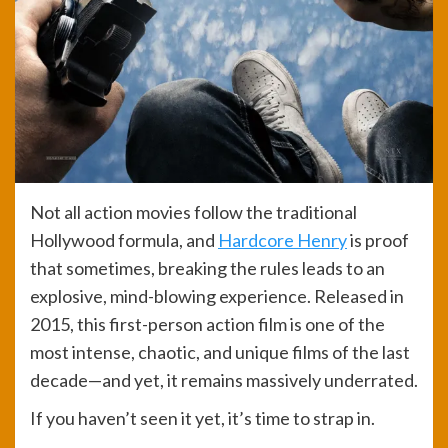
Not all action movies follow the traditional
Hollywood formula, and
Hardcore Henry
is proof
that sometimes, breaking the rules leads to an
explosive, mind-blowing experience. Released in
2015, this first-person action film is one of the
most intense, chaotic, and unique films of the last
decade—and yet, it remains massively underrated.
If you haven’t seen it yet, it’s time to strap in.