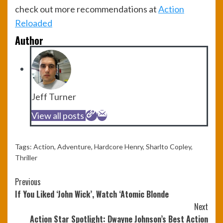
check out more recommendations at
Action
Reloaded
Author
Jeff Turner
View all posts
Tags:
Action
,
Adventure
,
Hardcore Henry
,
Sharlto Copley
,
Thriller
Continue
Previous
If You Liked ‘John Wick’, Watch ‘Atomic Blonde
Reading
Next
Action Star Spotlight: Dwayne Johnson’s Best Action