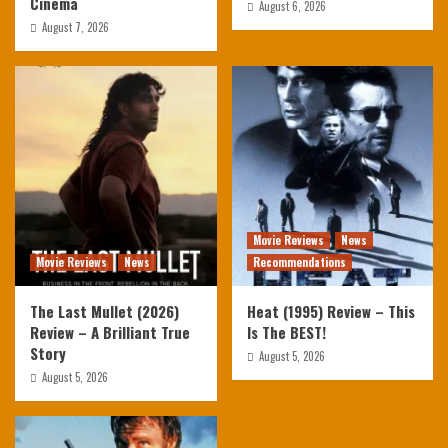
Cinema
August 6, 2026
August 7, 2026
Movie Reviews
News
Movie Reviews
News
Recommendations
The Last Mullet (2026)
Heat (1995) Review – This
Review – A Brilliant True
Is The BEST!
Story
August 5, 2026
August 5, 2026