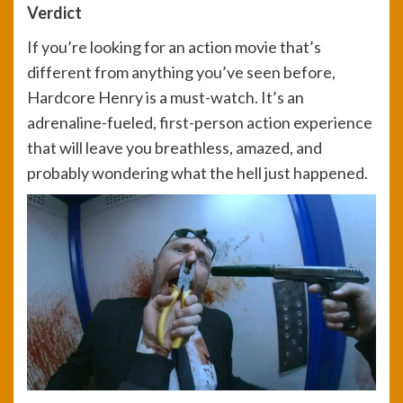
Verdict
If you’re looking for an action movie that’s
different from anything you’ve seen before,
Hardcore Henry is a must-watch. It’s an
adrenaline-fueled, first-person action experience
that will leave you breathless, amazed, and
probably wondering what the hell just happened.