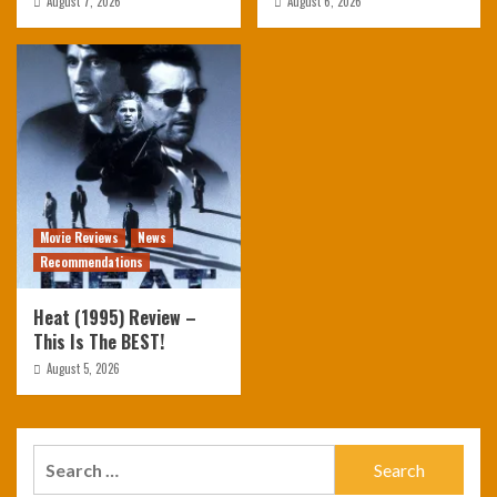
August 7, 2026
August 6, 2026
Movie Reviews
News
Recommendations
Heat (1995) Review –
This Is The BEST!
August 5, 2026
Search
for: