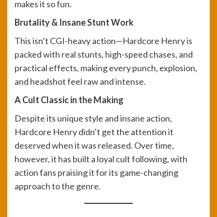
makes it so fun.
Brutality & Insane Stunt Work
This isn’t CGI-heavy action—Hardcore Henry is
packed with real stunts, high-speed chases, and
practical effects, making every punch, explosion,
and headshot feel raw and intense.
A Cult Classic in the Making
Despite its unique style and insane action,
Hardcore Henry didn’t get the attention it
deserved when it was released. Over time,
however, it has built a loyal cult following, with
action fans praising it for its game-changing
approach to the genre.