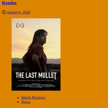
Rambo
August 6, 2026
Movie Reviews
News