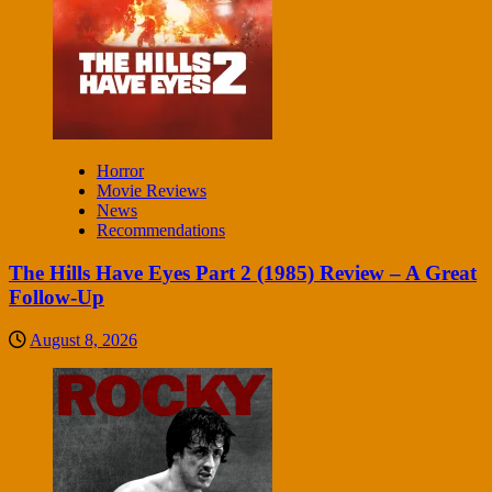
Horror
Movie Reviews
News
Recommendations
The Hills Have Eyes Part 2 (1985) Review – A Great
Follow-Up
August 8, 2026