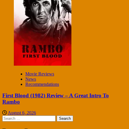
Movie Reviews
News
Recommendations
First Blood (1982) Review – A Great Intro To
Rambo
August 6, 2026
Search
for: