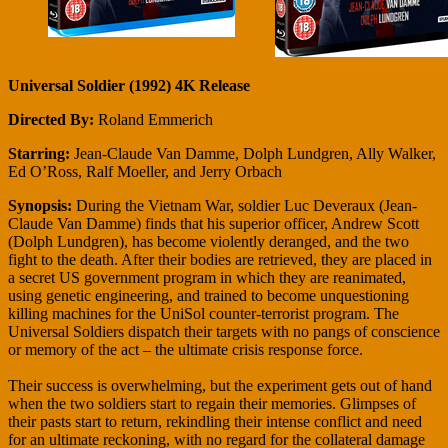
Universal Soldier (1992) 4K Release
Directed By:
Roland Emmerich
Starring:
Jean-Claude Van Damme, Dolph Lundgren, Ally Walker,
Ed O’Ross, Ralf Moeller, and Jerry Orbach
Synopsis:
During the Vietnam War, soldier Luc Deveraux (Jean-
Claude Van Damme) finds that his superior officer, Andrew Scott
(Dolph Lundgren), has become violently deranged, and the two
fight to the death. After their bodies are retrieved, they are placed in
a secret US government program in which they are reanimated,
using genetic engineering, and trained to become unquestioning
killing machines for the UniSol counter-terrorist program. The
Universal Soldiers dispatch their targets with no pangs of conscience
or memory of the act – the ultimate crisis response force.
Their success is overwhelming, but the experiment gets out of hand
when the two soldiers start to regain their memories. Glimpses of
their pasts start to return, rekindling their intense conflict and need
for an ultimate reckoning, with no regard for the collateral damage