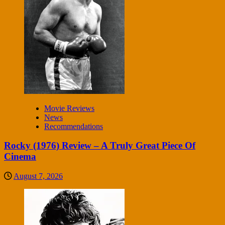
Movie Reviews
News
Recommendations
Rocky (1976) Review – A Truly Great Piece Of
Cinema
August 7, 2026