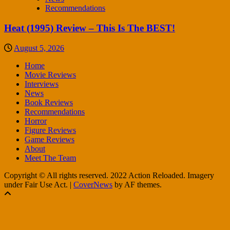
Recommendations
Heat (1995) Review – This Is The BEST!
August 5, 2026
Home
Movie Reviews
Interviews
News
Book Reviews
Recommendations
Horror
Figure Reviews
Game Reviews
About
Meet The Team
Copyright © All rights reserved. 2022 Action Reloaded. Imagery
under Fair Use Act.
|
CoverNews
by AF themes.