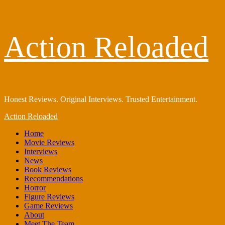
Skip
Action Reloaded
to
content
Honest Reviews. Original Interviews. Trusted Entertainment.
Primary
Action Reloaded
Menu
Home
Movie Reviews
Interviews
News
Book Reviews
Recommendations
Horror
Figure Reviews
Game Reviews
About
Meet The Team