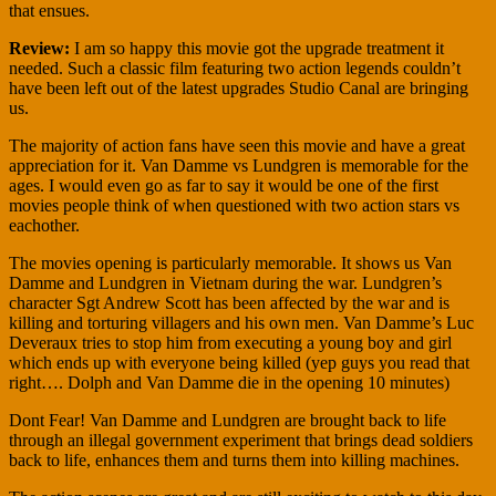
that ensues.
Review:
I am so happy this movie got the upgrade treatment it
needed. Such a classic film featuring two action legends couldn’t
have been left out of the latest upgrades Studio Canal are bringing
us.
The majority of action fans have seen this movie and have a great
appreciation for it. Van Damme vs Lundgren is memorable for the
ages. I would even go as far to say it would be one of the first
movies people think of when questioned with two action stars vs
eachother.
The movies opening is particularly memorable. It shows us Van
Damme and Lundgren in Vietnam during the war. Lundgren’s
character Sgt Andrew Scott has been affected by the war and is
killing and torturing villagers and his own men. Van Damme’s Luc
Deveraux tries to stop him from executing a young boy and girl
which ends up with everyone being killed (yep guys you read that
right…. Dolph and Van Damme die in the opening 10 minutes)
Dont Fear! Van Damme and Lundgren are brought back to life
through an illegal government experiment that brings dead soldiers
back to life, enhances them and turns them into killing machines.