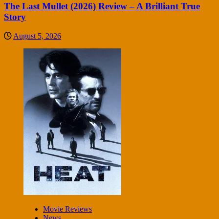
The Last Mullet (2026) Review – A Brilliant True
Story
August 5, 2026
Movie Reviews
News