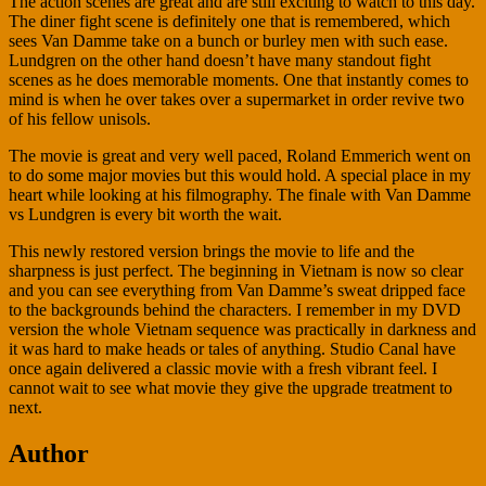
The action scenes are great and are still exciting to watch to this day.
The diner fight scene is definitely one that is remembered, which
sees Van Damme take on a bunch or burley men with such ease.
Lundgren on the other hand doesn’t have many standout fight
scenes as he does memorable moments. One that instantly comes to
mind is when he over takes over a supermarket in order revive two
of his fellow unisols.
The movie is great and very well paced, Roland Emmerich went on
to do some major movies but this would hold. A special place in my
heart while looking at his filmography. The finale with Van Damme
vs Lundgren is every bit worth the wait.
This newly restored version brings the movie to life and the
sharpness is just perfect. The beginning in Vietnam is now so clear
and you can see everything from Van Damme’s sweat dripped face
to the backgrounds behind the characters. I remember in my DVD
version the whole Vietnam sequence was practically in darkness and
it was hard to make heads or tales of anything. Studio Canal have
once again delivered a classic movie with a fresh vibrant feel. I
cannot wait to see what movie they give the upgrade treatment to
next.
Author