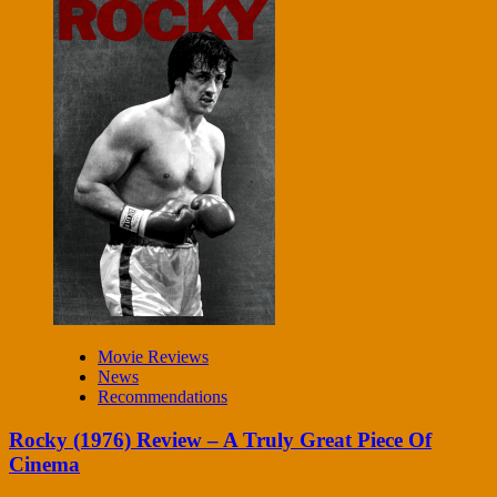
Movie Reviews
News
Recommendations
Rocky (1976) Review – A Truly Great Piece Of
Cinema