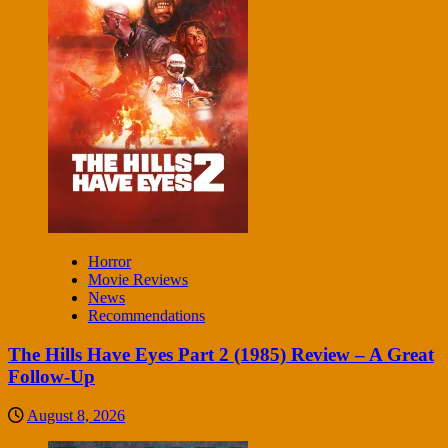
Horror
Movie Reviews
News
Recommendations
The Hills Have Eyes Part 2 (1985) Review – A Great
Follow-Up
August 8, 2026