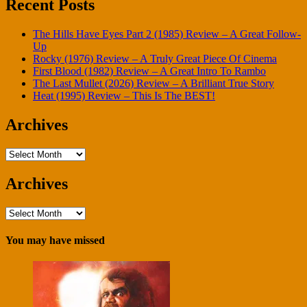
Recent Posts
The Hills Have Eyes Part 2 (1985) Review – A Great Follow-
Up
Rocky (1976) Review – A Truly Great Piece Of Cinema
First Blood (1982) Review – A Great Intro To Rambo
The Last Mullet (2026) Review – A Brilliant True Story
Heat (1995) Review – This Is The BEST!
Archives
Archives
Archives
Archives
You may have missed