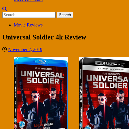
Search
for:
Movie Reviews
Universal Soldier 4k Review
November 2, 2019