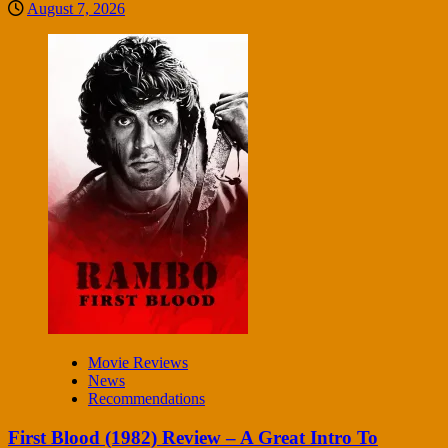
August 7, 2026
Movie Reviews
News
Recommendations
First Blood (1982) Review – A Great Intro To