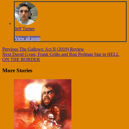
Jeff Turner
View all posts
Continue
Previous
The Gallows: Act II (2019) Review
Next
David Gyasi, Frank Grillo and Ron Perlman Star in HELL
Reading
ON THE BORDER
More Stories