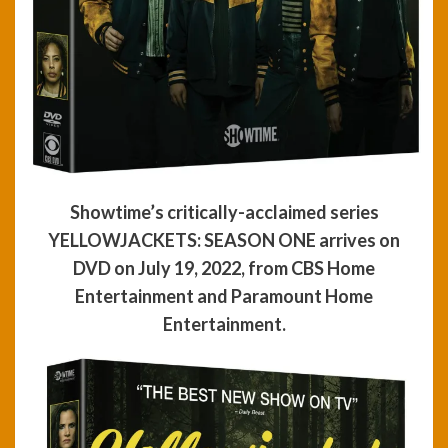
Showtime’s critically-acclaimed series
YELLOWJACKETS: SEASON ONE arrives on
DVD on July 19, 2022, from CBS Home
Entertainment and Paramount Home
Entertainment.