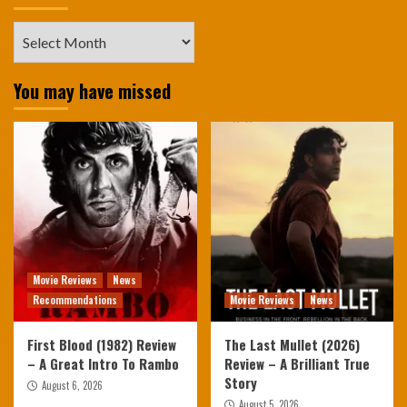
Archives
You may have missed
Movie Reviews
News
Recommendations
Movie Reviews
News
First Blood (1982) Review
The Last Mullet (2026)
– A Great Intro To Rambo
Review – A Brilliant True
Story
August 6, 2026
August 5, 2026