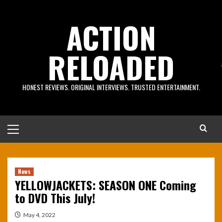
Skip
to
ACTION
content
RELOADED
HONEST REVIEWS. ORIGINAL INTERVIEWS. TRUSTED ENTERTAINMENT.
Primary
Menu
News
YELLOWJACKETS: SEASON ONE Coming
to DVD This July!
May 4, 2022