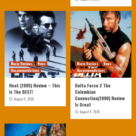
Movie Reviews
News
Movie Reviews
News
Recommendations
Recommendations
Heat (1995) Review – This
Delta Force 2 The
Is The BEST!
Colombian
Connection(1990) Review
August 5, 2026
Is Great
August 4, 2026