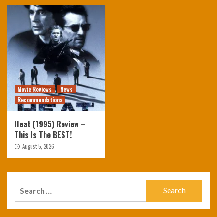
Movie Reviews
News
Recommendations
Heat (1995) Review –
This Is The BEST!
August 5, 2026
Search
for: