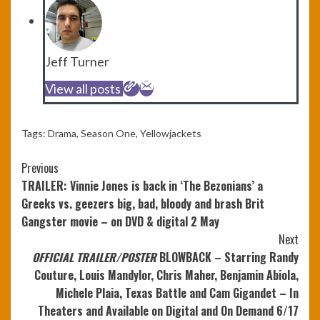
Jeff Turner
View all posts
Tags:
Drama
,
Season One
,
Yellowjackets
Continue
Previous
TRAILER: Vinnie Jones is back in ‘The Bezonians’ a
Reading
Greeks vs. geezers big, bad, bloody and brash Brit
Gangster movie – on DVD & digital 2 May
Next
OFFICIAL TRAILER/POSTER
BLOWBACK – Starring Randy
Couture, Louis Mandylor, Chris Maher, Benjamin Abiola,
Michele Plaia, Texas Battle and Cam Gigandet – In
Theaters and Available on Digital and On Demand 6/17