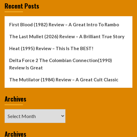
Recent Posts
First Blood (1982) Review – A Great Intro To Rambo
The Last Mullet (2026) Review – A Brilliant True Story
Heat (1995) Review – This Is The BEST!
Delta Force 2 The Colombian Connection(1990)
Review Is Great
The Mutilator (1984) Review – A Great Cult Classic
Archives
Archives
Archives