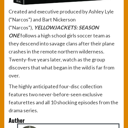
Created and executive produced by Ashley Lyle
(“Narcos”) and Bart Nickerson
(“Narcos”),
YELLOWJACKETS: SEASON
ONE
follows a high school girls soccer team as
they descend into savage clans after their plane
crashes in the remote northern wilderness.
Twenty-five years later, watch as the group
discovers that what began in the wild is far from
over.
The highly anticipated four-disc collection
features two never-before-seen exclusive
featurettes and all 10 shocking episodes from the
drama series.
Author