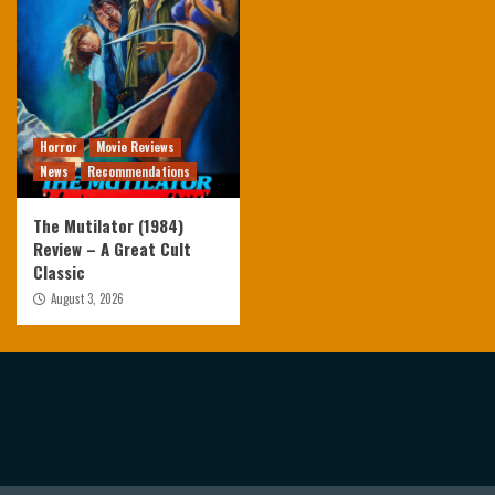
Horror
Movie Reviews
News
Recommendations
The Mutilator (1984)
Review – A Great Cult
Classic
August 3, 2026