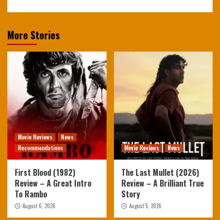
More Stories
Movie Reviews
News
Recommendations
Movie Reviews
News
First Blood (1982)
The Last Mullet (2026)
Review – A Great Intro
Review – A Brilliant True
To Rambo
Story
August 6, 2026
August 5, 2026