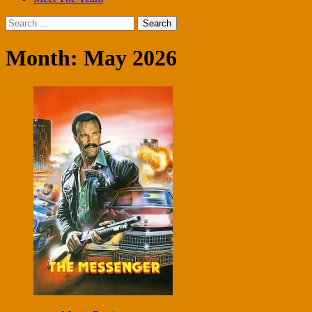
Search
for:
Month:
May 2026