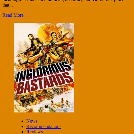
that...
Read More
News
Recommendations
Reviews