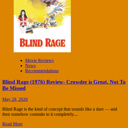
Movie Reviews
News
Recommendations
Blind Rage (1976) Review- Crowder is Great, Not To
Be Missed
May 28, 2026
Blind Rage is the kind of concept that sounds like a dare — and
then somehow commits to it completely....
Read More