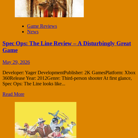
Game Reviews
News
Spec Ops: The Line Review – A Disturbingly Great
Game
May 29, 2026
Developer: Yager DevelopmentPublisher: 2K GamesPlatform: Xbox
360Release Year: 2012Genre: Third-person shooter At first glance,
Spec Ops: The Line looks like...
Read More