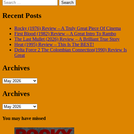
Search
pagination
for:
Recent Posts
Rocky (1976) Review – A Truly Great Piece Of Cinema
First Blood (1982) Review – A Great Intro To Rambo
The Last Mullet (2026) Review – A Brilliant True Story
Heat (1995) Review – This Is The BEST!
Delta Force 2 The Colombian Connection(1990) Review Is
Great
Archives
Archives
Archives
Archives
You may have missed