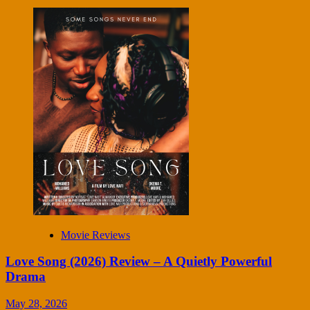
Movie Reviews
Love Song (2026) Review – A Quietly Powerful
Drama
May 28, 2026