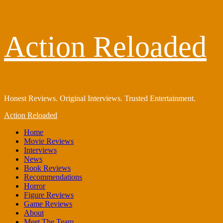
Skip
Action Reloaded
to
content
Honest Reviews. Original Interviews. Trusted Entertainment.
Primary
Action Reloaded
Menu
Home
Movie Reviews
Interviews
News
Book Reviews
Recommendations
Horror
Figure Reviews
Game Reviews
About
Meet The Team