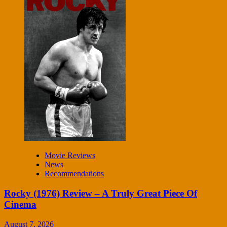
Movie Reviews
News
Recommendations
Rocky (1976) Review – A Truly Great Piece Of
Cinema
August 7, 2026