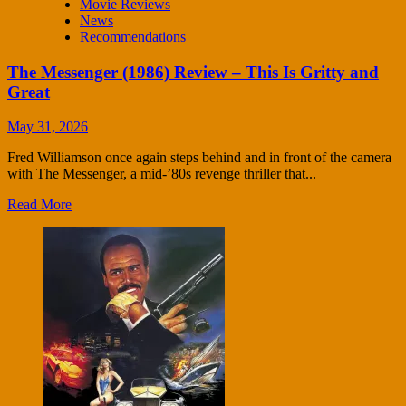
Movie Reviews
News
Recommendations
The Messenger (1986) Review – This Is Gritty and
Great
May 31, 2026
Fred Williamson once again steps behind and in front of the camera
with The Messenger, a mid-’80s revenge thriller that...
Read More