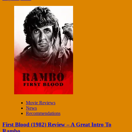
Movie Reviews
News
Recommendations
First Blood (1982) Review – A Great Intro To
Rambo