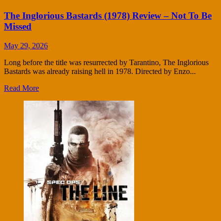
The Inglorious Bastards (1978) Review – Not To Be
Missed
May 29, 2026
Long before the title was resurrected by Tarantino, The Inglorious
Bastards was already raising hell in 1978. Directed by Enzo...
Read More