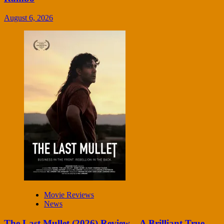
August 6, 2026
Movie Reviews
News
The Last Mullet (2026) Review – A Brilliant True