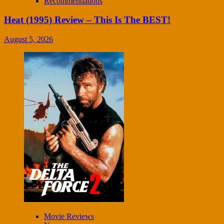
Recommendations
Heat (1995) Review – This Is The BEST!
August 5, 2026
Movie Reviews