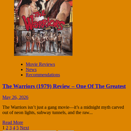
Movie Reviews
News
Recommendations
The Warriors (1979) Review – One Of The Greatest
May 26, 2026
The Warriors isn’t just a gang movie—it’s a midnight myth carved
out of neon lights, subway tunnels, and the raw...
Read More
Posts
1
2
3
4
5
Next