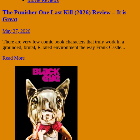
Movie Reviews
The Punisher One Last Kill (2026) Review – It is
Great
May 27, 2026
There are very few comic book characters that truly work in a
grounded, brutal, R-rated environment the way Frank Castle...
Read More