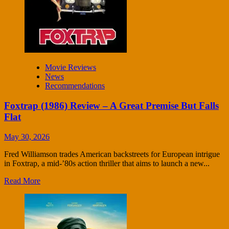
Movie Reviews
News
Recommendations
Foxtrap (1986) Review – A Great Premise But Falls
Flat
May 30, 2026
Fred Williamson trades American backstreets for European intrigue
in Foxtrap, a mid-’80s action thriller that aims to launch a new...
Read More