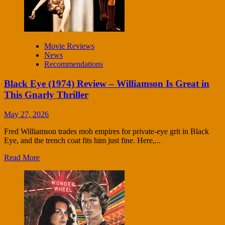
Movie Reviews
News
Recommendations
Black Eye (1974) Review – Williamson Is Great in
This Gnarly Thriller
May 27, 2026
Fred Williamson trades mob empires for private-eye grit in Black
Eye, and the trench coat fits him just fine. Here,...
Read More