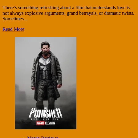
There’s something refreshing about a film that understands love is
not always explosive arguments, grand betrayals, or dramatic twists.
Sometimes...
Read More