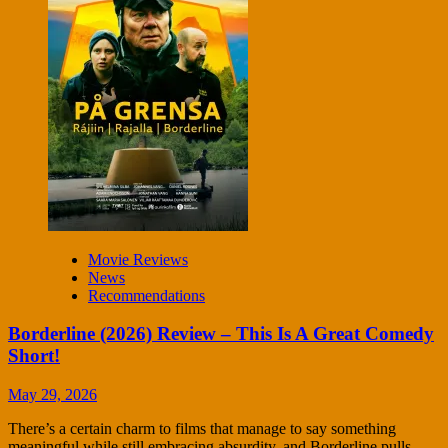
Movie Reviews
News
Recommendations
Borderline (2026) Review – This Is A Great Comedy
Short!
May 29, 2026
There’s a certain charm to films that manage to say something
meaningful while still embracing absurdity, and Borderline pulls