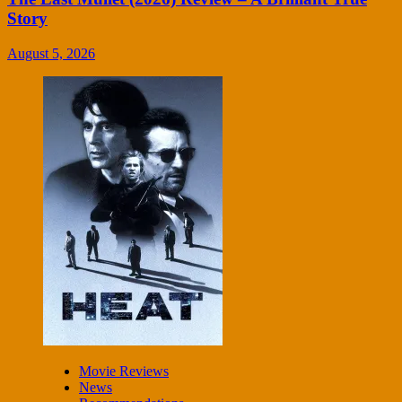
Story
August 5, 2026
Movie Reviews
News