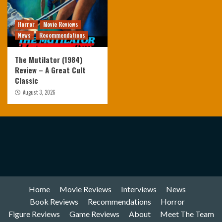
Horror
Movie Reviews
News
Recommendations
The Mutilator (1984)
Review – A Great Cult
Classic
August 3, 2026
Home
Movie Reviews
Interviews
News
Book Reviews
Recommendations
Horror
Figure Reviews
Game Reviews
About
Meet The Team