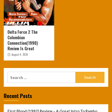
Movie Reviews
News
Recommendations
Delta Force 2 The
Colombian
Connection(1990)
Review Is Great
August 4, 2026
Search
for:
Recent Posts
First Blood (1982) Review – A Great Intro To Rambo