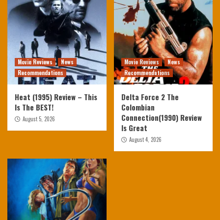
Movie Reviews
News
Movie Reviews
News
Recommendations
Recommendations
Heat (1995) Review – This
Delta Force 2 The
Is The BEST!
Colombian
Connection(1990) Review
August 5, 2026
Is Great
August 4, 2026