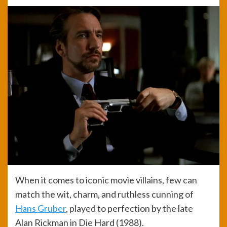
When it comes to iconic movie villains, few can
match the wit, charm, and ruthless cunning of
Hans Gruber
, played to perfection by the late
Alan Rickman in Die Hard (1988).