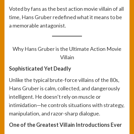
Voted by fans as the best action movie villain of all
time, Hans Gruber redefined what it means to be
a memorable antagonist.
Why Hans Gruber is the Ultimate Action Movie
Villain
Sophisticated Yet Deadly
Unlike the typical brute-force villains of the 80s,
Hans Gruber is calm, collected, and dangerously
intelligent. He doesn’t rely on muscle or
intimidation—he controls situations with strategy,
manipulation, and razor-sharp dialogue.
One of the Greatest Villain Introductions Ever