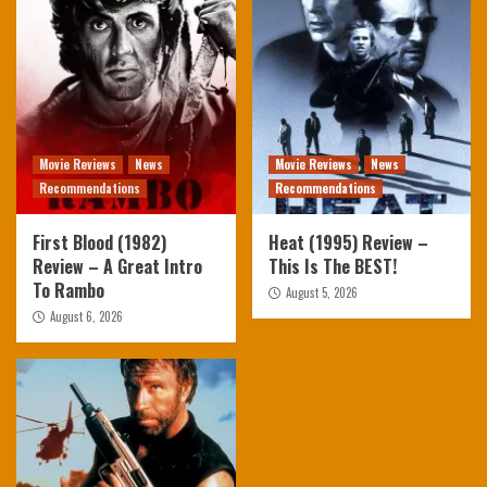
Movie Reviews
News
Movie Reviews
News
Recommendations
Recommendations
First Blood (1982)
Heat (1995) Review –
Review – A Great Intro
This Is The BEST!
To Rambo
August 5, 2026
August 6, 2026