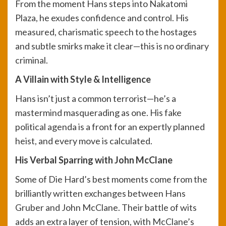
From the moment Hans steps into Nakatomi
Plaza, he exudes confidence and control. His
measured, charismatic speech to the hostages
and subtle smirks make it clear—this is no ordinary
criminal.
A Villain with Style & Intelligence
Hans isn’t just a common terrorist—he’s a
mastermind masquerading as one. His fake
political agenda is a front for an expertly planned
heist, and every move is calculated.
His Verbal Sparring with John McClane
Some of Die Hard’s best moments come from the
brilliantly written exchanges between Hans
Gruber and John McClane. Their battle of wits
adds an extra layer of tension, with McClane’s