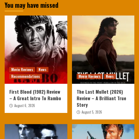
You may have missed
Movie Reviews
News
Recommendations
Movie Reviews
News
First Blood (1982) Review
The Last Mullet (2026)
– A Great Intro To Rambo
Review – A Brilliant True
Story
August 6, 2026
August 5, 2026