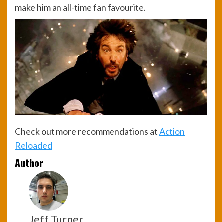
make him an all-time fan favourite.
Check out more recommendations at
Action
Reloaded
Author
Jeff Turner