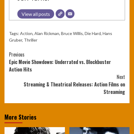
View all posts
Tags:
Action
,
Alan Rickman
,
Bruce Willis
,
Die Hard
,
Hans
Gruber
,
Thriller
Continue
Previous
Epic Movie Showdown: Underrated vs. Blockbuster
Reading
Action Hits
Next
Streaming & Theatrical Releases: Action Films on
Streaming
More Stories