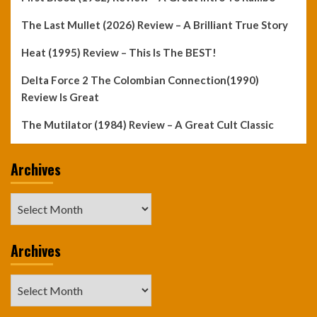
The Last Mullet (2026) Review – A Brilliant True Story
Heat (1995) Review – This Is The BEST!
Delta Force 2 The Colombian Connection(1990)
Review Is Great
The Mutilator (1984) Review – A Great Cult Classic
Archives
Archives
Archives
Archives