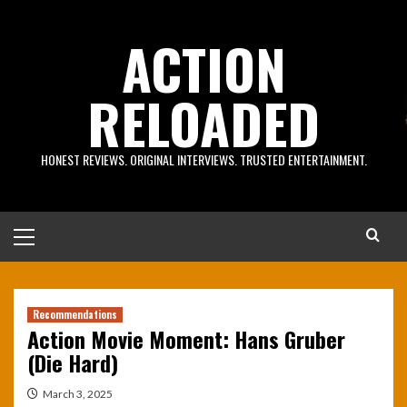
Skip
to
ACTION
content
RELOADED
HONEST REVIEWS. ORIGINAL INTERVIEWS. TRUSTED ENTERTAINMENT.
Primary
Menu
Recommendations
Action Movie Moment: Hans Gruber
(Die Hard)
March 3, 2025