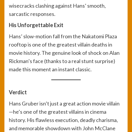
wisecracks clashing against Hans’ smooth,
sarcastic responses.
His Unforgettable Exit
Hans’ slow-motion fall from the Nakatomi Plaza
rooftop is one of the greatest villain deaths in
movie history. The genuine look of shock on Alan
Rickman’s face (thanks to a real stunt surprise)
made this moment an instant classic.
Verdict
Hans Gruber isn’t just a great action movie villain
—he’s one of the greatest villains in cinema
history. His flawless execution, deadly charisma,
and memorable showdown with John McClane