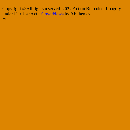
Copyright © All rights reserved. 2022 Action Reloaded. Imagery
under Fair Use Act.
|
CoverNews
by AF themes.