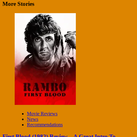
More Stories
Movie Reviews
News
Recommendations
First Blood (1982) Review – A Great Intro To