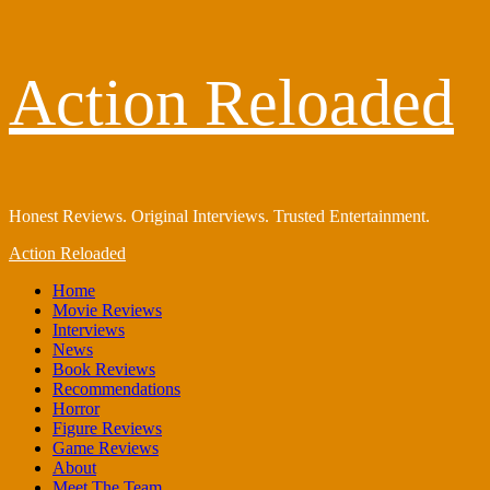
Skip
Action Reloaded
to
content
Honest Reviews. Original Interviews. Trusted Entertainment.
Primary
Action Reloaded
Menu
Home
Movie Reviews
Interviews
News
Book Reviews
Recommendations
Horror
Figure Reviews
Game Reviews
About
Meet The Team