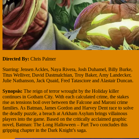
Directed By:
Chris Palmer
Starring: Jensen Ackles, Naya Rivera, Josh Duhamel, Billy Burke,
Titus Welliver, David Dastmalchian, Troy Baker, Amy Landecker,
Julie Nathanson, Jack Quaid, Fred Tatasciore and Alastair Duncan.
Synopsis:
The reign of terror wrought by the Holiday killer
continues in Gotham City. With each calculated crime, the stakes
rise as tensions boil over between the Falcone and Maroni crime
families. As Batman, James Gordon and Harvey Dent race to solve
the deadly puzzle, a breach at Arkham Asylum brings villainous
players into the game. Based on the critically acclaimed graphic
novel, Batman: The Long Halloween – Part Two concludes this
gripping chapter in the Dark Knight’s saga.