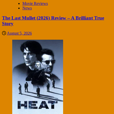
Movie Reviews
News
The Last Mullet (2026) Review – A Brilliant True
Story
August 5, 2026