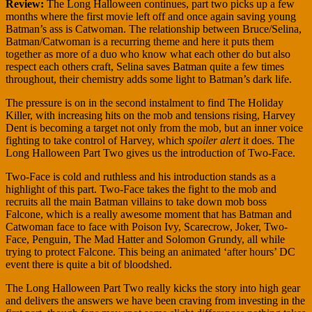
Review:
The Long Halloween continues, part two picks up a few
months where the first movie left off and once again saving young
Batman’s ass is Catwoman. The relationship between Bruce/Selina,
Batman/Catwoman is a recurring theme and here it puts them
together as more of a duo who know what each other do but also
respect each others craft, Selina saves Batman quite a few times
throughout, their chemistry adds some light to Batman’s dark life.
The pressure is on in the second instalment to find The Holiday
Killer, with increasing hits on the mob and tensions rising, Harvey
Dent is becoming a target not only from the mob, but an inner voice
fighting to take control of Harvey, which
spoiler alert
it does. The
Long Halloween Part Two gives us the introduction of Two-Face.
Two-Face is cold and ruthless and his introduction stands as a
highlight of this part. Two-Face takes the fight to the mob and
recruits all the main Batman villains to take down mob boss
Falcone, which is a really awesome moment that has Batman and
Catwoman face to face with Poison Ivy, Scarecrow, Joker, Two-
Face, Penguin, The Mad Hatter and Solomon Grundy, all while
trying to protect Falcone. This being an animated ‘after hours’ DC
event there is quite a bit of bloodshed.
The Long Halloween Part Two really kicks the story into high gear
and delivers the answers we have been craving from investing in the