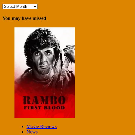
Archives
You may have missed
Movie Reviews
News