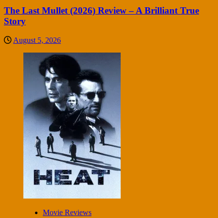
The Last Mullet (2026) Review – A Brilliant True
Story
August 5, 2026
Movie Reviews