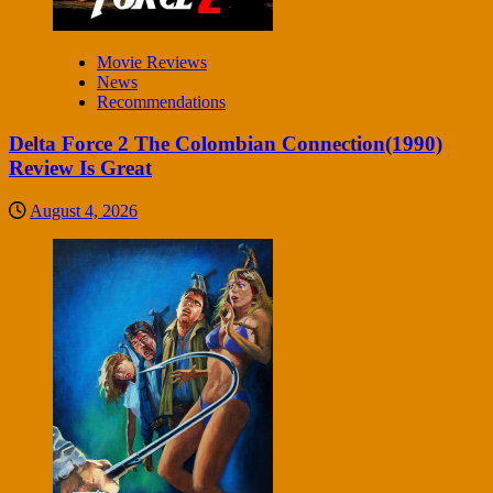
Movie Reviews
News
Recommendations
Delta Force 2 The Colombian Connection(1990)
Review Is Great
August 4, 2026