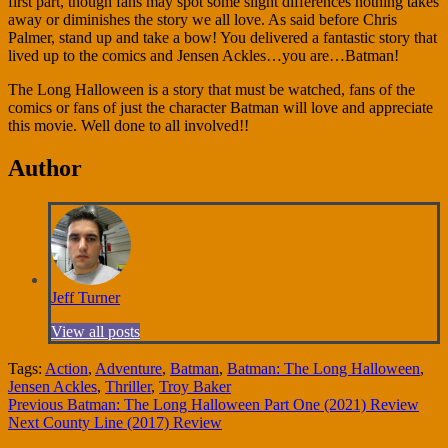
first part, though fans may spot some slight differences nothing takes
away or diminishes the story we all love. As said before Chris
Palmer, stand up and take a bow! You delivered a fantastic story that
lived up to the comics and Jensen Ackles…you are…Batman!
The Long Halloween is a story that must be watched, fans of the
comics or fans of just the character Batman will love and appreciate
this movie. Well done to all involved!!
Author
Jeff Turner
View all posts
Tags:
Action
,
Adventure
,
Batman
,
Batman: The Long Halloween
,
Jensen Ackles
,
Thriller
,
Troy Baker
Continue
Previous
Batman: The Long Halloween Part One (2021) Review
Next
County Line (2017) Review
Reading