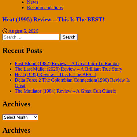
News
Recommendations
Heat (1995) Review – This Is The BEST!
August 5, 2026
Search
for:
Recent Posts
First Blood (1982) Review – A Great Intro To Rambo
The Last Mullet (2026) Review – A Brilliant True Story
Heat (1995) Review – This Is The BEST!
Delta Force 2 The Colombian Connection(1990) Review Is
Great
The Mutilator (1984) Review – A Great Cult Classic
Archives
Archives
Archives