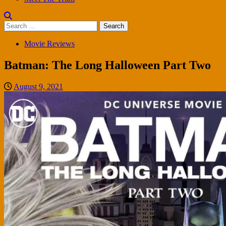
Search
for:
Movie Reviews
Batman: The Long Halloween Part Two
August 9, 2021