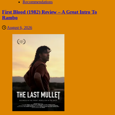
Recommendations
First Blood (1982) Review – A Great Intro To
Rambo
August 6, 2026