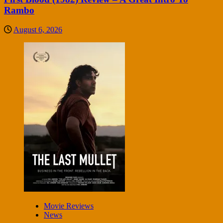
Rambo
August 6, 2026
Movie Reviews
News