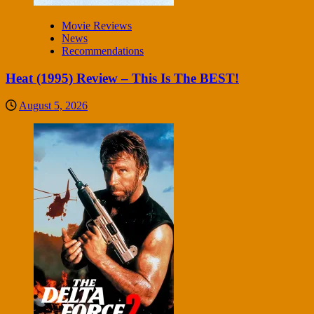
Movie Reviews
News
Recommendations
Heat (1995) Review – This Is The BEST!
August 5, 2026