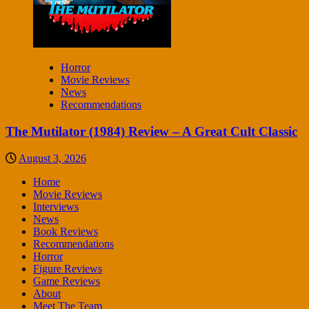
Horror
Movie Reviews
News
Recommendations
The Mutilator (1984) Review – A Great Cult Classic
August 3, 2026
Home
Movie Reviews
Interviews
News
Book Reviews
Recommendations
Horror
Figure Reviews
Game Reviews
About
Meet The Team