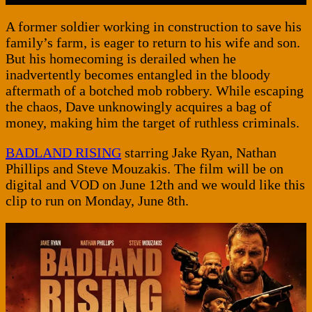
A former soldier working in construction to save his
family’s farm, is eager to return to his wife and son.
But his homecoming is derailed when he
inadvertently becomes entangled in the bloody
aftermath of a botched mob robbery. While escaping
the chaos, Dave unknowingly acquires a bag of
money, making him the target of ruthless criminals.
BADLAND RISING
starring Jake Ryan, Nathan
Phillips and Steve Mouzakis. The film will be on
digital and VOD on June 12th and we would like this
clip to run on Monday, June 8th.