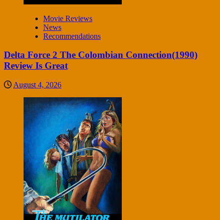
Movie Reviews
News
Recommendations
Delta Force 2 The Colombian Connection(1990)
Review Is Great
August 4, 2026