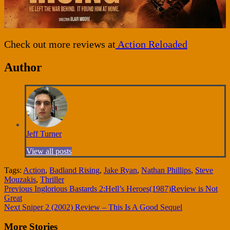
Check out more reviews at
Action Reloaded
Author
Jeff Turner
View all posts
Tags:
Action
,
Badland Rising
,
Jake Ryan
,
Nathan Phillips
,
Steve
Mouzakis
,
Thriller
Continue
Previous
Inglorious Bastards 2:Hell’s Heroes(1987)Review is Not
Great
Reading
Next
Sniper 2 (2002) Review – This Is A Good Sequel
More Stories