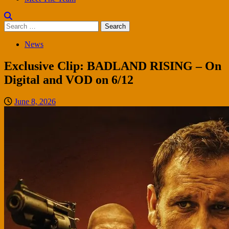
Search
for:
News
Exclusive Clip: BADLAND RISING – On
Digital and VOD on 6/12
June 8, 2026