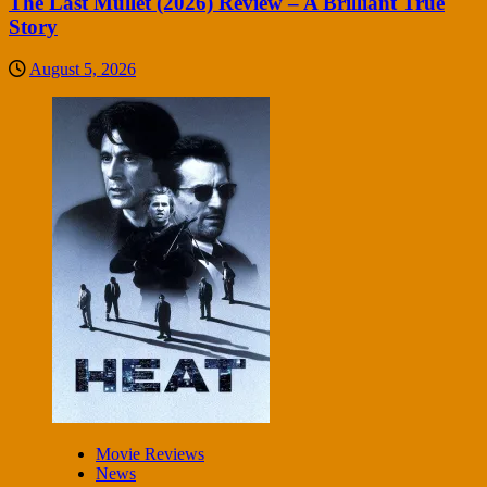
The Last Mullet (2026) Review – A Brilliant True
Story
August 5, 2026
Movie Reviews
News