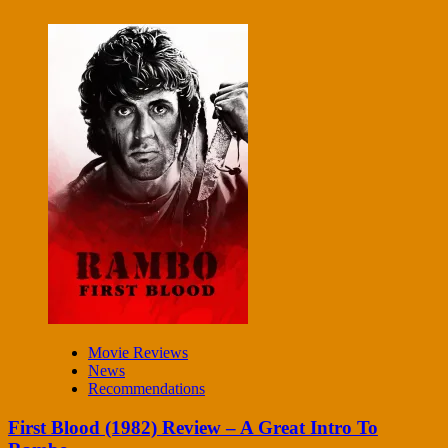
Movie Reviews
News
Recommendations
First Blood (1982) Review – A Great Intro To