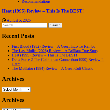
Recommendations
Heat (1995) Review – This Is The BEST!
August 5, 2026
Search
for:
Recent Posts
First Blood (1982) Review – A Great Intro To Rambo
The Last Mullet (2026) Review – A Brilliant True Story
Heat (1995) Review – This Is The BEST!
Delta Force 2 The Colombian Connection(1990) Review Is
Great
The Mutilator (1984) Review – A Great Cult Classic
Archives
Archives
Archives