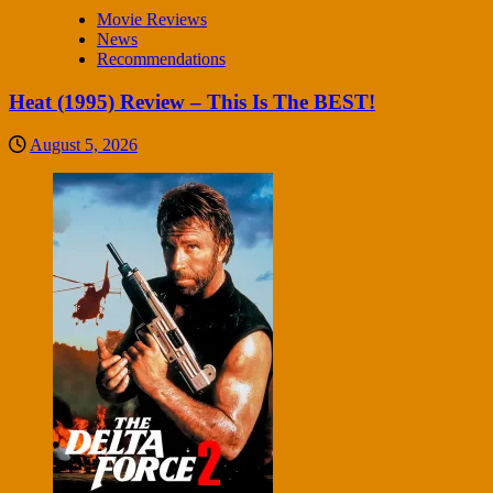
Movie Reviews
News
Recommendations
Heat (1995) Review – This Is The BEST!
August 5, 2026