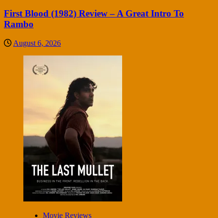
First Blood (1982) Review – A Great Intro To
Rambo
August 6, 2026
Movie Reviews