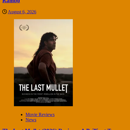
Rambo
August 6, 2026
Movie Reviews
News