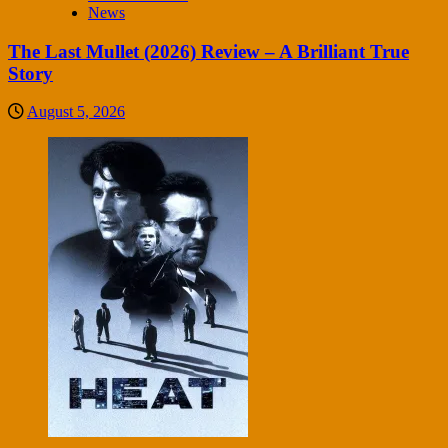
News
The Last Mullet (2026) Review – A Brilliant True
Story
August 5, 2026