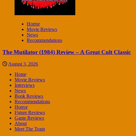
Horror
Movie Reviews
News
Recommendations
The Mutilator (1984) Review – A Great Cult Classic
August 3, 2026
Home
Movie Reviews
Interviews
News
Book Reviews
Recommendations
Horror
Figure Reviews
Game Reviews
About
Meet The Team