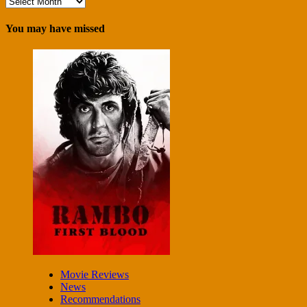
Archives
You may have missed
Movie Reviews
News
Recommendations