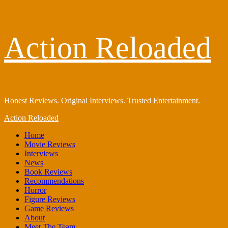
Skip
Action Reloaded
to
content
Honest Reviews. Original Interviews. Trusted Entertainment.
Primary
Action Reloaded
Menu
Home
Movie Reviews
Interviews
News
Book Reviews
Recommendations
Horror
Figure Reviews
Game Reviews
About
Meet The Team