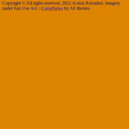
Copyright © All rights reserved. 2022 Action Reloaded. Imagery
under Fair Use Act.
|
CoverNews
by AF themes.