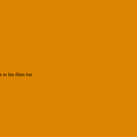
 to fan films but