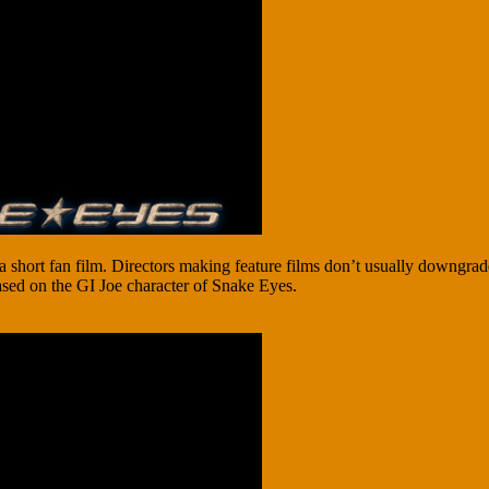
hort fan film. Directors making feature films don’t usually downgrade
based on the GI Joe character of Snake Eyes.