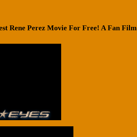
 Rene Perez Movie For Free! A Fan Film