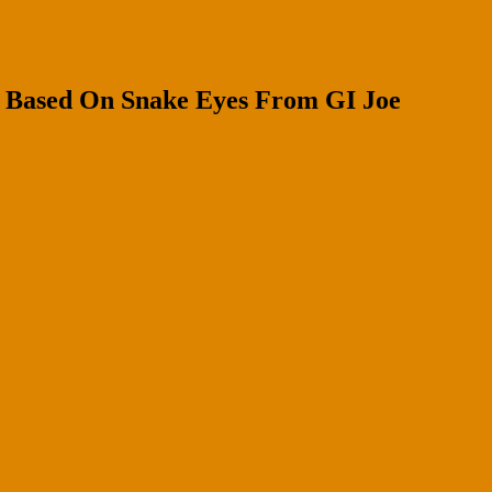
 Based On Snake Eyes From GI Joe