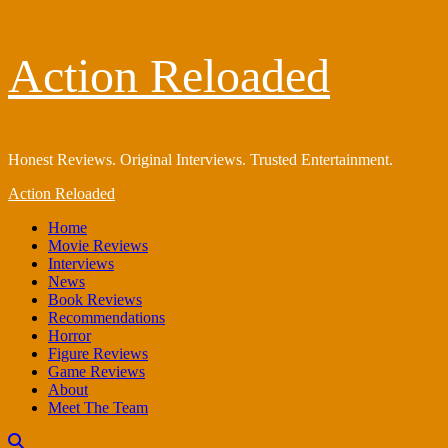
Skip
Action Reloaded
to
content
Honest Reviews. Original Interviews. Trusted Entertainment.
Primary
Action Reloaded
Menu
Home
Movie Reviews
Interviews
News
Book Reviews
Recommendations
Horror
Figure Reviews
Game Reviews
About
Meet The Team