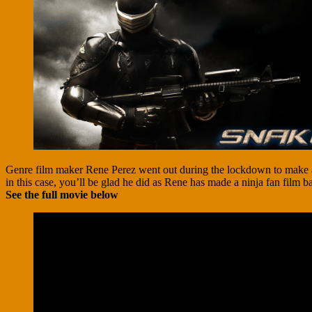
Genre film maker Rene Perez went out during the lockdown to make a s
in this case, you’ll be glad he did as Rene has made a ninja fan film 
See the full movie below