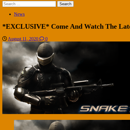
Search
for:
News
*EXCLUSIVE* Come And Watch The Latest
August 11, 2020
0