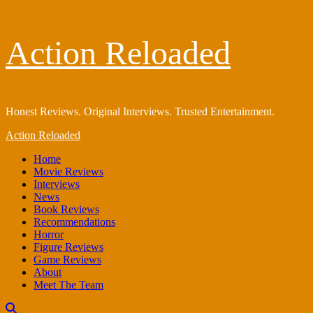
Skip
Action Reloaded
to
content
Honest Reviews. Original Interviews. Trusted Entertainment.
Primary
Action Reloaded
Menu
Home
Movie Reviews
Interviews
News
Book Reviews
Recommendations
Horror
Figure Reviews
Game Reviews
About
Meet The Team