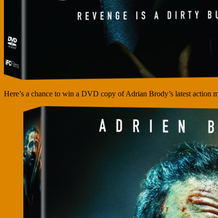
Here’s a chance to win a DVD copy of Adrian Brody’s latest action m