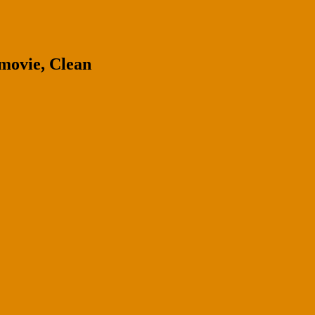
movie, Clean