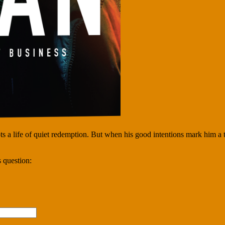
 a life of quiet redemption. But when his good intentions mark him a ta
 question: