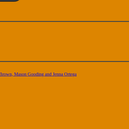
oy Brown, Mason Gooding and Jenna Ortega