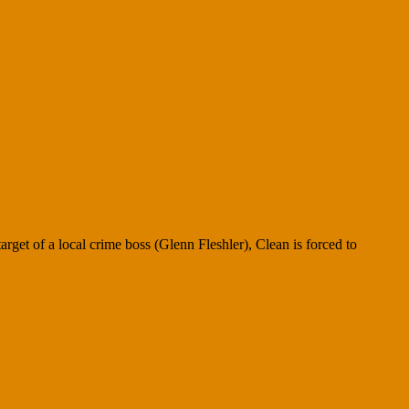
rget of a local crime boss (Glenn Fleshler), Clean is forced to