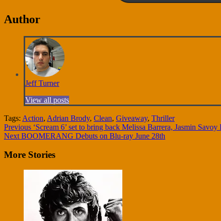
Author
Jeff Turner
View all posts
Tags:
Action
,
Adrian Brody
,
Clean
,
Giveaway
,
Thriller
Continue
Previous
‘Scream 6’ set to bring back Melissa Barrera, Jasmin Sav
Next
BOOMERANG Debuts on Blu-ray June 28th
Reading
More Stories