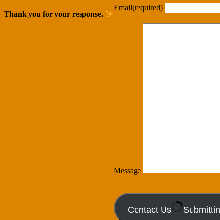
Email
(required)
Thank you for your response.
Message
Contact Us
Submitti