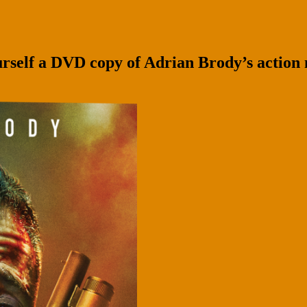
self a DVD copy of Adrian Brody’s action 