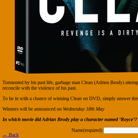
Tormented by his past life, garbage man Clean (Adrien Brody) attempts
reconcile with the violence of his past.
To be in with a chance of winning Clean on DVD, simply answer this
Winners will be announced on
Wednesday 18th May
In which movie did Adrian Brody play a character named ‘Royce’?
Name
(required)
← Back