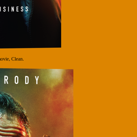
ovie, Clean.