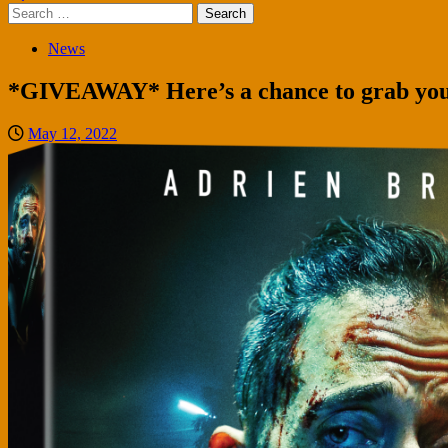
Search
for:
News
*GIVEAWAY* Here’s a chance to grab your
May 12, 2022