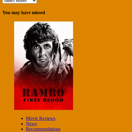
Archives
You may have missed
Movie Reviews
News
Recommendations