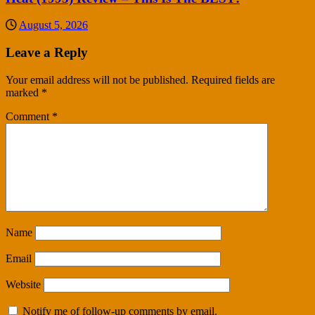
August 5, 2026
Leave a Reply
Your email address will not be published.
Required fields are
marked
*
Comment
*
Name
Email
Website
Notify me of follow-up comments by email.