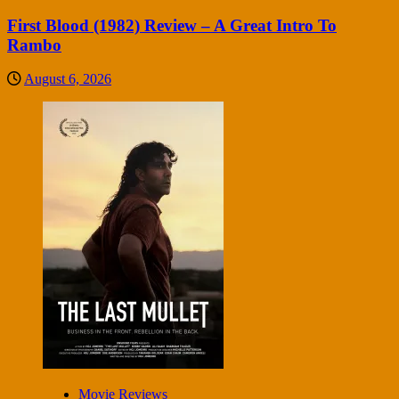
First Blood (1982) Review – A Great Intro To
Rambo
August 6, 2026
Movie Reviews