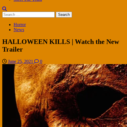
Search
for:
Horror
News
HALLOWEEN KILLS | Watch the New
Trailer
June 25, 2021
0