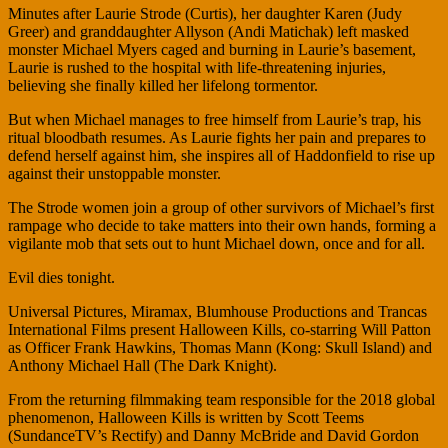
Minutes after Laurie Strode (Curtis), her daughter Karen (Judy
Greer) and granddaughter Allyson (Andi Matichak) left masked
monster Michael Myers caged and burning in Laurie’s basement,
Laurie is rushed to the hospital with life-threatening injuries,
believing she finally killed her lifelong tormentor.
But when Michael manages to free himself from Laurie’s trap, his
ritual bloodbath resumes. As Laurie fights her pain and prepares to
defend herself against him, she inspires all of Haddonfield to rise up
against their unstoppable monster.
The Strode women join a group of other survivors of Michael’s first
rampage who decide to take matters into their own hands, forming a
vigilante mob that sets out to hunt Michael down, once and for all.
Evil dies tonight.
Universal Pictures, Miramax, Blumhouse Productions and Trancas
International Films present Halloween Kills, co-starring Will Patton
as Officer Frank Hawkins, Thomas Mann (Kong: Skull Island) and
Anthony Michael Hall (The Dark Knight).
From the returning filmmaking team responsible for the 2018 global
phenomenon, Halloween Kills is written by Scott Teems
(SundanceTV’s Rectify) and Danny McBride and David Gordon