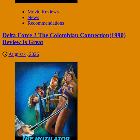
Movie Reviews
News
Recommendations
Delta Force 2 The Colombian Connection(1990)
Review Is Great
August 4, 2026