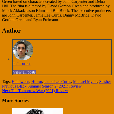
Green based on characters created by John Carpenter and Debra
Hill. The film is directed by David Gordon Green and produced by
Malek Akkad, Jason Blum and Bill Block. The executive producers
are John Carpenter, Jamie Lee Curtis, Danny McBride, David
Gordon Green and Ryan Freimann.
Author
Jeff Turner
View all posts
Tags:
Halloween
,
Horror
,
Jamie Lee Curtis
,
Michael Myers
,
Slasher
Continue
Previous
Black Summer Season 2 (2021) Review
Next
The Tomorrow War (2021) Review
Reading
More Stories