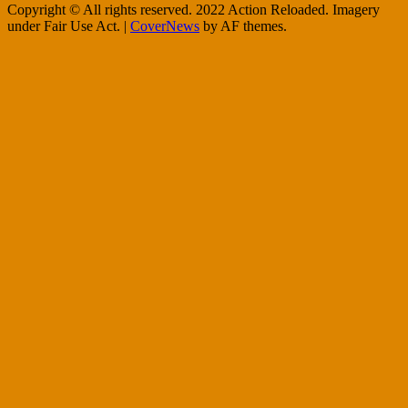
Copyright © All rights reserved. 2022 Action Reloaded. Imagery
under Fair Use Act.
|
CoverNews
by AF themes.