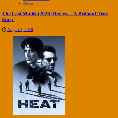
News
The Last Mullet (2026) Review – A Brilliant True
Story
August 5, 2026