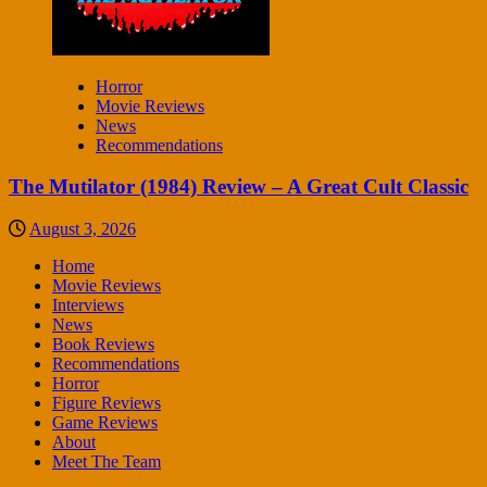
Horror
Movie Reviews
News
Recommendations
The Mutilator (1984) Review – A Great Cult Classic
August 3, 2026
Home
Movie Reviews
Interviews
News
Book Reviews
Recommendations
Horror
Figure Reviews
Game Reviews
About
Meet The Team