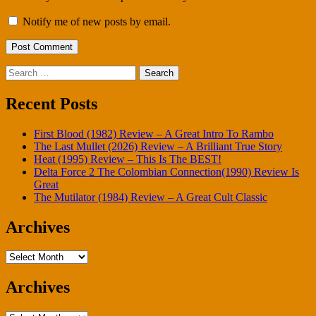
Notify me of new posts by email.
Search
for:
Recent Posts
First Blood (1982) Review – A Great Intro To Rambo
The Last Mullet (2026) Review – A Brilliant True Story
Heat (1995) Review – This Is The BEST!
Delta Force 2 The Colombian Connection(1990) Review Is
Great
The Mutilator (1984) Review – A Great Cult Classic
Archives
Archives
Archives