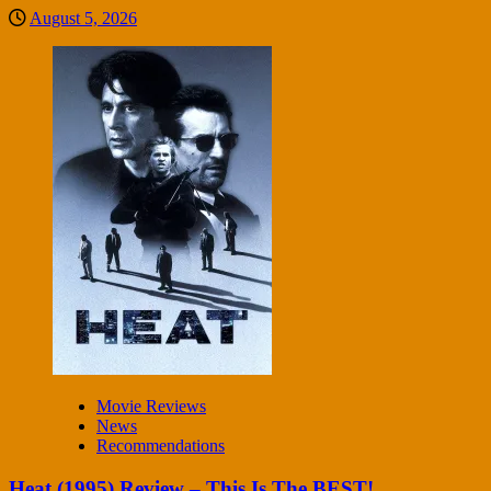
August 5, 2026
Movie Reviews
News
Recommendations
Heat (1995) Review – This Is The BEST!