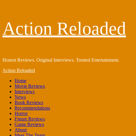
Skip
Action Reloaded
to
content
Honest Reviews. Original Interviews. Trusted Entertainment.
Primary
Action Reloaded
Menu
Home
Movie Reviews
Interviews
News
Book Reviews
Recommendations
Horror
Figure Reviews
Game Reviews
About
Meet The Team