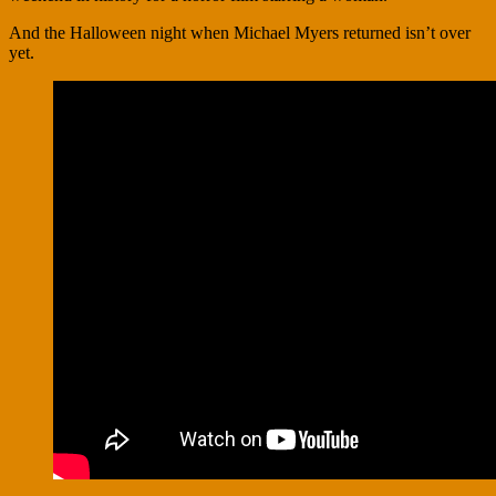
And the Halloween night when Michael Myers returned isn’t over
yet.