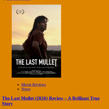
Movie Reviews
News
The Last Mullet (2026) Review – A Brilliant True
Story