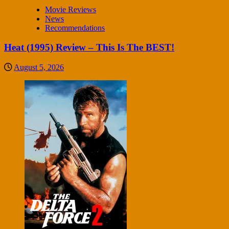
Movie Reviews
News
Recommendations
Heat (1995) Review – This Is The BEST!
August 5, 2026