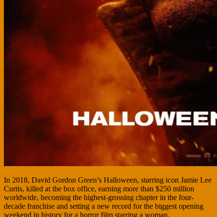
In 2018, David Gordon Green’s Halloween, starring icon Jamie Lee
Curtis, killed at the box office, earning more than $250 million
worldwide, becoming the highest-grossing chapter in the four-
decade franchise and setting a new record for the biggest opening
weekend in history for a horror film starring a woman.