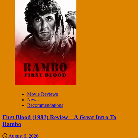
Movie Reviews
News
Recommendations
First Blood (1982) Review – A Great Intro To
Rambo
August 6, 2026