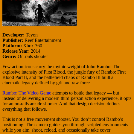
Developer:
Teyon
Publisher:
Reef Entertainment
Platform:
Xbox 360
Release Year:
2014
Genre:
On-rails shooter
Few action icons carry the mythic weight of John Rambo. The
explosive intensity of First Blood, the jungle fury of Rambo: First
Blood Part II, and the battlefield chaos of Rambo III built a
cinematic legacy defined by grit and raw force.
Rambo: The Video Game
attempts to bottle that legacy — but
instead of delivering a modern third-person action experience, it opts
for an on-rails arcade shooter. And that design decision defines
everything that follows.
This is not a free-movement shooter. You don’t control Rambo’s
positioning. The camera guides you through scripted environments
while you aim, shoot, reload, and occasionally take cover