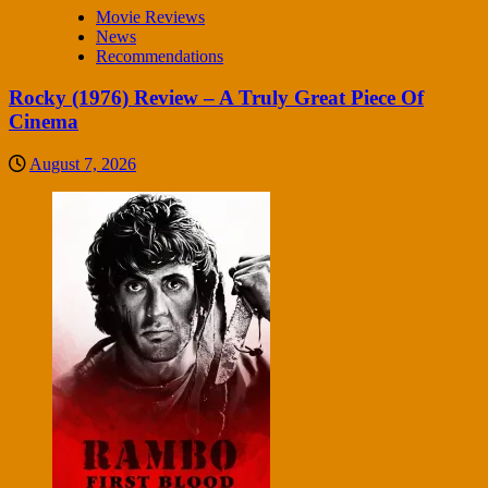
Movie Reviews
News
Recommendations
Rocky (1976) Review – A Truly Great Piece Of
Cinema
August 7, 2026