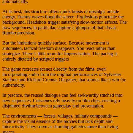
automatically.
At its best, this structure offers quick bursts of nostalgic arcade
energy. Enemy waves flood the screen. Explosions punctuate the
background. Headshots trigger satisfying slow-motion effects. The
bow sequences, in particular, capture a glimpse of that classic
Rambo precision.
But the limitations quickly surface. Because movement is
automated, tactical freedom disappears. You react rather than
strategize. There’s little room for improvisation. The pacing is
entirely dictated by scripted triggers
The game recreates scenes directly from the films, even
incorporating audio from the original performances of Sylvester
Stallone and Richard Crenna. On paper, that sounds like a win for
authenticity.
In practice, the reused dialogue can feel awkwardly stitched into
new sequences. Cutscenes rely heavily on film clips, creating a
disjointed rhythm between gameplay and presentation.
The environments — forests, villages, military compounds —
capture the visual essence of the movies but lack depth and
interactivity. They serve as shooting galleries more than living
spaces.