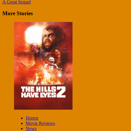
Reading
A Great Sequel
More Stories
Horror
Movie Reviews
News