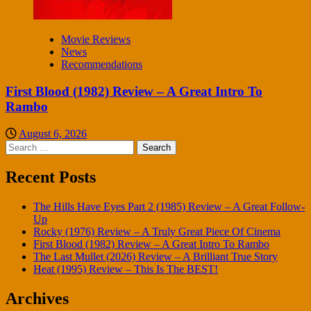
Movie Reviews
News
Recommendations
First Blood (1982) Review – A Great Intro To
Rambo
August 6, 2026
Search
for:
Recent Posts
The Hills Have Eyes Part 2 (1985) Review – A Great Follow-
Up
Rocky (1976) Review – A Truly Great Piece Of Cinema
First Blood (1982) Review – A Great Intro To Rambo
The Last Mullet (2026) Review – A Brilliant True Story
Heat (1995) Review – This Is The BEST!
Archives