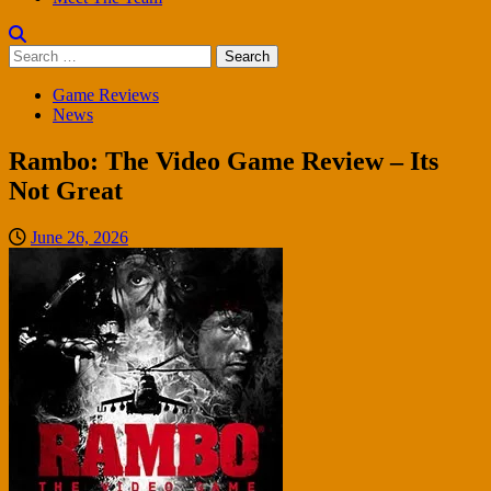
Search
for:
Game Reviews
News
Rambo: The Video Game Review – Its
Not Great
June 26, 2026