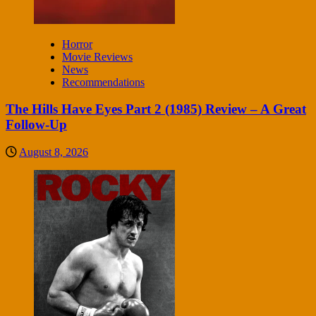
Horror
Movie Reviews
News
Recommendations
The Hills Have Eyes Part 2 (1985) Review – A Great
Follow-Up
August 8, 2026