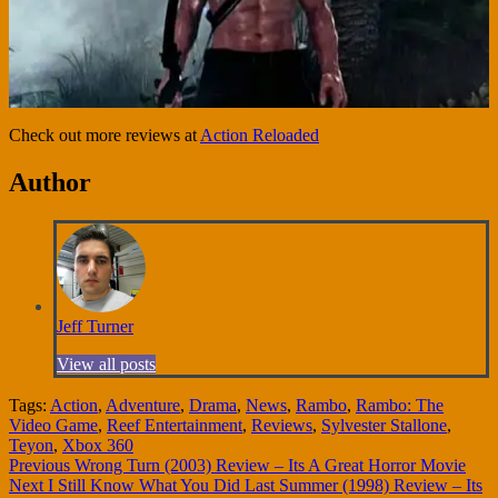
Check out more reviews at
Action Reloaded
Author
Jeff Turner
View all posts
Tags:
Action
,
Adventure
,
Drama
,
News
,
Rambo
,
Rambo: The
Video Game
,
Reef Entertainment
,
Reviews
,
Sylvester Stallone
,
Teyon
,
Xbox 360
Continue
Previous
Wrong Turn (2003) Review – Its A Great Horror Movie
Next
I Still Know What You Did Last Summer (1998) Review – Its