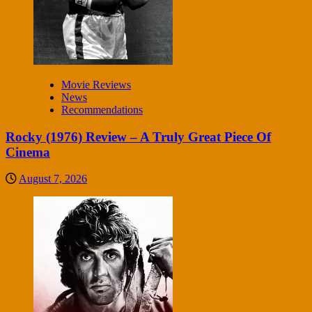
Movie Reviews
News
Recommendations
Rocky (1976) Review – A Truly Great Piece Of
Cinema
August 7, 2026