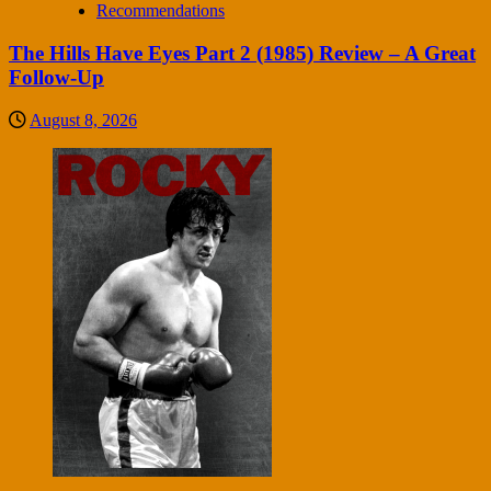
Recommendations
The Hills Have Eyes Part 2 (1985) Review – A Great
Follow-Up
August 8, 2026