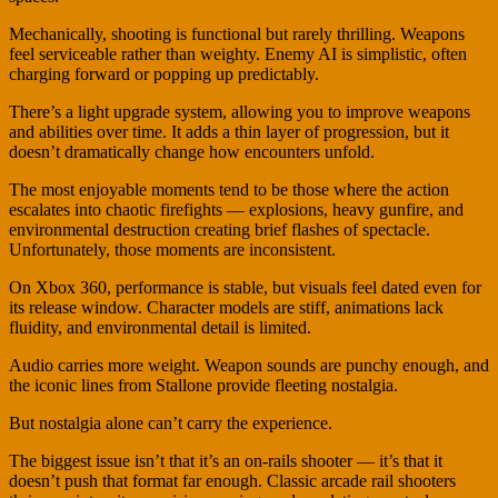
Mechanically, shooting is functional but rarely thrilling. Weapons
feel serviceable rather than weighty. Enemy AI is simplistic, often
charging forward or popping up predictably.
There’s a light upgrade system, allowing you to improve weapons
and abilities over time. It adds a thin layer of progression, but it
doesn’t dramatically change how encounters unfold.
The most enjoyable moments tend to be those where the action
escalates into chaotic firefights — explosions, heavy gunfire, and
environmental destruction creating brief flashes of spectacle.
Unfortunately, those moments are inconsistent.
On Xbox 360, performance is stable, but visuals feel dated even for
its release window. Character models are stiff, animations lack
fluidity, and environmental detail is limited.
Audio carries more weight. Weapon sounds are punchy enough, and
the iconic lines from Stallone provide fleeting nostalgia.
But nostalgia alone can’t carry the experience.
The biggest issue isn’t that it’s an on-rails shooter — it’s that it
doesn’t push that format far enough. Classic arcade rail shooters