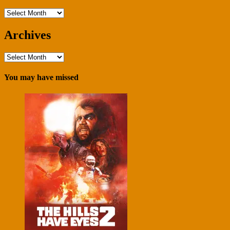
Archives
Archives
Archives
You may have missed