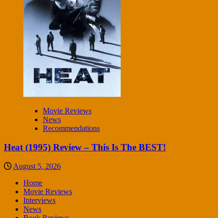
Movie Reviews
News
Recommendations
Heat (1995) Review – This Is The BEST!
August 5, 2026
Home
Movie Reviews
Interviews
News
Book Reviews