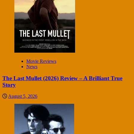
Movie Reviews
News
The Last Mullet (2026) Review – A Brilliant True
Story
August 5, 2026