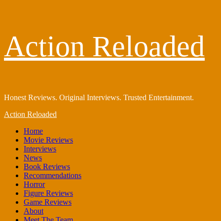
Skip
Action Reloaded
to
content
Honest Reviews. Original Interviews. Trusted Entertainment.
Primary
Action Reloaded
Menu
Home
Movie Reviews
Interviews
News
Book Reviews
Recommendations
Horror
Figure Reviews
Game Reviews
About
Meet The Team