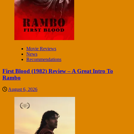
Movie Reviews
News
Recommendations
First Blood (1982) Review – A Great Intro To
Rambo
August 6, 2026