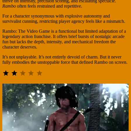
thrive on intensity, precision scoring, and escalating spectacle.
Rambo
often feels restrained and repetitive.
For a character synonymous with explosive autonomy and
survivalist cunning, restricting player agency feels like a mismatch.
Rambo: The Video Game is a functional but limited adaptation of a
legendary action franchise. It offers brief bursts of nostalgic arcade
fun but lacks the depth, intensity, and mechanical freedom the
character deserves.
It’s not unplayable. It’s not entirely devoid of charm. But it never
fully embodies the unstoppable force that defined Rambo on screen.
⭐
⭐
Rating: 2 out of 5.