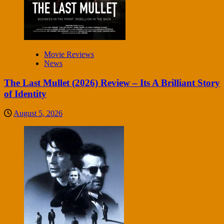
Movie Reviews
News
The Last Mullet (2026) Review – Its A Brilliant Story
of Identity
August 5, 2026