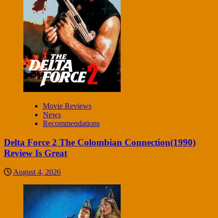
Movie Reviews
News
Recommendations
Delta Force 2 The Colombian Connection(1990)
Review Is Great
August 4, 2026