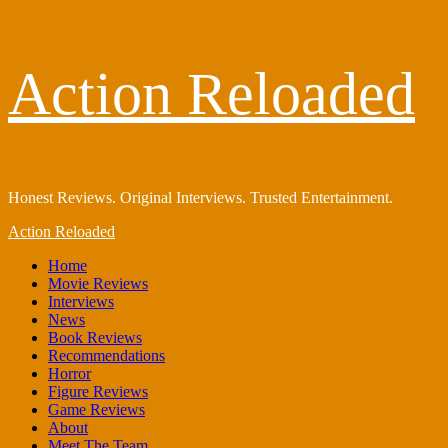
Skip
Action Reloaded
to
content
Honest Reviews. Original Interviews. Trusted Entertainment.
Primary
Action Reloaded
Menu
Home
Movie Reviews
Interviews
News
Book Reviews
Recommendations
Horror
Figure Reviews
Game Reviews
About
Meet The Team