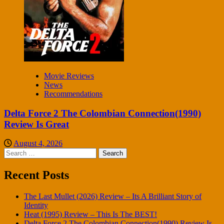
Movie Reviews
News
Recommendations
Delta Force 2 The Colombian Connection(1990)
Review Is Great
August 4, 2026
Search
for:
Recent Posts
The Last Mullet (2026) Review – Its A Brilliant Story of
Identity
Heat (1995) Review – This Is The BEST!
Delta Force 2 The Colombian Connection(1990) Review Is