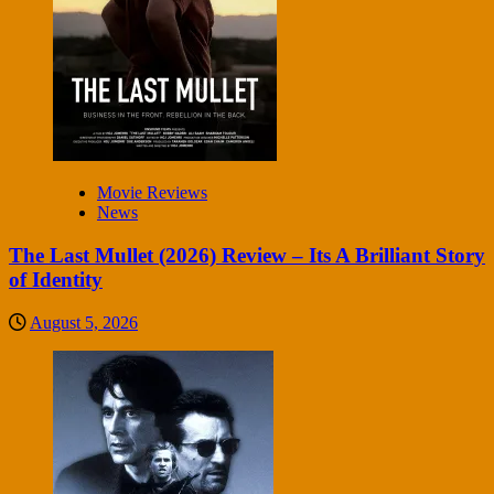
Movie Reviews
News
The Last Mullet (2026) Review – Its A Brilliant Story
of Identity
August 5, 2026