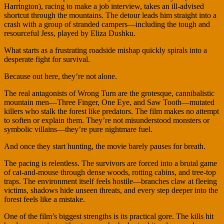
Harrington), racing to make a job interview, takes an ill-advised
shortcut through the mountains. The detour leads him straight into a
crash with a group of stranded campers—including the tough and
resourceful Jess, played by Eliza Dushku.
What starts as a frustrating roadside mishap quickly spirals into a
desperate fight for survival.
Because out here, they’re not alone.
The real antagonists of Wrong Turn are the grotesque, cannibalistic
mountain men—Three Finger, One Eye, and Saw Tooth—mutated
killers who stalk the forest like predators. The film makes no attempt
to soften or explain them. They’re not misunderstood monsters or
symbolic villains—they’re pure nightmare fuel.
And once they start hunting, the movie barely pauses for breath.
The pacing is relentless. The survivors are forced into a brutal game
of cat-and-mouse through dense woods, rotting cabins, and tree-top
traps. The environment itself feels hostile—branches claw at fleeing
victims, shadows hide unseen threats, and every step deeper into the
forest feels like a mistake.
One of the film’s biggest strengths is its practical gore. The kills hit