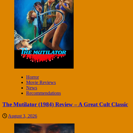
Horror
Movie Reviews
News
Recommendations
The Mutilator (1984) Review – A Great Cult Classic
August 3, 2026