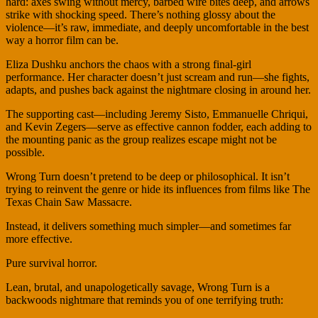
hard: axes swing without mercy, barbed wire bites deep, and arrows
strike with shocking speed. There’s nothing glossy about the
violence—it’s raw, immediate, and deeply uncomfortable in the best
way a horror film can be.
Eliza Dushku anchors the chaos with a strong final-girl
performance. Her character doesn’t just scream and run—she fights,
adapts, and pushes back against the nightmare closing in around her.
The supporting cast—including Jeremy Sisto, Emmanuelle Chriqui,
and Kevin Zegers—serve as effective cannon fodder, each adding to
the mounting panic as the group realizes escape might not be
possible.
Wrong Turn doesn’t pretend to be deep or philosophical. It isn’t
trying to reinvent the genre or hide its influences from films like The
Texas Chain Saw Massacre.
Instead, it delivers something much simpler—and sometimes far
more effective.
Pure survival horror.
Lean, brutal, and unapologetically savage, Wrong Turn is a
backwoods nightmare that reminds you of one terrifying truth: