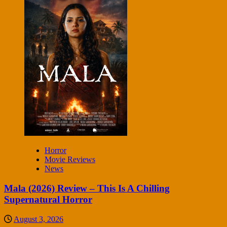
Horror
Movie Reviews
News
Mala (2026) Review – This Is A Chilling
Supernatural Horror
August 3, 2026