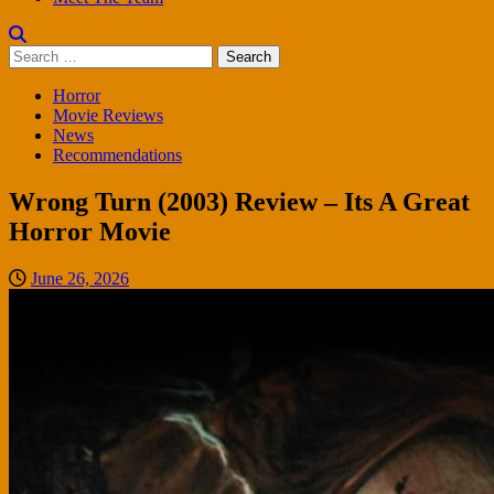
Search
for:
Horror
Movie Reviews
News
Recommendations
Wrong Turn (2003) Review – Its A Great
Horror Movie
June 26, 2026