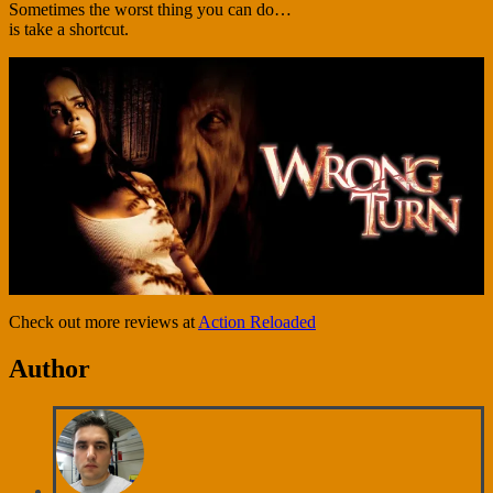
Sometimes the worst thing you can do…
is take a shortcut.
Check out more reviews at
Action Reloaded
Author