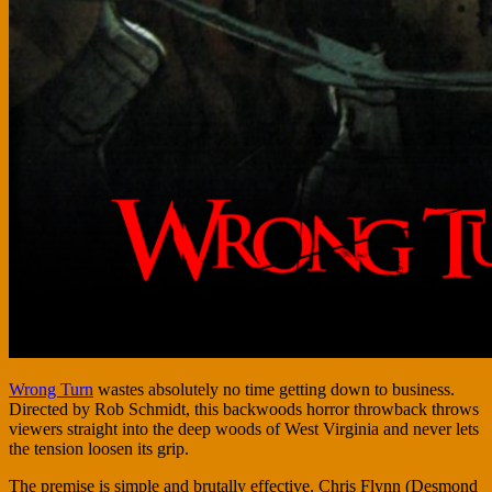
Wrong Turn
wastes absolutely no time getting down to business.
Directed by Rob Schmidt, this backwoods horror throwback throws
viewers straight into the deep woods of West Virginia and never lets
the tension loosen its grip.
The premise is simple and brutally effective. Chris Flynn (Desmond