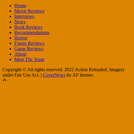
Home
Movie Reviews
Interviews
News
Book Reviews
Recommendations
Horror
Figure Reviews
Game Reviews
About
Meet The Team
Copyright © All rights reserved. 2022 Action Reloaded. Imagery
under Fair Use Act.
|
CoverNews
by AF themes.