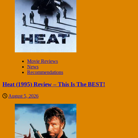
Movie Reviews
News
Recommendations
Heat (1995) Review – This Is The BEST!
August 5, 2026