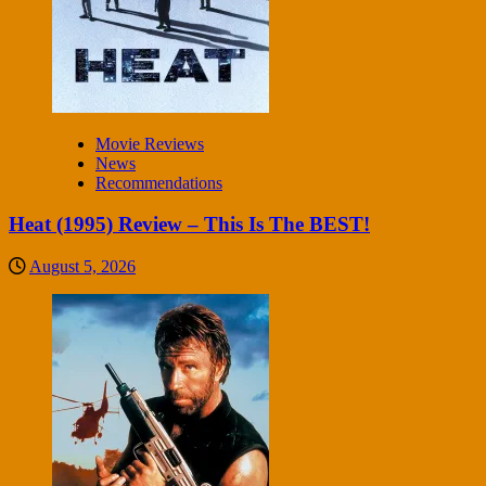
Movie Reviews
News
Recommendations
Heat (1995) Review – This Is The BEST!
August 5, 2026