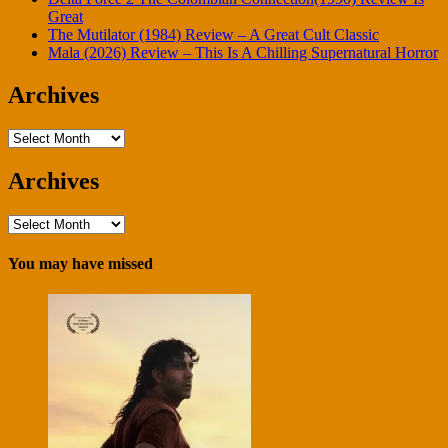
Great
The Mutilator (1984) Review – A Great Cult Classic
Mala (2026) Review – This Is A Chilling Supernatural Horror
Archives
Archives
Archives
Archives
You may have missed