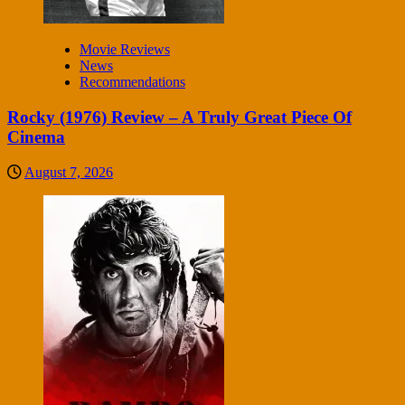
Movie Reviews
News
Recommendations
Rocky (1976) Review – A Truly Great Piece Of
Cinema
August 7, 2026