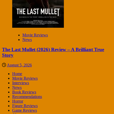
Movie Reviews
News
The Last Mullet (2026) Review – A Brilliant True
Story
August 5, 2026
Home
Movie Reviews
Interviews
News
Book Reviews
Recommendations
Horror
Figure Reviews
Game Reviews