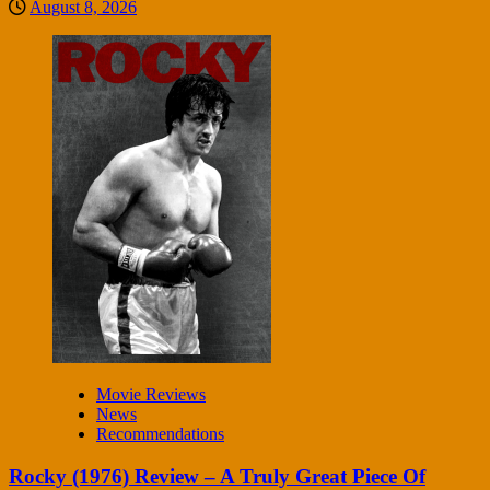
August 8, 2026
Movie Reviews
News
Recommendations
Rocky (1976) Review – A Truly Great Piece Of