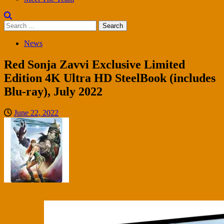
Search
for:
News
Red Sonja Zavvi Exclusive Limited
Edition 4K Ultra HD SteelBook (includes
Blu-ray), July 2022
June 22, 2022