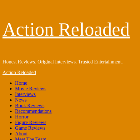
Skip
Action Reloaded
to
content
Honest Reviews. Original Interviews. Trusted Entertainment.
Primary
Action Reloaded
Menu
Home
Movie Reviews
Interviews
News
Book Reviews
Recommendations
Horror
Figure Reviews
Game Reviews
About
Meet The Team