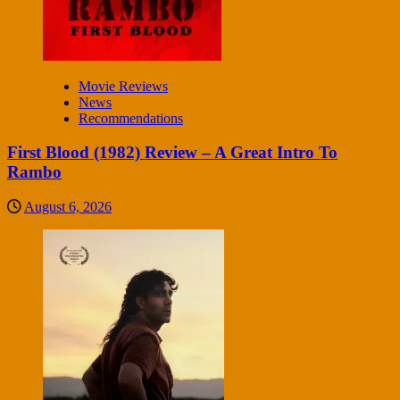
Movie Reviews
News
Recommendations
First Blood (1982) Review – A Great Intro To
Rambo
August 6, 2026