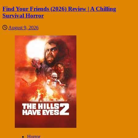
Find Your Friends (2026) Review | A Chilling
Survival Horror
August 9, 2026
Horror