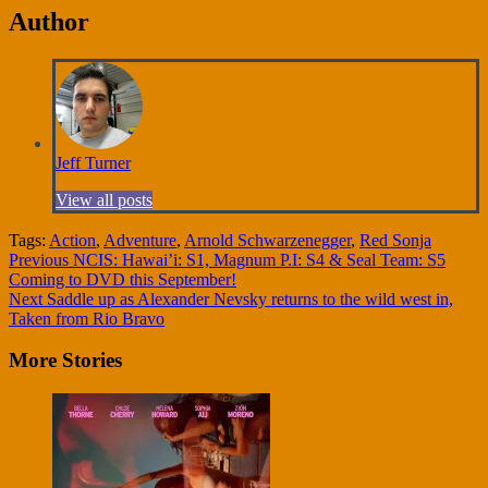
Author
Jeff Turner
View all posts
Tags:
Action
,
Adventure
,
Arnold Schwarzenegger
,
Red Sonja
Continue
Previous
NCIS: Hawai’i: S1, Magnum P.I: S4 & Seal Team: S5
Coming to DVD this September!
Reading
Next
Saddle up as Alexander Nevsky returns to the wild west in,
Taken from Rio Bravo
More Stories