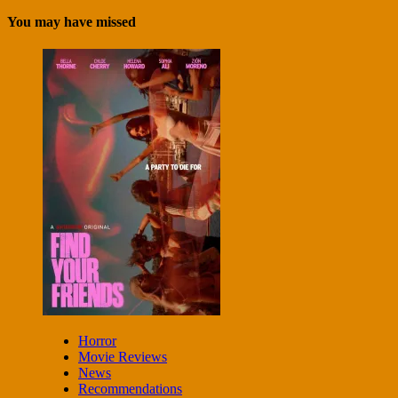
You may have missed
Horror
Movie Reviews
News
Recommendations