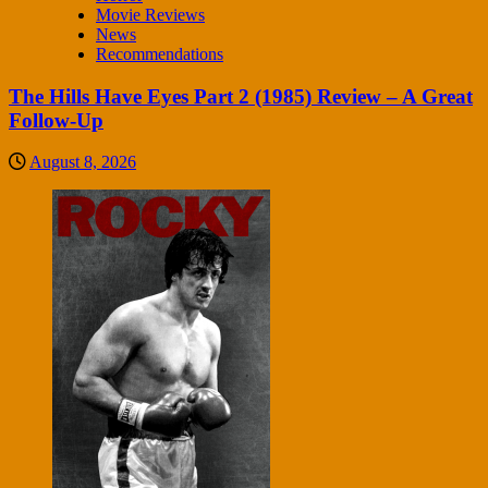
Movie Reviews
News
Recommendations
The Hills Have Eyes Part 2 (1985) Review – A Great
Follow-Up
August 8, 2026