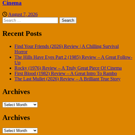
Cinema
August 7, 2026
Search
for:
Recent Posts
Find Your Friends (2026) Review | A Chilling Survival
Horror
The Hills Have Eyes Part 2 (1985) Review – A Great Follow-
Up
Rocky (1976) Review – A Truly Great Piece Of Cinema
First Blood (1982) Review – A Great Intro To Rambo
The Last Mullet (2026) Review – A Brilliant True Story
Archives
Archives
Archives
Archives