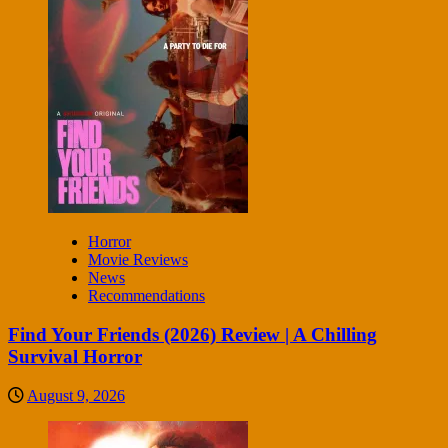
Horror
Movie Reviews
News
Recommendations
Find Your Friends (2026) Review | A Chilling
Survival Horror
August 9, 2026