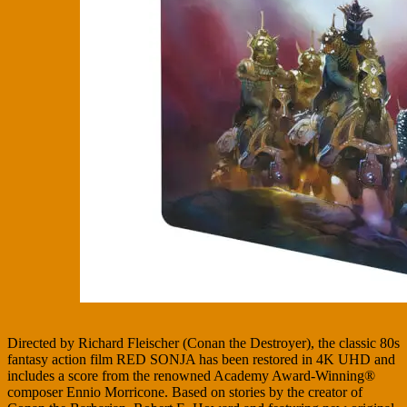
Directed by Richard Fleischer (Conan the Destroyer), the classic 80s
fantasy action film RED SONJA has been restored in 4K UHD and
includes a score from the renowned Academy Award-Winning®
composer Ennio Morricone. Based on stories by the creator of