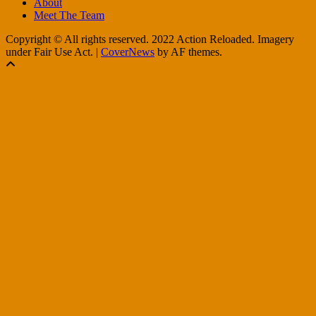
About
Meet The Team
Copyright © All rights reserved. 2022 Action Reloaded. Imagery
under Fair Use Act.
|
CoverNews
by AF themes.