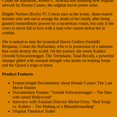
Conan the Barbarian, Robert E. Howard and featuring new original
artwork by Renato Casaro, the original movie poster artist.
Brigitte Nielsen (Rocky IV, Cobra) stars as the iconic, flame-haired
heroine who sets out to avenge the death of her family after being
granted extraordinary powers by a mysterious vision, but only if she
vows to never fall in love with a man who cannot defeat her in
combat.
She is tasked to stop the tyrannical Queen Gedren (Sandahl
Bergman, Conan the Barbarian), who is in possession of a talisman
that could destroy the world. On her journey she meets Kalidor
(Arnold Schwarzenegger, The Terminator, Total Recall), a powerful
stranger gifted with unusual strength who insists on helping Sonja
end the Queen’s reign of terror.
Product Features
Feature-length Documentary about Renato Casaro: The Last
Movie Painter
Documentary Feature: “Arnold Schwarzenegger – The Man
who raised Hollywood“
Interview with Assistant Director Michel Ferry: “Red Sonja
vs. Kalidor – The Making of a Misunderstanding“
Original Theatrical Trailer