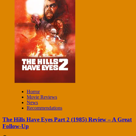
Horror
Movie Reviews
News
Recommendations
The Hills Have Eyes Part 2 (1985) Review – A Great
Follow-Up