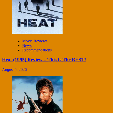
Movie Reviews
News
Recommendations
Heat (1995) Review – This Is The BEST!
August 5, 2026