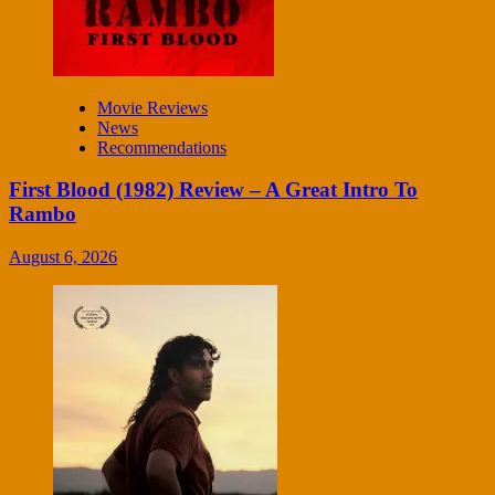
Movie Reviews
News
Recommendations
First Blood (1982) Review – A Great Intro To
Rambo
August 6, 2026