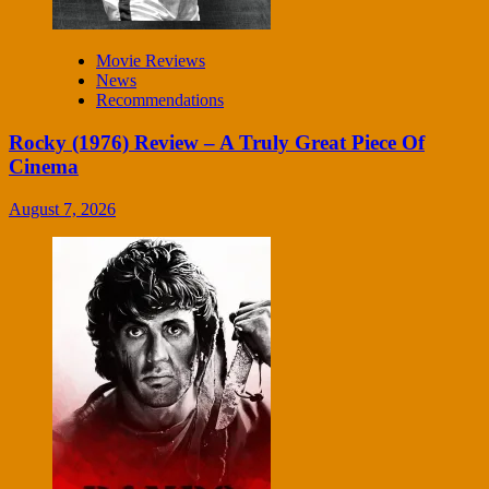
Movie Reviews
News
Recommendations
Rocky (1976) Review – A Truly Great Piece Of
Cinema
August 7, 2026