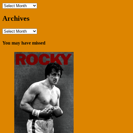
Archives
Archives
Archives
You may have missed