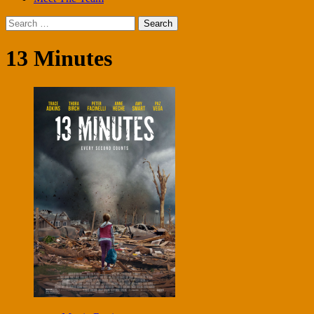
Search
for:
13 Minutes