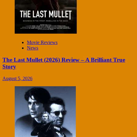
Movie Reviews
News
The Last Mullet (2026) Review – A Brilliant True
Story
August 5, 2026