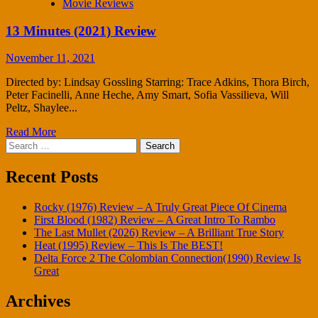
Movie Reviews
13 Minutes (2021) Review
November 11, 2021
Directed by: Lindsay Gossling Starring: Trace Adkins, Thora Birch,
Peter Facinelli, Anne Heche, Amy Smart, Sofia Vassilieva, Will
Peltz, Shaylee...
Read More
Search
for:
Recent Posts
Rocky (1976) Review – A Truly Great Piece Of Cinema
First Blood (1982) Review – A Great Intro To Rambo
The Last Mullet (2026) Review – A Brilliant True Story
Heat (1995) Review – This Is The BEST!
Delta Force 2 The Colombian Connection(1990) Review Is
Great
Archives