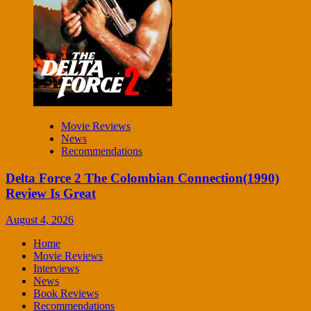
Movie Reviews
News
Recommendations
Delta Force 2 The Colombian Connection(1990)
Review Is Great
August 4, 2026
Home
Movie Reviews
Interviews
News
Book Reviews
Recommendations