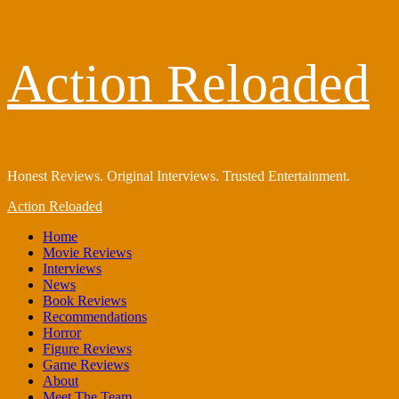
Skip
Action Reloaded
to
content
Honest Reviews. Original Interviews. Trusted Entertainment.
Primary
Action Reloaded
Menu
Home
Movie Reviews
Interviews
News
Book Reviews
Recommendations
Horror
Figure Reviews
Game Reviews
About
Meet The Team