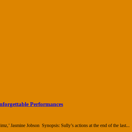
nforgettable Performances
z,’ Jasmine Jobson Synopsis: Sully’s actions at the end of the last...