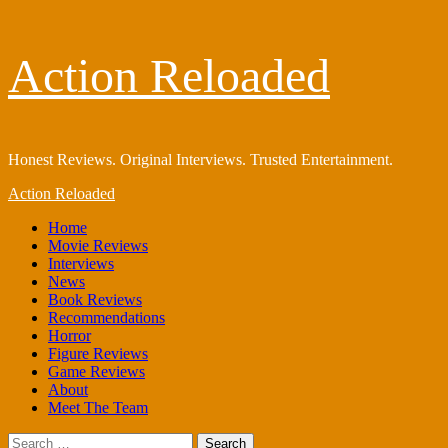
Skip
Action Reloaded
to
content
Honest Reviews. Original Interviews. Trusted Entertainment.
Primary
Action Reloaded
Menu
Home
Movie Reviews
Interviews
News
Book Reviews
Recommendations
Horror
Figure Reviews
Game Reviews
About
Meet The Team
Search