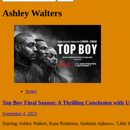
for:
Ashley Walters
Series
Top Boy Final Season: A Thrilling Conclusion with U
September 4, 2023
Starring: Ashley Walters, Kane Robinson, Simbiatu Ajikawo, ‘Little Sim