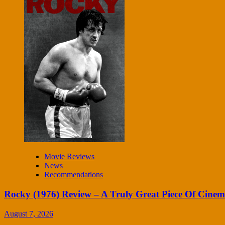
Movie Reviews
News
Recommendations
Rocky (1976) Review – A Truly Great Piece Of Cine
August 7, 2026