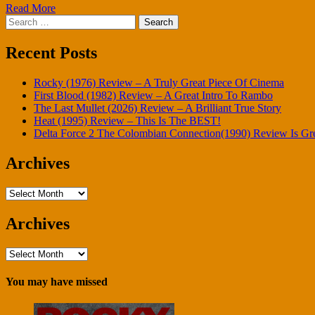
Read More
Search
for:
Recent Posts
Rocky (1976) Review – A Truly Great Piece Of Cinema
First Blood (1982) Review – A Great Intro To Rambo
The Last Mullet (2026) Review – A Brilliant True Story
Heat (1995) Review – This Is The BEST!
Delta Force 2 The Colombian Connection(1990) Review Is Gr
Archives
Archives
Archives
Archives
You may have missed