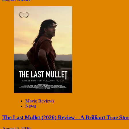
Movie Reviews
News
The Last Mullet (2026) Review – A Brilliant True Sto
August 5, 2026