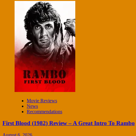
Movie Reviews
News
Recommendations
First Blood (1982) Review – A Great Intro To Rambo
August 6, 2026