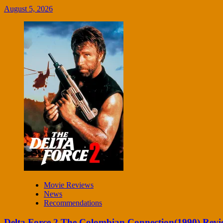
August 5, 2026
Movie Reviews
News
Recommendations
Delta Force 2 The Colombian Connection(1990) Revi