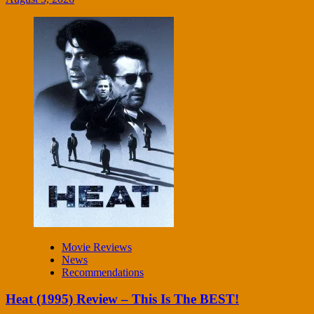
Movie Reviews
News
Recommendations
Heat (1995) Review – This Is The BEST!