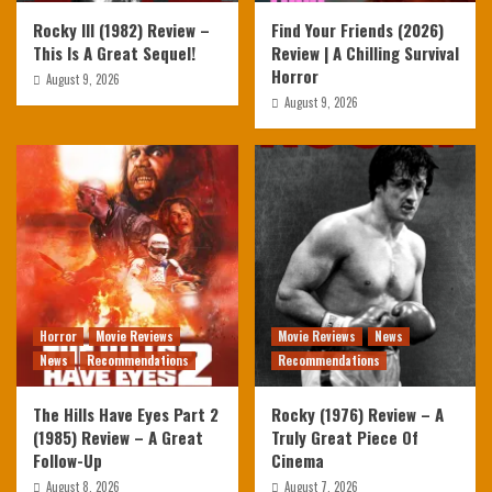
Rocky III (1982) Review –
Find Your Friends (2026)
This Is A Great Sequel!
Review | A Chilling Survival
Horror
August 9, 2026
August 9, 2026
Horror
Movie Reviews
Movie Reviews
News
News
Recommendations
Recommendations
The Hills Have Eyes Part 2
Rocky (1976) Review – A
(1985) Review – A Great
Truly Great Piece Of
Follow-Up
Cinema
August 8, 2026
August 7, 2026