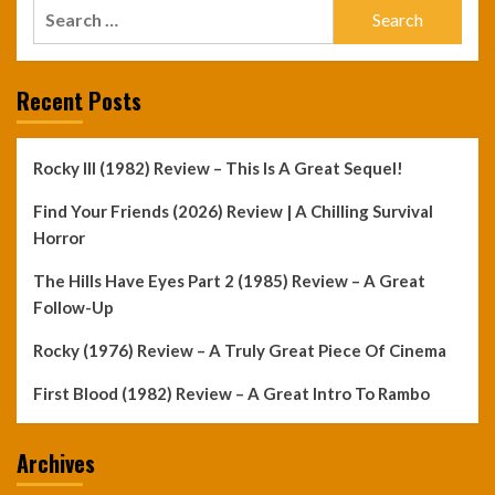
Search
for:
Recent Posts
Rocky III (1982) Review – This Is A Great Sequel!
Find Your Friends (2026) Review | A Chilling Survival
Horror
The Hills Have Eyes Part 2 (1985) Review – A Great
Follow-Up
Rocky (1976) Review – A Truly Great Piece Of Cinema
First Blood (1982) Review – A Great Intro To Rambo
Archives