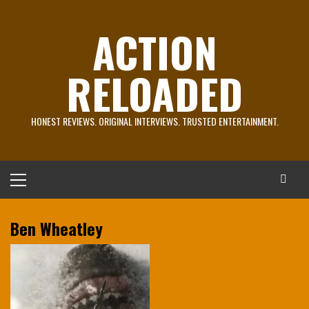
Skip
to
ACTION
content
RELOADED
HONEST REVIEWS. ORIGINAL INTERVIEWS. TRUSTED ENTERTAINMENT.
Primary
Menu
Ben Wheatley