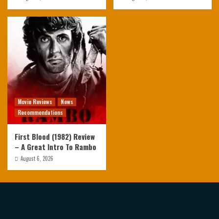
Movie Reviews
News
Recommendations
First Blood (1982) Review
– A Great Intro To Rambo
August 6, 2026