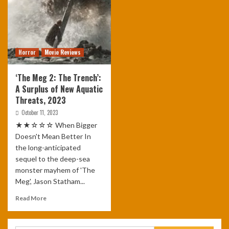
Horror
Movie Reviews
‘The Meg 2: The Trench’:
A Surplus of New Aquatic
Threats, 2023
October 11, 2023
★★☆☆☆ When Bigger
Doesn't Mean Better In
the long-anticipated
sequel to the deep-sea
monster mayhem of 'The
Meg', Jason Statham...
Read More