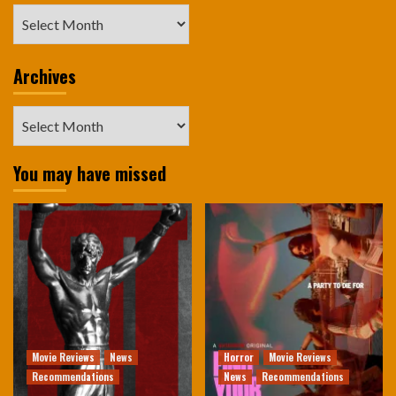
Archives
Archives
Archives
You may have missed
Movie Reviews
News
Horror
Movie Reviews
Recommendations
News
Recommendations