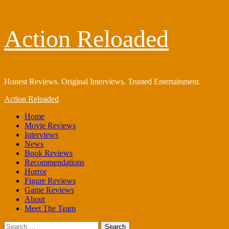
Skip
Action Reloaded
to
content
Honest Reviews. Original Interviews. Trusted Entertainment.
Primary
Action Reloaded
Menu
Home
Movie Reviews
Interviews
News
Book Reviews
Recommendations
Horror
Figure Reviews
Game Reviews
About
Meet The Team
Search