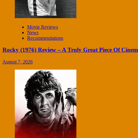
Movie Reviews
News
Recommendations
Rocky (1976) Review – A Truly Great Piece Of Cine
August 7, 2026