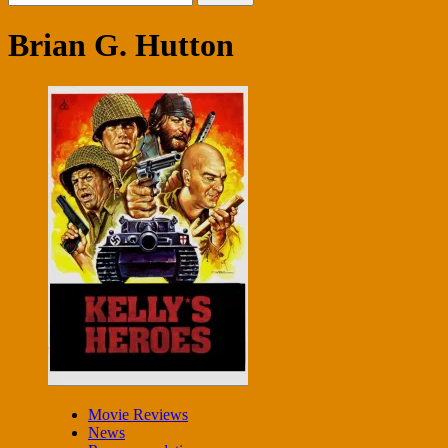
for:
Brian G. Hutton
Movie Reviews
News