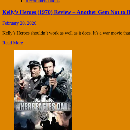
Recommendations
Kelly’s Heroes (1970) Review – Another Gem Not to 
February 20, 2026
Kelly’s Heroes shouldn’t work as well as it does. It’s a war movie that r
Read More