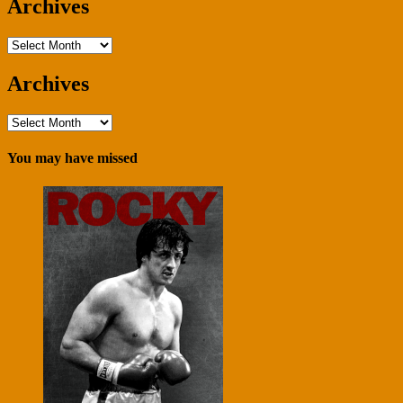
Archives
Archives
Archives
Archives
You may have missed