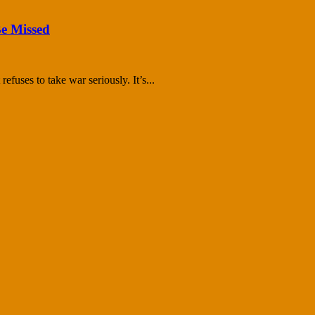
Be Missed
efuses to take war seriously. It’s...