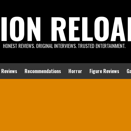
ION RELOA
HONEST REVIEWS. ORIGINAL INTERVIEWS. TRUSTED ENTERTAINMENT.
 Reviews
Recommendations
Horror
Figure Reviews
G