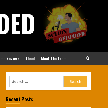
DED
ame Reviews
About
Meet The Team
Search
for:
Recent Posts