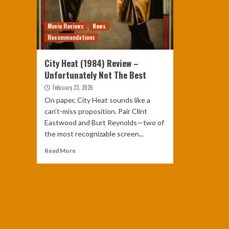
Movie Reviews
News
Recommendations
City Heat (1984) Review –
Unfortunately Not The Best
February 23, 2026
On paper, City Heat sounds like a
can’t-miss proposition. Pair Clint
Eastwood and Burt Reynolds—two of
the most recognizable screen...
Read More