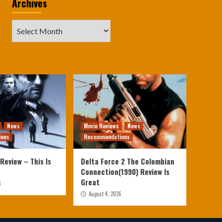
Archives
Archives
News
Movie Reviews
News
ions
Recommendations
Review – This Is
Delta Force 2 The Colombian
Connection(1990) Review Is
Great
6
August 4, 2026