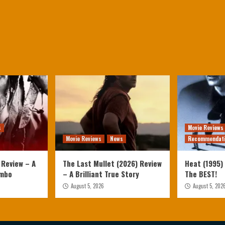
s
Movie Reviews
Movie Reviews
News
Recommendat
 Review – A
The Last Mullet (2026) Review
Heat (1995) 
ambo
– A Brilliant True Story
The BEST!
August 5, 2026
August 5, 202