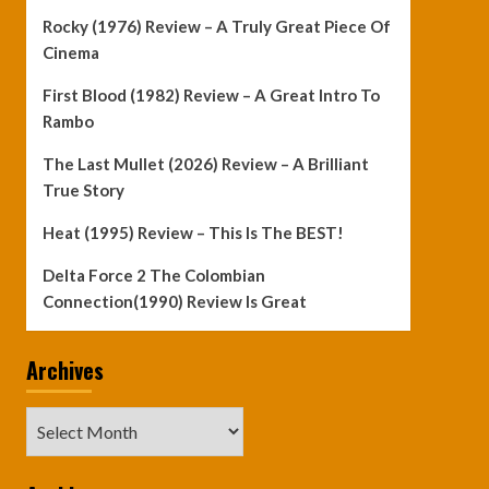
Rocky (1976) Review – A Truly Great Piece Of
Cinema
First Blood (1982) Review – A Great Intro To
Rambo
The Last Mullet (2026) Review – A Brilliant
True Story
Heat (1995) Review – This Is The BEST!
Delta Force 2 The Colombian
Connection(1990) Review Is Great
Archives
Archives