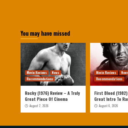
You may have missed
Movie Reviews
News
Movie Reviews
New
Recommendations
Recommendations
Rocky (1976) Review – A Truly
First Blood (1982)
Great Piece Of Cinema
Great Intro To R
August 7, 2026
August 6, 2026