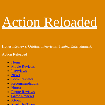
Skip
Action Reloaded
to
content
Honest Reviews. Original Interviews. Trusted Entertainment.
Primary
Action Reloaded
Menu
Home
Movie Reviews
Interviews
News
Book Reviews
Recommendations
Horror
Figure Reviews
Game Reviews
About
Meet The Team