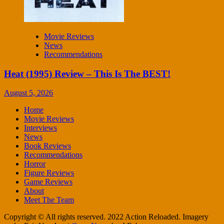
Movie Reviews
News
Recommendations
Heat (1995) Review – This Is The BEST!
August 5, 2026
Home
Movie Reviews
Interviews
News
Book Reviews
Recommendations
Horror
Figure Reviews
Game Reviews
About
Meet The Team
Copyright © All rights reserved. 2022 Action Reloaded. Imagery