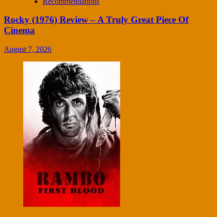
Recommendations
Rocky (1976) Review – A Truly Great Piece Of
Cinema
August 7, 2026