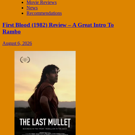
Movie Reviews
News
Recommendations
First Blood (1982) Review – A Great Intro To
Rambo
August 6, 2026