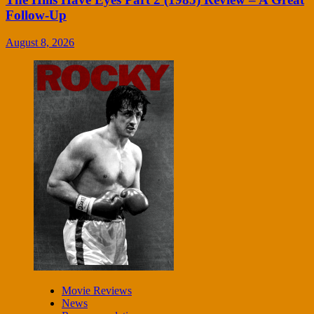
Follow-Up
August 8, 2026
Movie Reviews
News