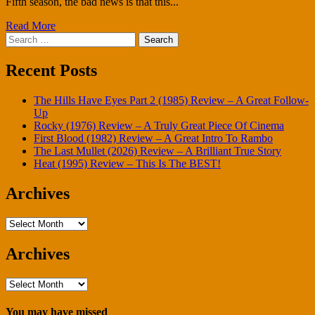
Fifth season, the bad news is that this...
Read More
Search
for:
Recent Posts
The Hills Have Eyes Part 2 (1985) Review – A Great Follow-
Up
Rocky (1976) Review – A Truly Great Piece Of Cinema
First Blood (1982) Review – A Great Intro To Rambo
The Last Mullet (2026) Review – A Brilliant True Story
Heat (1995) Review – This Is The BEST!
Archives
Archives
Archives
Archives
You may have missed