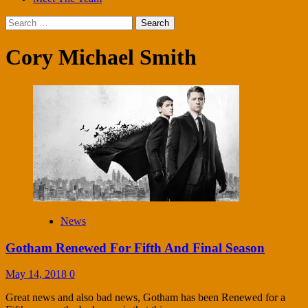
Search
for:
Cory Michael Smith
News
Gotham Renewed For Fifth And Final Season
May 14, 2018
0
Great news and also bad news, Gotham has been Renewed for a