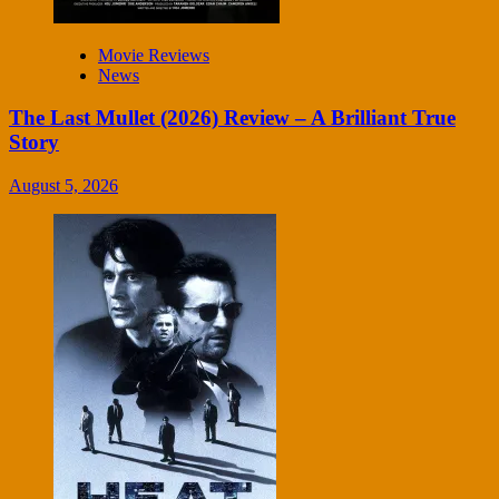
Movie Reviews
News
The Last Mullet (2026) Review – A Brilliant True
Story
August 5, 2026