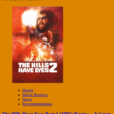
Horror
Movie Reviews
News
Recommendations
The Hills Have Eyes Part 2 (1985) Review – A Great