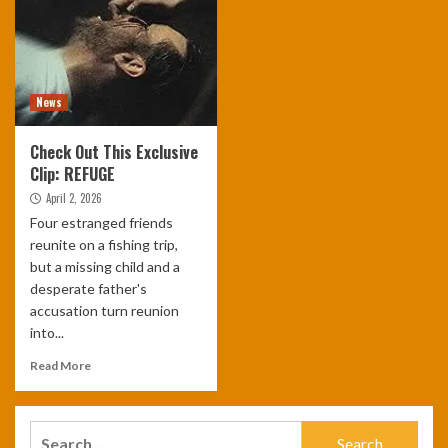
News
Check Out This Exclusive
Clip: REFUGE
April 2, 2026
Four estranged friends
reunite on a fishing trip,
but a missing child and a
desperate father's
accusation turn reunion
into...
Read More
Search