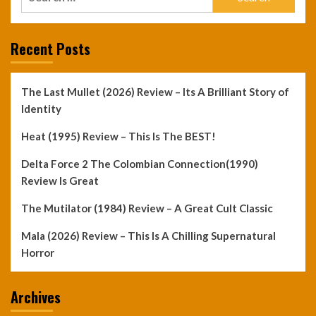
for:
Recent Posts
The Last Mullet (2026) Review – Its A Brilliant Story of
Identity
Heat (1995) Review – This Is The BEST!
Delta Force 2 The Colombian Connection(1990)
Review Is Great
The Mutilator (1984) Review – A Great Cult Classic
Mala (2026) Review – This Is A Chilling Supernatural
Horror
Archives