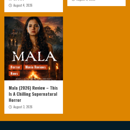
August 4, 2026
Horror
Movie Reviews
News
Mala (2026) Review – This
Is A Chilling Supernatural
Horror
August 3, 2026