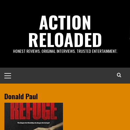
Skip
to
ACTION
content
RELOADED
HONEST REVIEWS. ORIGINAL INTERVIEWS. TRUSTED ENTERTAINMENT.
Primary
Menu
Donald Paul