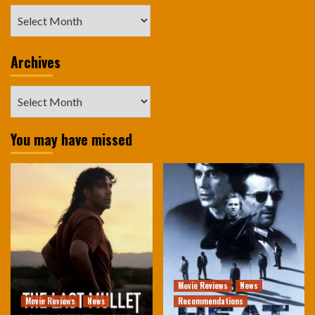
Archives
Archives
Archives
You may have missed
Movie Reviews
News
Movie Reviews
News
Recommendations