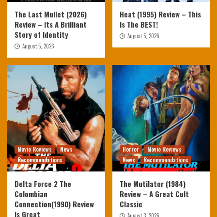
The Last Mullet (2026)
Heat (1995) Review – This
Review – Its A Brilliant
Is The BEST!
Story of Identity
August 5, 2026
August 5, 2026
Movie Reviews
News
Horror
Movie Reviews
Recommendations
News
Recommendations
Delta Force 2 The
The Mutilator (1984)
Colombian
Review – A Great Cult
Connection(1990) Review
Classic
Is Great
August 3, 2026