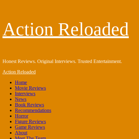
Skip
Action Reloaded
to
content
Honest Reviews. Original Interviews. Trusted Entertainment.
Primary
Action Reloaded
Menu
Home
Movie Reviews
Interviews
News
Book Reviews
Recommendations
Horror
Figure Reviews
Game Reviews
About
Meet The Team