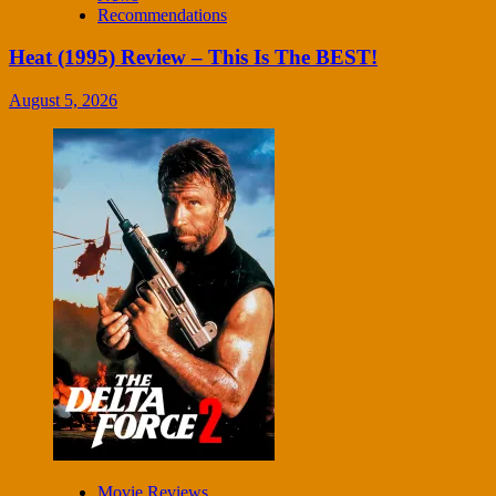
Recommendations
Heat (1995) Review – This Is The BEST!
August 5, 2026
Movie Reviews