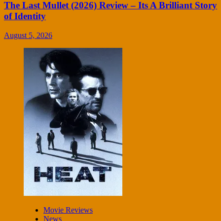
The Last Mullet (2026) Review – Its A Brilliant Story
of Identity
August 5, 2026
Movie Reviews
News