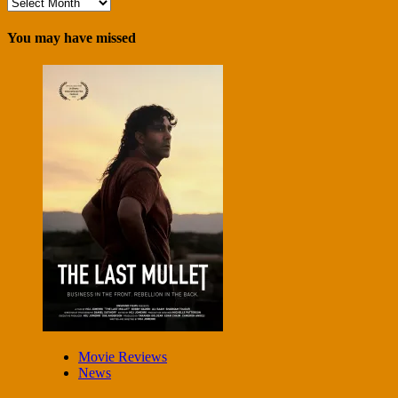
Archives
You may have missed
Movie Reviews
News