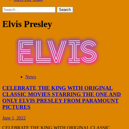
Search
for:
Elvis Presley
News
CELEBRATE THE KING WITH ORIGINAL
CLASSIC MOVIES STARRING THE ONE AND
ONLY ELVIS PRESLEY FROM PARAMOUNT
PICTURES
June 1, 2022
CELEBRATE THE KING WITH ORIGINAL CLASSIC