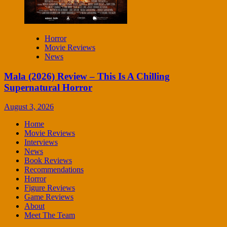
Horror
Movie Reviews
News
Mala (2026) Review – This Is A Chilling
Supernatural Horror
August 3, 2026
Home
Movie Reviews
Interviews
News
Book Reviews
Recommendations
Horror
Figure Reviews
Game Reviews
About
Meet The Team