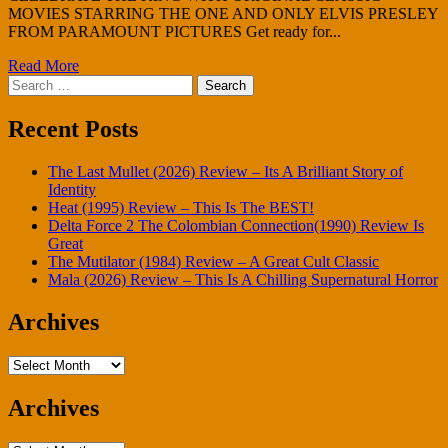
MOVIES STARRING THE ONE AND ONLY ELVIS PRESLEY
FROM PARAMOUNT PICTURES Get ready for...
Read More
Search
for:
Recent Posts
The Last Mullet (2026) Review – Its A Brilliant Story of
Identity
Heat (1995) Review – This Is The BEST!
Delta Force 2 The Colombian Connection(1990) Review Is
Great
The Mutilator (1984) Review – A Great Cult Classic
Mala (2026) Review – This Is A Chilling Supernatural Horror
Archives
Archives
Archives