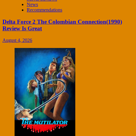
News
Recommendations
Delta Force 2 The Colombian Connection(1990)
Review Is Great
August 4, 2026