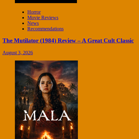
Horror
Movie Reviews
News
Recommendations
The Mutilator (1984) Review – A Great Cult Classic
August 3, 2026