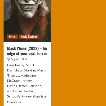
Horror
Movie Reviews
Black Phone (2022) – An
edge of your seat horror
August 11, 2022
Directed by: Scott
Derrickson Starring: Mason
Thames, Madeleine
McGraw, Jeremy
Davies, James Ransone,
and Ethan Hawke
Synopsis: Finney Shaw is a
shy, but...