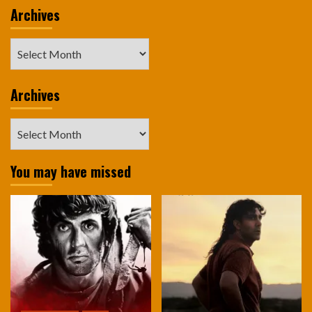
Archives
Archives
Archives
Archives
You may have missed