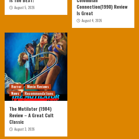
Is The BEST!
Colombian
Connection(1990) Review
August 5, 2026
Is Great
August 4, 2026
Horror
Movie Reviews
News
Recommendations
The Mutilator (1984)
Review – A Great Cult
Classic
August 3, 2026