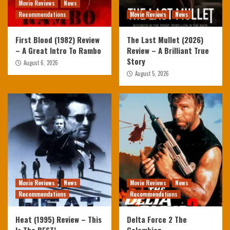
Movie Reviews
News
Recommendations
Movie Reviews
News
First Blood (1982) Review
The Last Mullet (2026)
– A Great Intro To Rambo
Review – A Brilliant True
Story
August 6, 2026
August 5, 2026
Movie Reviews
News
Movie Reviews
News
Recommendations
Recommendations
Heat (1995) Review – This
Delta Force 2 The