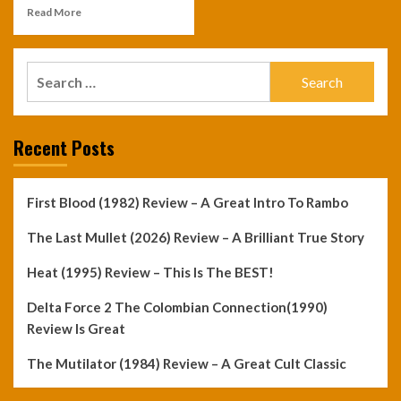
Read More
Search
for:
Recent Posts
First Blood (1982) Review – A Great Intro To Rambo
The Last Mullet (2026) Review – A Brilliant True Story
Heat (1995) Review – This Is The BEST!
Delta Force 2 The Colombian Connection(1990)
Review Is Great
The Mutilator (1984) Review – A Great Cult Classic