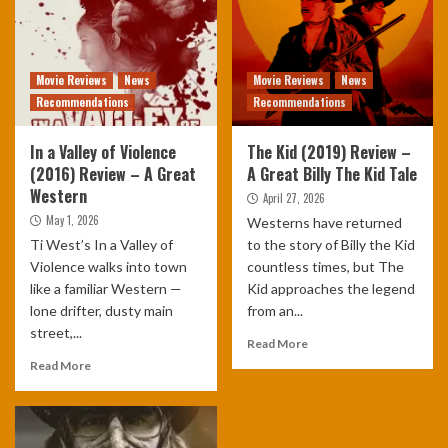
Movie Reviews
News
Movie Reviews
News
Recommendations
Recommendations
In a Valley of Violence
The Kid (2019) Review –
(2016) Review – A Great
A Great Billy The Kid Tale
Western
April 27, 2026
May 1, 2026
Westerns have returned
Ti West’s In a Valley of
to the story of Billy the Kid
Violence walks into town
countless times, but The
like a familiar Western —
Kid approaches the legend
lone drifter, dusty main
from an...
street,...
Read More
Read More