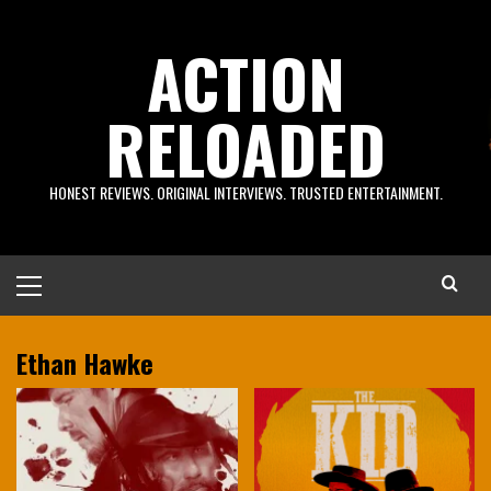
Skip
to
ACTION
content
RELOADED
HONEST REVIEWS. ORIGINAL INTERVIEWS. TRUSTED ENTERTAINMENT.
Primary
Menu
Ethan Hawke