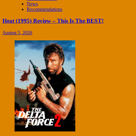
News
Recommendations
Heat (1995) Review – This Is The BEST!
August 5, 2026