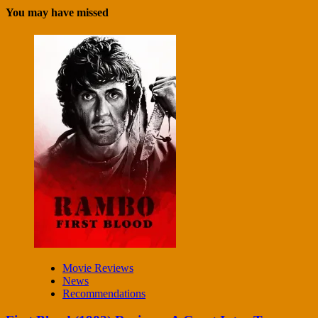
You may have missed
Movie Reviews
News
Recommendations