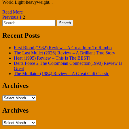
World Light-heavyweight...
Read More
Posts
Previous
1
2
Search
pagination
for:
Recent Posts
First Blood (1982) Review – A Great Intro To Rambo
The Last Mullet (2026) Review – A Brilliant True Story
Heat (1995) Review – This Is The BEST!
Delta Force 2 The Colombian Connection(1990) Review Is
Great
The Mutilator (1984) Review – A Great Cult Classic
Archives
Archives
Archives
Archives