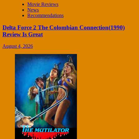
Movie Reviews
News
Recommendations
Delta Force 2 The Colombian Connection(1990)
Review Is Great
August 4, 2026