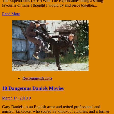
The Expendables (2010) With The Expendables being a strong
favourite of mine I thought I would try and piece together...
Read More
Recommendations
10 Dangerous Daniels Movies
March 14, 2018
0
Gary Daniels is an English actor and retired professional and
amateur kickboxer who scored 33 knockout victories, and a former