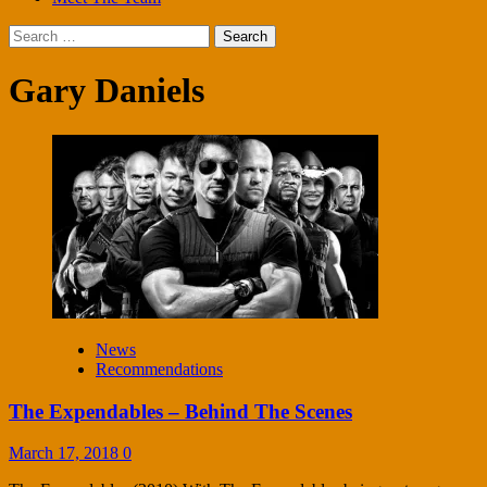
Search
for:
Gary Daniels
News
Recommendations
The Expendables – Behind The Scenes
March 17, 2018
0