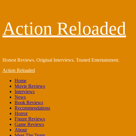
Skip
Action Reloaded
to
content
Honest Reviews. Original Interviews. Trusted Entertainment.
Primary
Action Reloaded
Menu
Home
Movie Reviews
Interviews
News
Book Reviews
Recommendations
Horror
Figure Reviews
Game Reviews
About
Meet The Team