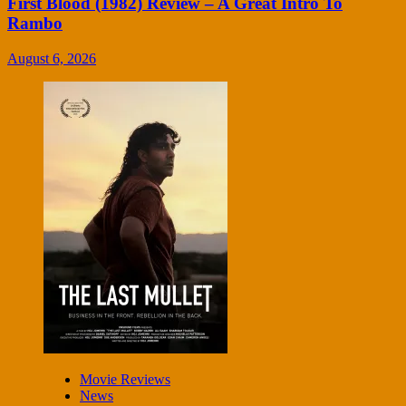
First Blood (1982) Review – A Great Intro To
Rambo
August 6, 2026
Movie Reviews
News