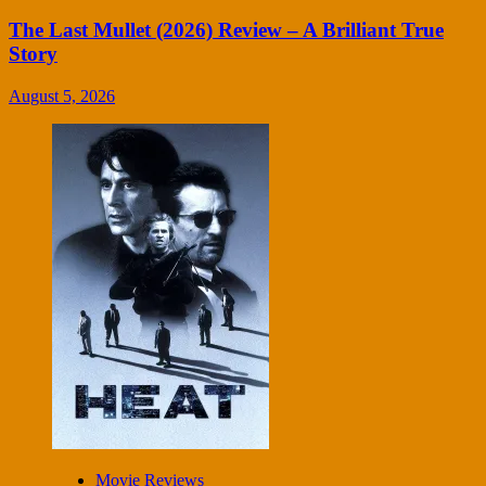
The Last Mullet (2026) Review – A Brilliant True
Story
August 5, 2026
Movie Reviews