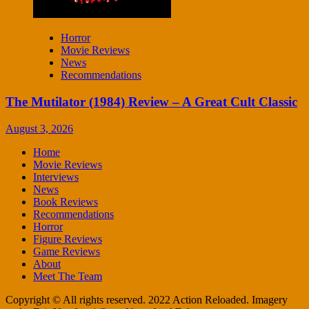
Horror
Movie Reviews
News
Recommendations
The Mutilator (1984) Review – A Great Cult Classic
August 3, 2026
Home
Movie Reviews
Interviews
News
Book Reviews
Recommendations
Horror
Figure Reviews
Game Reviews
About
Meet The Team
Copyright © All rights reserved. 2022 Action Reloaded. Imagery