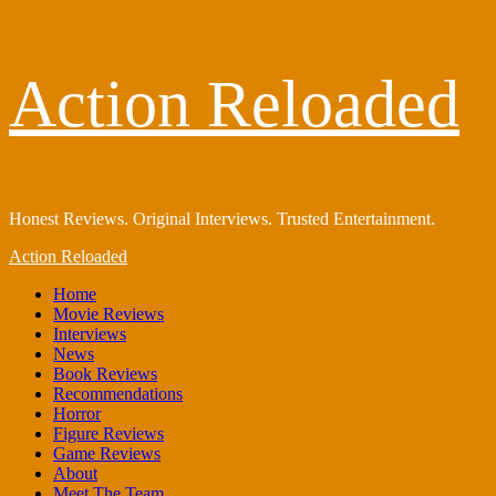
Skip
Action Reloaded
to
content
Honest Reviews. Original Interviews. Trusted Entertainment.
Primary
Action Reloaded
Menu
Home
Movie Reviews
Interviews
News
Book Reviews
Recommendations
Horror
Figure Reviews
Game Reviews
About
Meet The Team