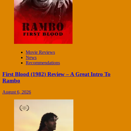
Movie Reviews
News
Recommendations
First Blood (1982) Review – A Great Intro To
Rambo
August 6, 2026