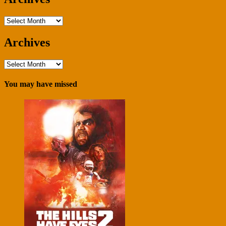
Archives
Archives
Archives
You may have missed