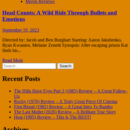
Movie Reviews
Head Counts: A Wild Ride Through Bullets and
Emotions
September 19, 2023
Directed by: Jacob and Ben Burghart Starring: Aaron Jakubenko,
Ryan Kwanten, Melanie Zenetti Synopsis: After escaping prison Kat
finds his...
Read More
Search
for:
Recent Posts
The Hills Have Eyes Part 2 (1985) Review – A Great Follow-
Up
Rocky (1976) Review – A Truly Great Piece Of Cinema
First Blood (1982) Review – A Great Intro To Rambo
The Last Mullet (2026) Review – A Brilliant True Story
Heat (1995) Review – This Is The BEST!
Archives