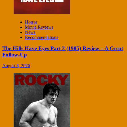
Horror
Movie Reviews
News
Recommendations
The Hills Have Eyes Part 2 (1985) Review – A Great
Follow-Up
August 8, 2026