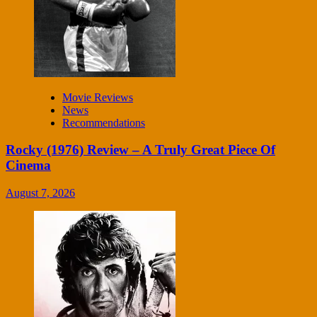
Movie Reviews
News
Recommendations
Rocky (1976) Review – A Truly Great Piece Of
Cinema
August 7, 2026