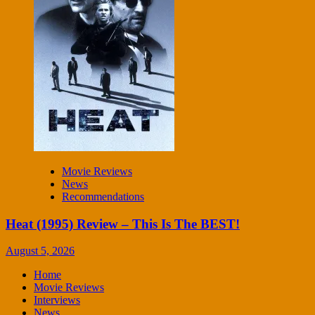
Movie Reviews
News
Recommendations
Heat (1995) Review – This Is The BEST!
August 5, 2026
Home
Movie Reviews
Interviews
News