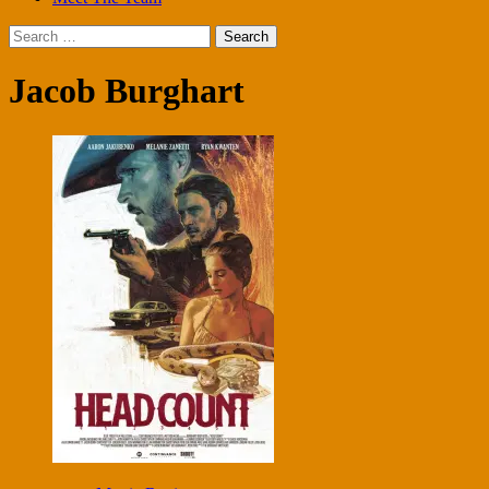
Search
for:
Jacob Burghart