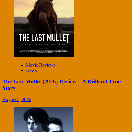
Movie Reviews
News
The Last Mullet (2026) Review – A Brilliant True
Story
August 5, 2026