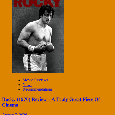
Movie Reviews
News
Recommendations
Rocky (1976) Review – A Truly Great Piece Of
Cinema
August 7, 2026