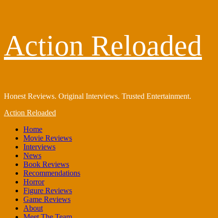
Skip
Action Reloaded
to
content
Honest Reviews. Original Interviews. Trusted Entertainment.
Primary
Action Reloaded
Menu
Home
Movie Reviews
Interviews
News
Book Reviews
Recommendations
Horror
Figure Reviews
Game Reviews
About
Meet The Team