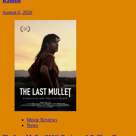
Rambo
August 6, 2026
Movie Reviews
News