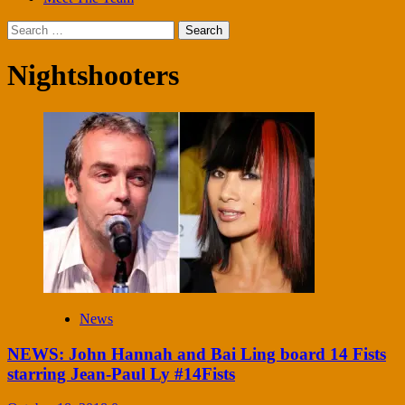
Search
for:
Nightshooters
News
NEWS: John Hannah and Bai Ling board 14 Fists
starring Jean-Paul Ly #14Fists