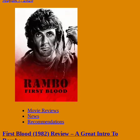
Movie Reviews
News
Recommendations
First Blood (1982) Review – A Great Intro To