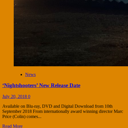
News
‘Nightshooters’ New Release Date
July 20, 2018
0
Available on Blu-ray, DVD and Digital Download from 10th
September 2018 From internationally award winning director Marc
Price (Colin) comes...
Read More