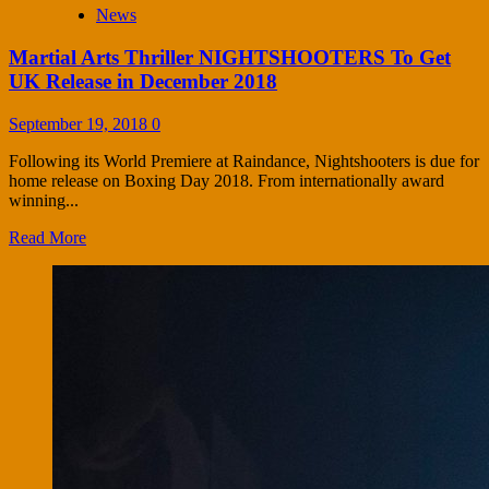
News
Martial Arts Thriller NIGHTSHOOTERS To Get
UK Release in December 2018
September 19, 2018
0
Following its World Premiere at Raindance, Nightshooters is due for
home release on Boxing Day 2018. From internationally award
winning...
Read More