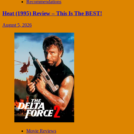
Recommendations
Heat (1995) Review – This Is The BEST!
August 5, 2026
Movie Reviews