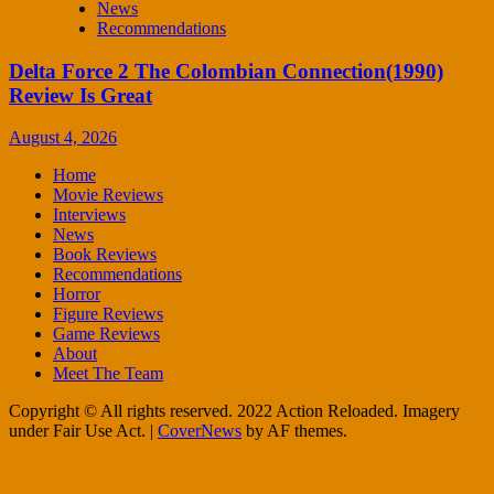
News
Recommendations
Delta Force 2 The Colombian Connection(1990)
Review Is Great
August 4, 2026
Home
Movie Reviews
Interviews
News
Book Reviews
Recommendations
Horror
Figure Reviews
Game Reviews
About
Meet The Team
Copyright © All rights reserved. 2022 Action Reloaded. Imagery
under Fair Use Act.
|
CoverNews
by AF themes.