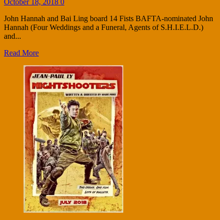
October 18, 2018
0
John Hannah and Bai Ling board 14 Fists BAFTA-nominated John
Hannah (Four Weddings and a Funeral, Agents of S.H.I.E.L.D.)
and...
Read More