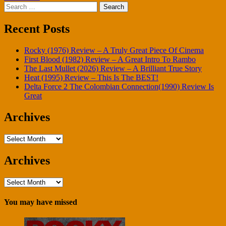
Search
for:
Recent Posts
Rocky (1976) Review – A Truly Great Piece Of Cinema
First Blood (1982) Review – A Great Intro To Rambo
The Last Mullet (2026) Review – A Brilliant True Story
Heat (1995) Review – This Is The BEST!
Delta Force 2 The Colombian Connection(1990) Review Is
Great
Archives
Archives
Archives
Archives
You may have missed