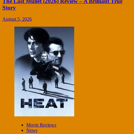
The Last Mullet (2026) Review – A Brilliant True
Story
August 5, 2026
Movie Reviews
News