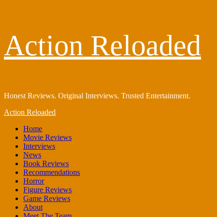
Skip
Action Reloaded
to
content
Honest Reviews. Original Interviews. Trusted Entertainment.
Primary
Action Reloaded
Menu
Home
Movie Reviews
Interviews
News
Book Reviews
Recommendations
Horror
Figure Reviews
Game Reviews
About
Meet The Team