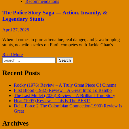
Recommendations
The Police Story Saga — Action, Insanity, &
Legendary Stunts
April 27, 2025
When it comes to pure adrenaline, real danger, and jaw-dropping
stunts, no action series on Earth competes with Jackie Chan's...
Read More
Search
for:
Recent Posts
Rocky (1976) Review – A Truly Great Piece Of Cinema
First Blood (1982) Review – A Great Intro To Rambo
The Last Mullet (2026) Review – A Brilliant True Story
Heat (1995) Review – This Is The BEST!
Delta Force 2 The Colombian Connection(1990) Review Is
Great
Archives