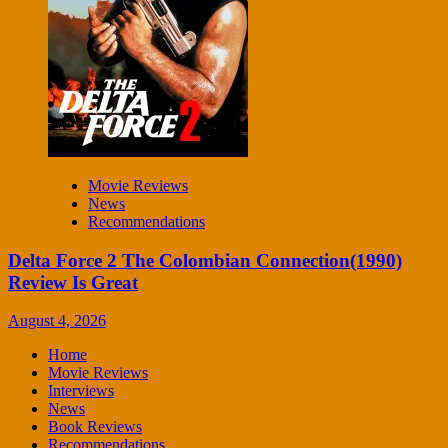
Movie Reviews
News
Recommendations
Delta Force 2 The Colombian Connection(1990)
Review Is Great
August 4, 2026
Home
Movie Reviews
Interviews
News
Book Reviews
Recommendations