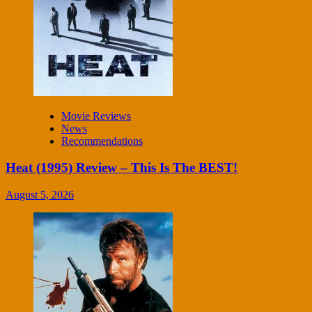
Movie Reviews
News
Recommendations
Heat (1995) Review – This Is The BEST!
August 5, 2026