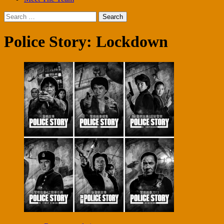
Search
for:
Police Story: Lockdown