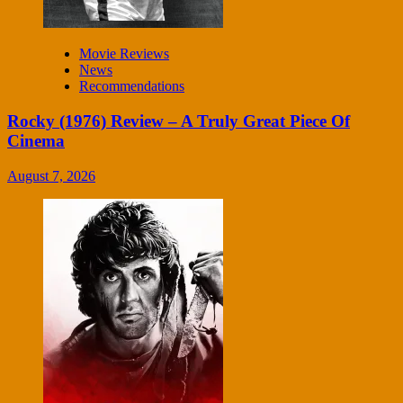
Movie Reviews
News
Recommendations
Rocky (1976) Review – A Truly Great Piece Of
Cinema
August 7, 2026