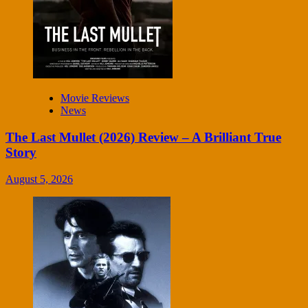
Movie Reviews
News
The Last Mullet (2026) Review – A Brilliant True
Story
August 5, 2026