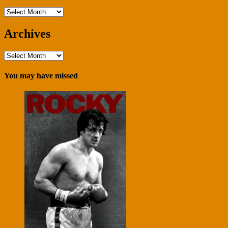
Archives
Archives
Archives
You may have missed