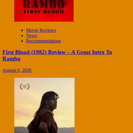
Movie Reviews
News
Recommendations
First Blood (1982) Review – A Great Intro To
Rambo
August 6, 2026