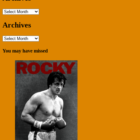
Archives
Archives
Archives
You may have missed