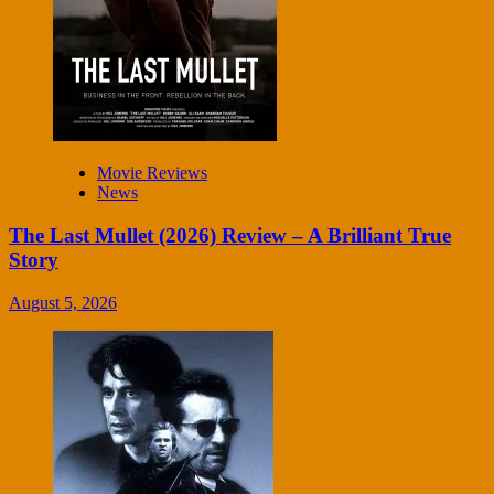
Movie Reviews
News
The Last Mullet (2026) Review – A Brilliant True
Story
August 5, 2026