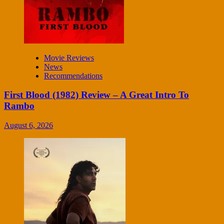
Movie Reviews
News
Recommendations
First Blood (1982) Review – A Great Intro To
Rambo
August 6, 2026