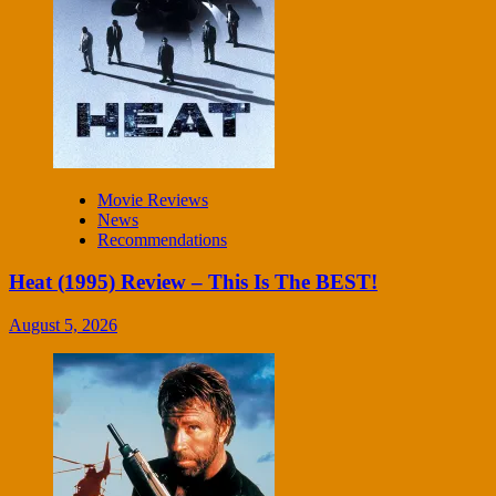
Movie Reviews
News
Recommendations
Heat (1995) Review – This Is The BEST!
August 5, 2026