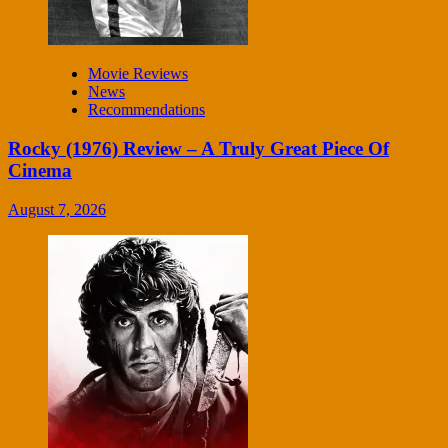
Movie Reviews
News
Recommendations
Rocky (1976) Review – A Truly Great Piece Of
Cinema
August 7, 2026