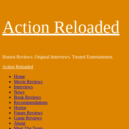
Skip
Action Reloaded
to
content
Honest Reviews. Original Interviews. Trusted Entertainment.
Primary
Action Reloaded
Menu
Home
Movie Reviews
Interviews
News
Book Reviews
Recommendations
Horror
Figure Reviews
Game Reviews
About
Meet The Team