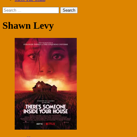
Search
for:
Shawn Levy