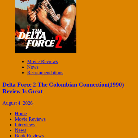
Movie Reviews
News
Recommendations
Delta Force 2 The Colombian Connection(1990)
Review Is Great
August 4, 2026
Home
Movie Reviews
Interviews
News
Book Reviews