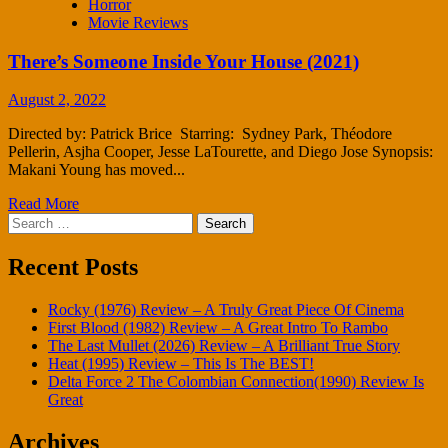
Horror
Movie Reviews
There’s Someone Inside Your House (2021)
August 2, 2022
Directed by: Patrick Brice Starring: Sydney Park, Théodore
Pellerin, Asjha Cooper, Jesse LaTourette, and Diego Jose Synopsis:
Makani Young has moved...
Read More
Search
for:
Recent Posts
Rocky (1976) Review – A Truly Great Piece Of Cinema
First Blood (1982) Review – A Great Intro To Rambo
The Last Mullet (2026) Review – A Brilliant True Story
Heat (1995) Review – This Is The BEST!
Delta Force 2 The Colombian Connection(1990) Review Is
Great
Archives