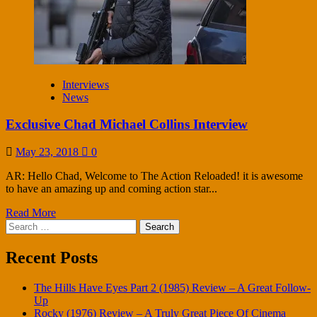
Interviews
News
Exclusive Chad Michael Collins Interview
May 23, 2018
0
AR: Hello Chad, Welcome to The Action Reloaded! it is awesome
to have an amazing up and coming action star...
Read More
Search
for:
Recent Posts
The Hills Have Eyes Part 2 (1985) Review – A Great Follow-
Up
Rocky (1976) Review – A Truly Great Piece Of Cinema