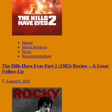
Horror
Movie Reviews
News
Recommendations
The Hills Have Eyes Part 2 (1985) Review – A Great
Follow-Up
August 8, 2026