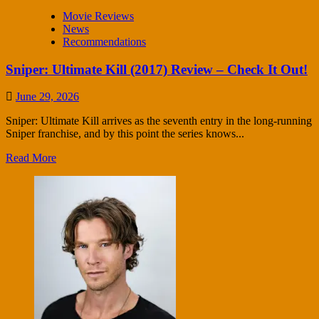
Movie Reviews
News
Recommendations
Sniper: Ultimate Kill (2017) Review – Check It Out!
June 29, 2026
Sniper: Ultimate Kill arrives as the seventh entry in the long-running
Sniper franchise, and by this point the series knows...
Read More