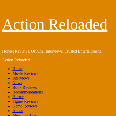
Skip
Action Reloaded
to
content
Honest Reviews. Original Interviews. Trusted Entertainment.
Primary
Action Reloaded
Menu
Home
Movie Reviews
Interviews
News
Book Reviews
Recommendations
Horror
Figure Reviews
Game Reviews
About
Meet The Team