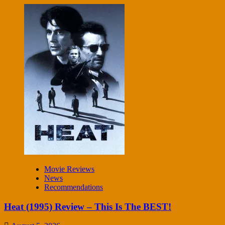
Movie Reviews
News
Recommendations
Heat (1995) Review – This Is The BEST!