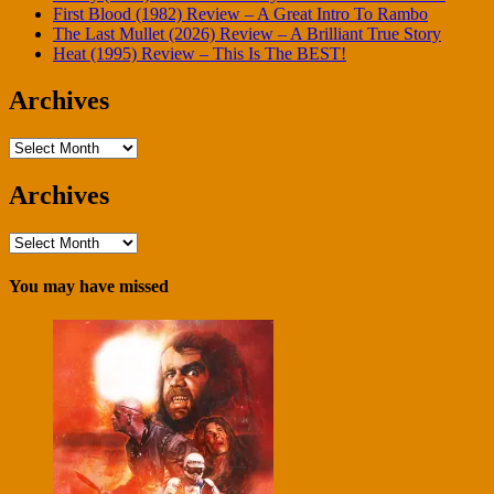
First Blood (1982) Review – A Great Intro To Rambo
The Last Mullet (2026) Review – A Brilliant True Story
Heat (1995) Review – This Is The BEST!
Archives
Archives
Archives
Archives
You may have missed