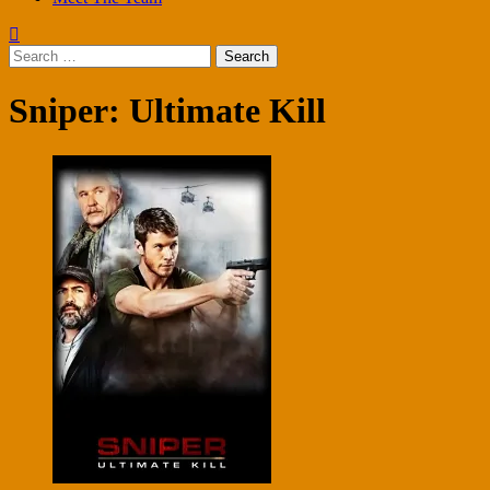
Search
for:
Sniper: Ultimate Kill