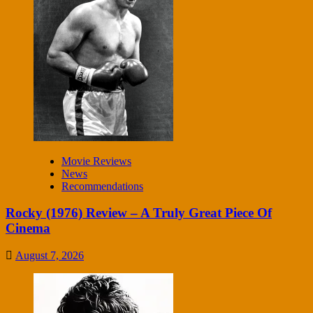
Movie Reviews
News
Recommendations
Rocky (1976) Review – A Truly Great Piece Of
Cinema
August 7, 2026