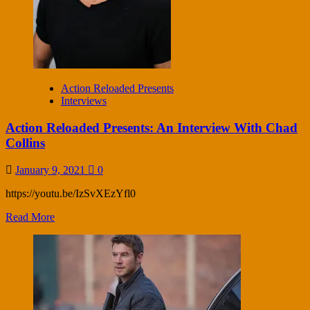
Action Reloaded Presents
Interviews
Action Reloaded Presents: An Interview With Chad
Collins
January 9, 2021
0
https://youtu.be/IzSvXEzYfl0
Read More