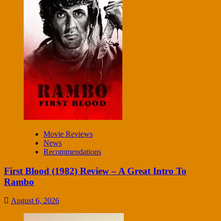
Movie Reviews
News
Recommendations
First Blood (1982) Review – A Great Intro To
Rambo
August 6, 2026