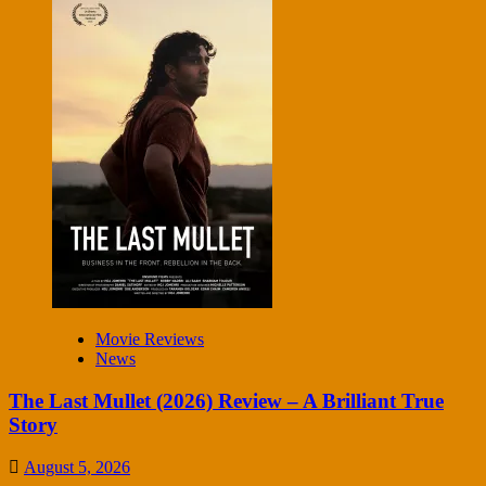
Movie Reviews
News
The Last Mullet (2026) Review – A Brilliant True
Story
August 5, 2026