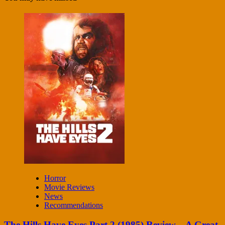
Horror
Movie Reviews
News
Recommendations
The Hills Have Eyes Part 2 (1985) Review – A Great