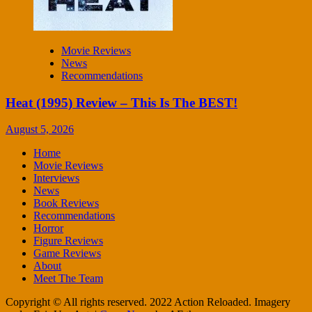
Movie Reviews
News
Recommendations
Heat (1995) Review – This Is The BEST!
August 5, 2026
Home
Movie Reviews
Interviews
News
Book Reviews
Recommendations
Horror
Figure Reviews
Game Reviews
About
Meet The Team
Copyright © All rights reserved. 2022 Action Reloaded. Imagery