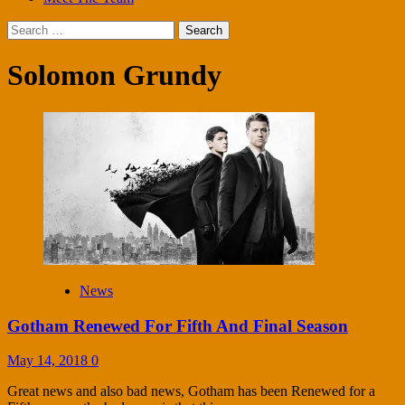
Search
for:
Solomon Grundy
News
Gotham Renewed For Fifth And Final Season
May 14, 2018
0
Great news and also bad news, Gotham has been Renewed for a