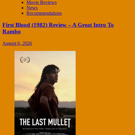
Movie Reviews
News
Recommendations
First Blood (1982) Review – A Great Intro To
Rambo
August 6, 2026