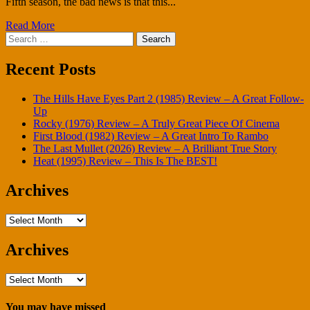
Fifth season, the bad news is that this...
Read More
Search
for:
Recent Posts
The Hills Have Eyes Part 2 (1985) Review – A Great Follow-
Up
Rocky (1976) Review – A Truly Great Piece Of Cinema
First Blood (1982) Review – A Great Intro To Rambo
The Last Mullet (2026) Review – A Brilliant True Story
Heat (1995) Review – This Is The BEST!
Archives
Archives
Archives
Archives
You may have missed