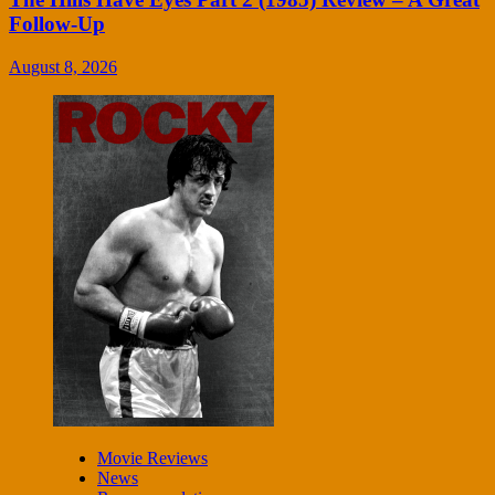
Follow-Up
August 8, 2026
Movie Reviews
News