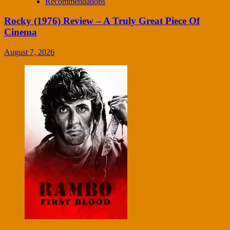
Recommendations
Rocky (1976) Review – A Truly Great Piece Of
Cinema
August 7, 2026