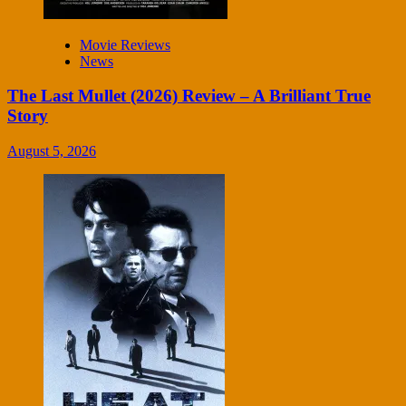
Movie Reviews
News
The Last Mullet (2026) Review – A Brilliant True
Story
August 5, 2026