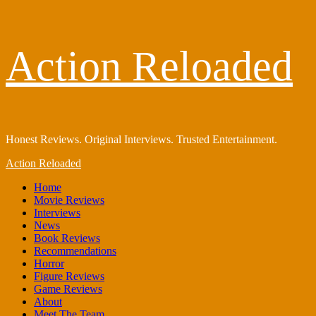
Skip
Action Reloaded
to
content
Honest Reviews. Original Interviews. Trusted Entertainment.
Primary
Action Reloaded
Menu
Home
Movie Reviews
Interviews
News
Book Reviews
Recommendations
Horror
Figure Reviews
Game Reviews
About
Meet The Team