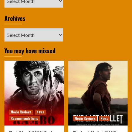
Archives
Archives
You may have missed
Movie Reviews
News
Recommendations
Movie Reviews
News