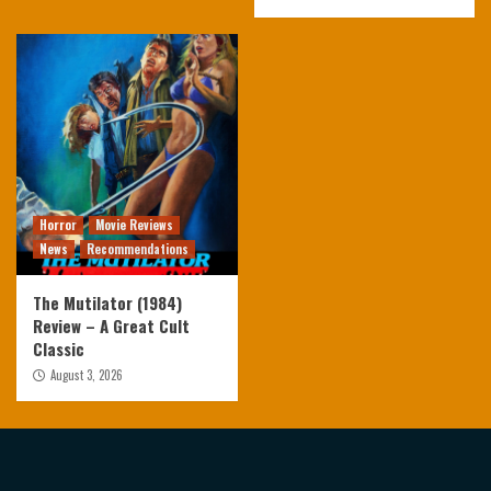
Horror
Movie Reviews
News
Recommendations
The Mutilator (1984)
Review – A Great Cult
Classic
August 3, 2026