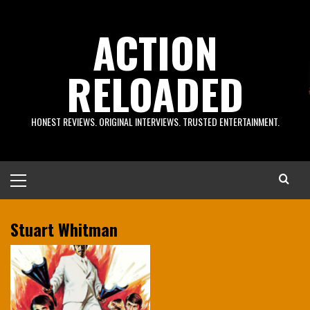
Skip
to
ACTION
content
RELOADED
HONEST REVIEWS. ORIGINAL INTERVIEWS. TRUSTED ENTERTAINMENT.
Primary
Menu
Stuart Whitman