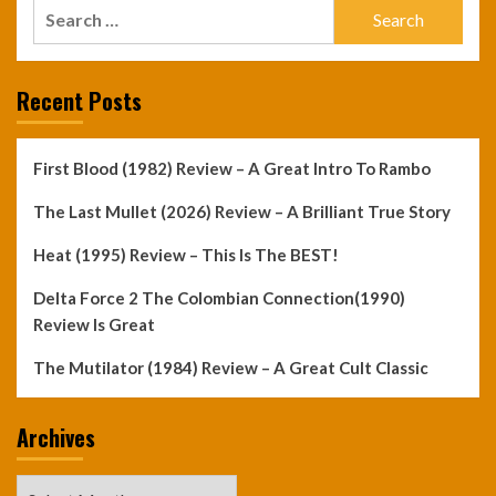
Search
for:
Recent Posts
First Blood (1982) Review – A Great Intro To Rambo
The Last Mullet (2026) Review – A Brilliant True Story
Heat (1995) Review – This Is The BEST!
Delta Force 2 The Colombian Connection(1990)
Review Is Great
The Mutilator (1984) Review – A Great Cult Classic
Archives
Archives