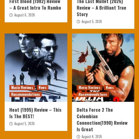
First Blood (1982) Review
The Last Mullet (2026)
– A Great Intro To Rambo
Review – A Brilliant True
Story
August 6, 2026
August 5, 2026
Movie Reviews
News
Movie Reviews
News
Recommendations
Recommendations
Heat (1995) Review – This
Delta Force 2 The
Is The BEST!
Colombian
Connection(1990) Review
August 5, 2026
Is Great
August 4, 2026