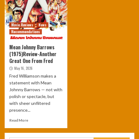
Movie Reviews
News
Recommendations
Mean Johnny Barrows
(1975)Review-Another
Great One From Fred
May 16, 2026
Fred Williamson makes a
statement with Mean
Johnny Barrows — not with
polish or spectacle, but
with sheer unfiltered
presence...
Read More