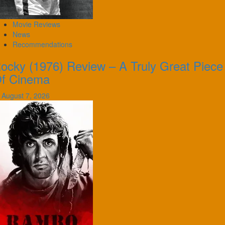
Movie Reviews
News
Recommendations
ocky (1976) Review – A Truly Great Piece
f Cinema
August 7, 2026