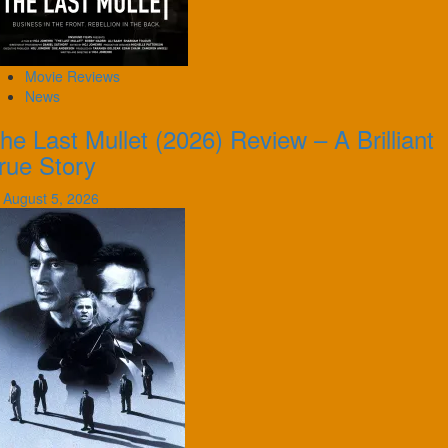
Movie Reviews
News
he Last Mullet (2026) Review – A Brilliant
rue Story
August 5, 2026