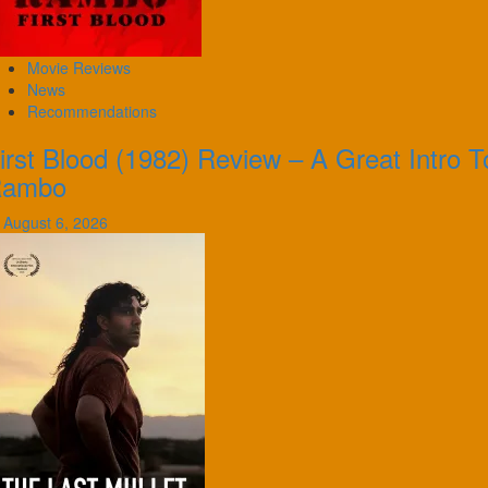
Movie Reviews
News
Recommendations
irst Blood (1982) Review – A Great Intro T
Rambo
August 6, 2026