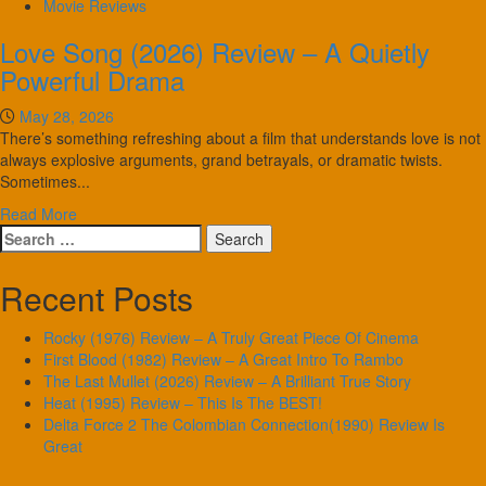
Movie Reviews
Love Song (2026) Review – A Quietly
Powerful Drama
May 28, 2026
There’s something refreshing about a film that understands love is not
always explosive arguments, grand betrayals, or dramatic twists.
Sometimes...
Read More
Search
for:
Recent Posts
Rocky (1976) Review – A Truly Great Piece Of Cinema
First Blood (1982) Review – A Great Intro To Rambo
The Last Mullet (2026) Review – A Brilliant True Story
Heat (1995) Review – This Is The BEST!
Delta Force 2 The Colombian Connection(1990) Review Is
Great