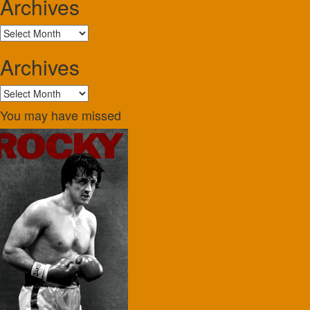
Archives
Archives
Archives
Archives
You may have missed