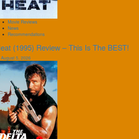
Movie Reviews
News
Recommendations
eat (1995) Review – This Is The BEST!
August 5, 2026