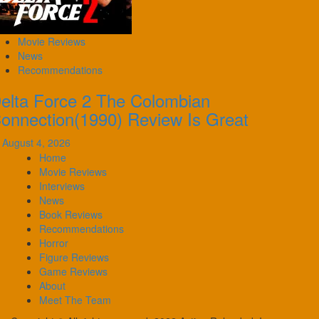
Movie Reviews
News
Recommendations
elta Force 2 The Colombian
onnection(1990) Review Is Great
August 4, 2026
Home
Movie Reviews
Interviews
News
Book Reviews
Recommendations
Horror
Figure Reviews
Game Reviews
About
Meet The Team