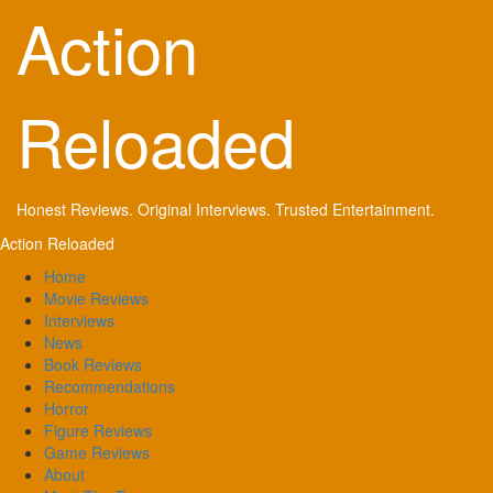
Skip
Action
to
content
Reloaded
Honest Reviews. Original Interviews. Trusted Entertainment.
Primary
Action Reloaded
Menu
Home
Movie Reviews
Interviews
News
Book Reviews
Recommendations
Horror
Figure Reviews
Game Reviews
About