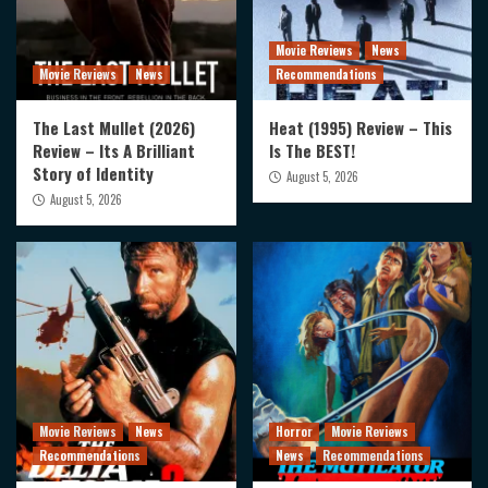
Movie Reviews
News
Movie Reviews
News
Recommendations
The Last Mullet (2026)
Heat (1995) Review – This
Review – Its A Brilliant
Is The BEST!
Story of Identity
August 5, 2026
August 5, 2026
Movie Reviews
News
Horror
Movie Reviews
Recommendations
News
Recommendations