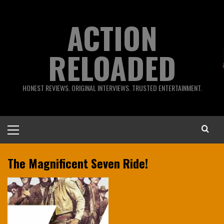
Skip
to
ACTION
content
RELOADED
HONEST REVIEWS. ORIGINAL INTERVIEWS. TRUSTED ENTERTAINMENT.
Primary
Menu
The Magnificent Seven Ride!