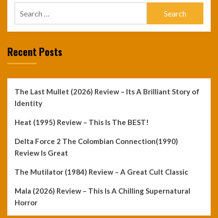
Search
for:
Recent Posts
The Last Mullet (2026) Review – Its A Brilliant Story of
Identity
Heat (1995) Review – This Is The BEST!
Delta Force 2 The Colombian Connection(1990)
Review Is Great
The Mutilator (1984) Review – A Great Cult Classic
Mala (2026) Review – This Is A Chilling Supernatural
Horror