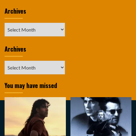
Archives
Archives
Archives
Archives
You may have missed