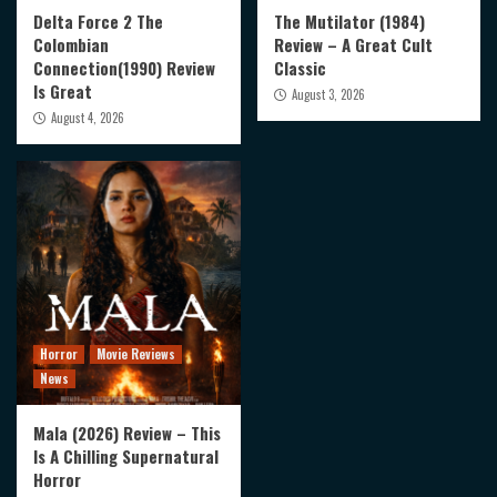
Delta Force 2 The
The Mutilator (1984)
Colombian
Review – A Great Cult
Connection(1990) Review
Classic
Is Great
August 3, 2026
August 4, 2026
Horror
Movie Reviews
News
Mala (2026) Review – This
Is A Chilling Supernatural
Horror