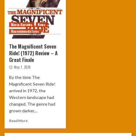
Movie Reviews
News
Recommendations
The Magnificent Seven
Ride! (1972) Review – A
Great Finale
May 7, 2026
By the time The
Magnificent Seven Ride!
arrived in 1972, the
Western landscape had
changed. The genre had
grown darker,...
Read More