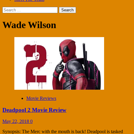
Search
for:
Wade Wilson
Movie Reviews
Deadpool 2 Movie Review
May 22, 2018
0
Synopsis: The Merc with the mouth is back! Deadpool is tasked