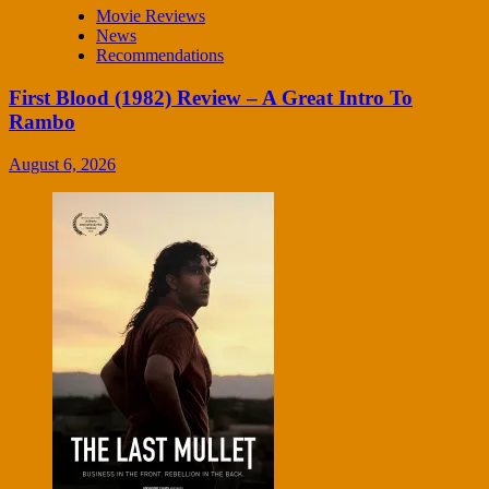
Movie Reviews
News
Recommendations
First Blood (1982) Review – A Great Intro To
Rambo
August 6, 2026