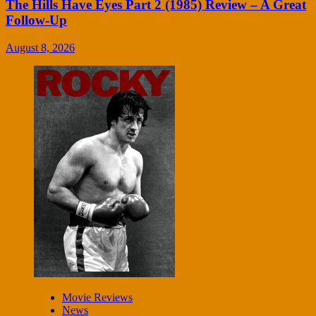
The Hills Have Eyes Part 2 (1985) Review – A Great
Follow-Up
August 8, 2026
Movie Reviews
News