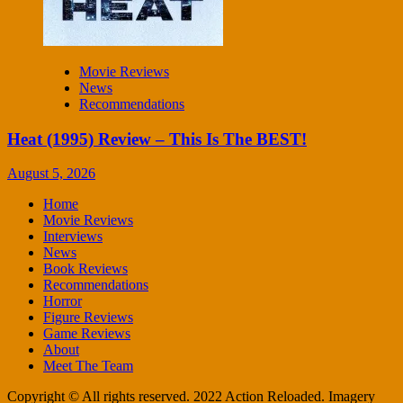
Movie Reviews
News
Recommendations
Heat (1995) Review – This Is The BEST!
August 5, 2026
Home
Movie Reviews
Interviews
News
Book Reviews
Recommendations
Horror
Figure Reviews
Game Reviews
About
Meet The Team
Copyright © All rights reserved. 2022 Action Reloaded. Imagery