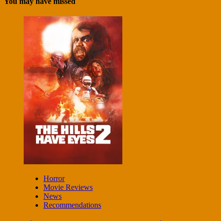
You may have missed
Horror
Movie Reviews
News
Recommendations