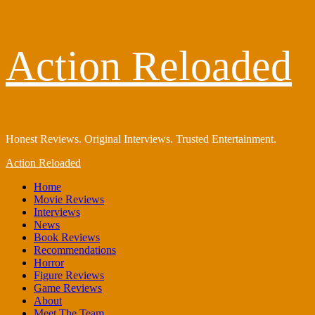
Skip
Action Reloaded
to
content
Honest Reviews. Original Interviews. Trusted Entertainment.
Primary
Action Reloaded
Menu
Home
Movie Reviews
Interviews
News
Book Reviews
Recommendations
Horror
Figure Reviews
Game Reviews
About
Meet The Team