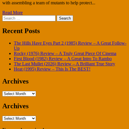
with assembling a team of mutants to help protect...
Read More
Search
for:
Recent Posts
The Hills Have Eyes Part 2 (1985) Review – A Great Follow-
Up
Rocky (1976) Review – A Truly Great Piece Of Cinema
First Blood (1982) Review – A Great Intro To Rambo
The Last Mullet (2026) Review – A Brilliant True Story
Heat (1995) Review – This Is The BEST!
Archives
Archives
Archives
Archives