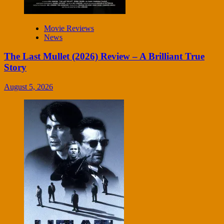
Movie Reviews
News
The Last Mullet (2026) Review – A Brilliant True
Story
August 5, 2026