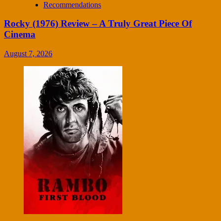
Recommendations
Rocky (1976) Review – A Truly Great Piece Of
Cinema
August 7, 2026