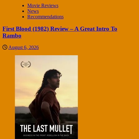
Movie Reviews
News
Recommendations
First Blood (1982) Review – A Great Intro To
Rambo
August 6, 2026