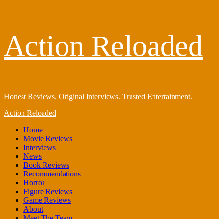
Skip
Action Reloaded
to
content
Honest Reviews. Original Interviews. Trusted Entertainment.
Primary
Action Reloaded
Menu
Home
Movie Reviews
Interviews
News
Book Reviews
Recommendations
Horror
Figure Reviews
Game Reviews
About
Meet The Team