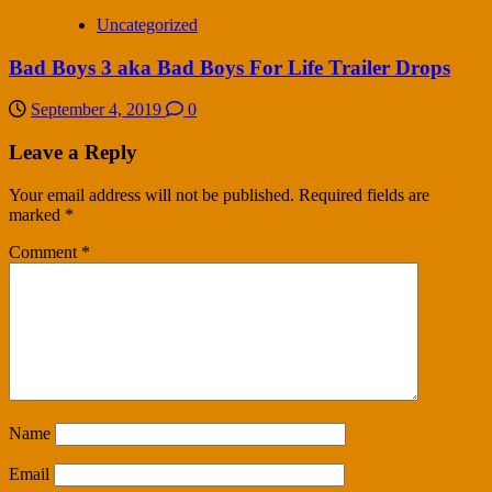
Uncategorized
Bad Boys 3 aka Bad Boys For Life Trailer Drops
September 4, 2019
0
Leave a Reply
Your email address will not be published.
Required fields are
marked
*
Comment
*
Name
Email