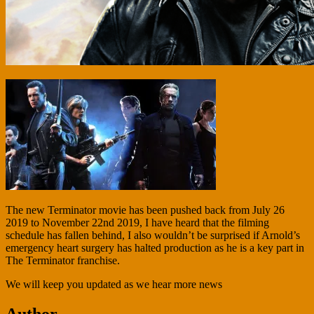
The new Terminator movie has been pushed back from July 26
2019 to November 22nd 2019, I have heard that the filming
schedule has fallen behind, I also wouldn’t be surprised if Arnold’s
emergency heart surgery has halted production as he is a key part in
The Terminator franchise.
We will keep you updated as we hear more news
Author