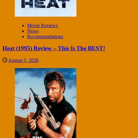
Movie Reviews
News
Recommendations
Heat (1995) Review – This Is The BEST!
August 5, 2026