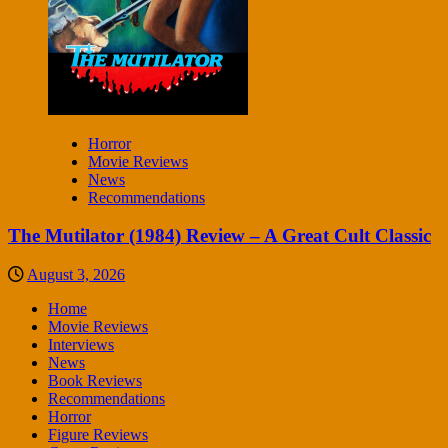
Horror
Movie Reviews
News
Recommendations
The Mutilator (1984) Review – A Great Cult Classic
August 3, 2026
Home
Movie Reviews
Interviews
News
Book Reviews
Recommendations
Horror
Figure Reviews