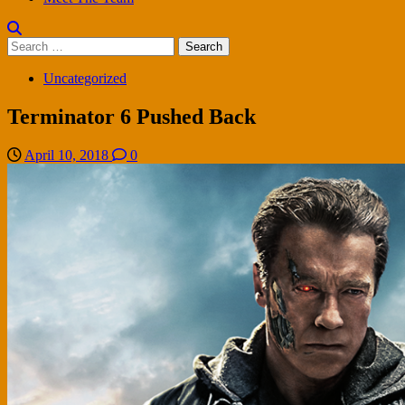
Search
for:
Uncategorized
Terminator 6 Pushed Back
April 10, 2018
0