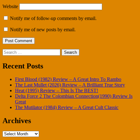
Website
Notify me of follow-up comments by email.
Notify me of new posts by email.
Search
for:
Recent Posts
First Blood (1982) Review – A Great Intro To Rambo
The Last Mullet (2026) Review – A Brilliant True Story
Heat (1995) Review – This Is The BEST!
Delta Force 2 The Colombian Connection(1990) Review Is
Great
The Mutilator (1984) Review – A Great Cult Classic
Archives
Archives