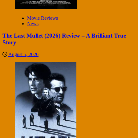
Movie Reviews
News
The Last Mullet (2026) Review – A Brilliant True
Story
August 5, 2026