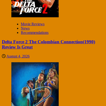
Movie Reviews
News
Recommendations
Delta Force 2 The Colombian Connection(1990)
Review Is Great
August 4, 2026