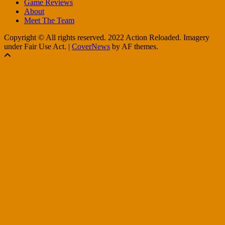
Game Reviews
About
Meet The Team
Copyright © All rights reserved. 2022 Action Reloaded. Imagery
under Fair Use Act.
|
CoverNews
by AF themes.