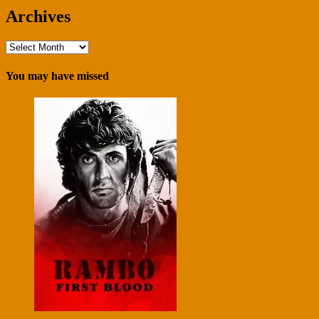
Archives
Archives
You may have missed