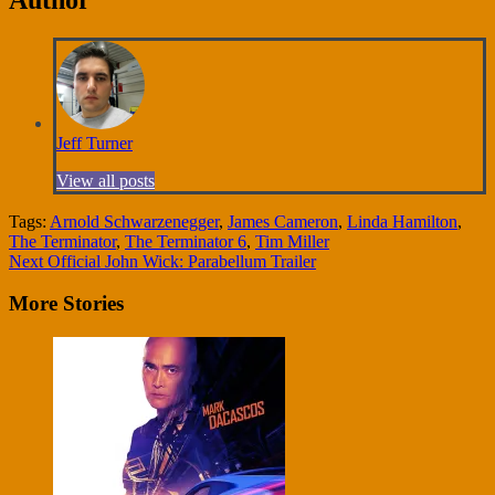
Jeff Turner
View all posts
Tags:
Arnold Schwarzenegger
,
James Cameron
,
Linda Hamilton
,
The Terminator
,
The Terminator 6
,
Tim Miller
Continue
Next
Official John Wick: Parabellum Trailer
Reading
More Stories