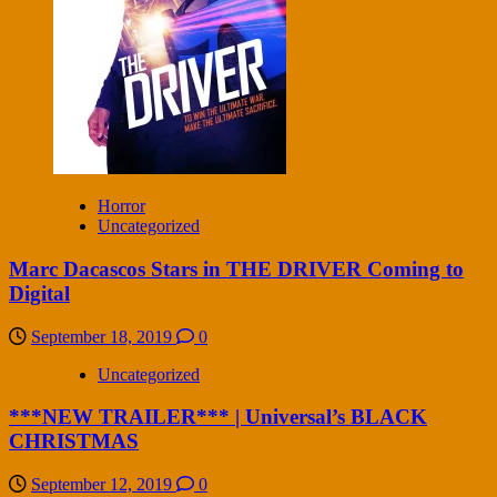
Horror
Uncategorized
Marc Dacascos Stars in THE DRIVER Coming to
Digital
September 18, 2019
0
Uncategorized
***NEW TRAILER*** | Universal’s BLACK
CHRISTMAS
September 12, 2019
0