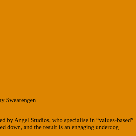
Ray Swearengen
ced by Angel Studios, who specialise in “values-based”
lled down, and the result is an engaging underdog