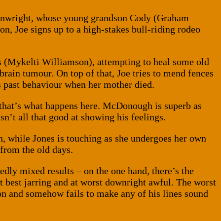
ainwright, whose young grandson Cody (Graham
on, Joe signs up to a high-stakes bull-riding rodeo
ms (Mykelti Williamson), attempting to heal some old
brain tumour. On top of that, Joe tries to mend fences
is past behaviour when her mother died.
nd that’s what happens here. McDonough is superb as
n’t all that good at showing his feelings.
h, while Jones is touching as she undergoes her own
from the old days.
edly mixed results – on the one hand, there’s the
 at best jarring and at worst downright awful. The worst
on and somehow fails to make any of his lines sound