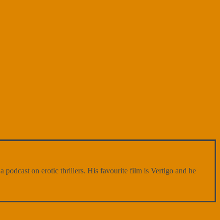
 podcast on erotic thrillers. His favourite film is Vertigo and he