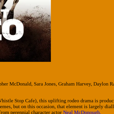
opher McDonald, Sara Jones, Graham Harvey, Daylon 
istle Stop Cafe), this uplifting rodeo drama is produ
emes, but on this occasion, that element is largely dia
from perennial character actor
Neal McDonough.