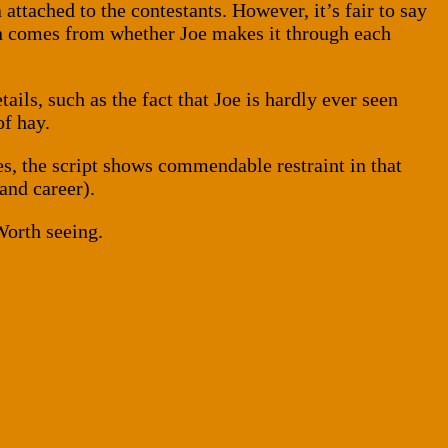
attached to the contestants. However, it’s fair to say
ion comes from whether Joe makes it through each
etails, such as the fact that Joe is hardly ever seen
of hay.
es, the script shows commendable restraint in that
(and career).
Worth seeing.