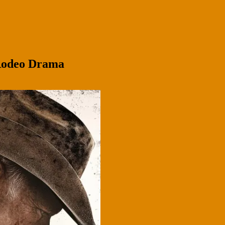
 Rodeo Drama