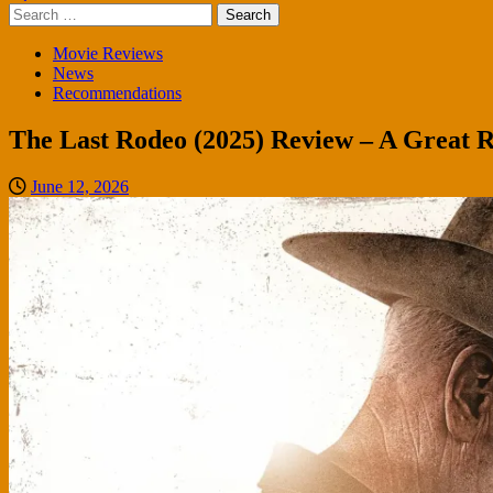
Search
for:
Movie Reviews
News
Recommendations
The Last Rodeo (2025) Review – A Great
June 12, 2026