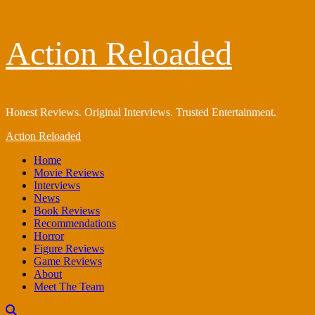
Skip
Action Reloaded
to
content
Honest Reviews. Original Interviews. Trusted Entertainment.
Primary
Action Reloaded
Menu
Home
Movie Reviews
Interviews
News
Book Reviews
Recommendations
Horror
Figure Reviews
Game Reviews
About
Meet The Team