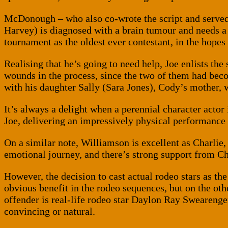
McDonough – who also co-wrote the script and serve
Harvey) is diagnosed with a brain tumour and needs a s
tournament as the oldest ever contestant, in the hop
Realising that he’s going to need help, Joe enlists t
wounds in the process, since the two of them had becom
with his daughter Sally (Sara Jones), Cody’s mother, 
It’s always a delight when a perennial character actor
Joe, delivering an impressively physical performance a
On a similar note, Williamson is excellent as Charli
emotional journey, and there’s strong support from C
However, the decision to cast actual rodeo stars as th
obvious benefit in the rodeo sequences, but on the othe
offender is real-life rodeo star Daylon Ray Sweareng
convincing or natural.