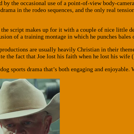
ed by the occasional use of a point-of-view body-camera 
d drama in the rodeo sequences, and the only real tens
t the script makes up for it with a couple of nice little d
lusion of a training montage in which he punches bales 
 productions are usually heavily Christian in their them
e the fact that Joe lost his faith when he lost his wife 
derdog sports drama that’s both engaging and enjoyable. 