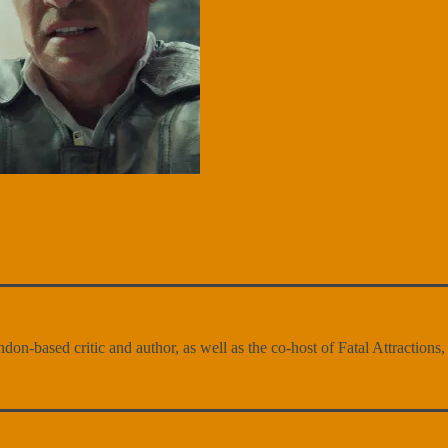
n-based critic and author, as well as the co-host of Fatal Attractions, a