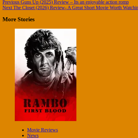
Continue
Previous
Guns Up (2025) Review – Its an enjoyable action romp
Next
The Closet (2026) Review- A Great Short Movie Worth Watchi
Reading
More Stories
Movie Reviews
News