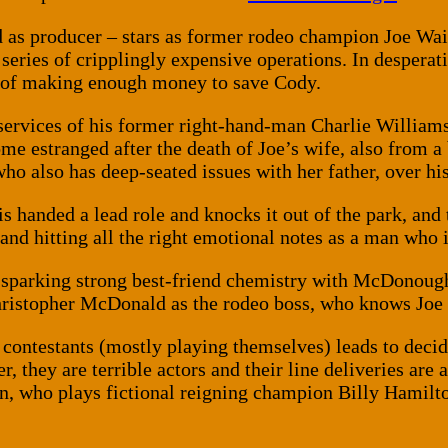
d as producer – stars as former rodeo champion Joe W
eries of cripplingly expensive operations. In desperati
es of making enough money to save Cody.
he services of his former right-hand-man Charlie Willia
e estranged after the death of Joe’s wife, also from a 
who also has deep-seated issues with her father, over h
 is handed a lead role and knocks it out of the park, a
nd hitting all the right emotional notes as a man who is
e, sparking strong best-friend chemistry with McDonoug
hristopher McDonald as the rodeo boss, who knows Joe 
e contestants (mostly playing themselves) leads to decid
r, they are terrible actors and their line deliveries are
en, who plays fictional reigning champion Billy Hamilt