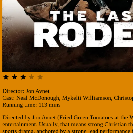
⭐
⭐
⭐
Rating: 3 out of 5.
Director: Jon Avnet
Cast: Neal McDonough, Mykelti Williamson, Christ
Running time: 113 mins
Directed by Jon Avnet (Fried Green Tomatoes at the Wh
entertainment. Usually, that means strong Christian th
sports drama, anchored by a strong lead performance 