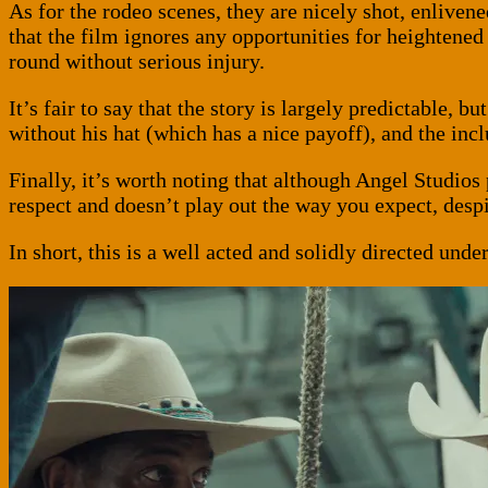
As for the rodeo scenes, they are nicely shot, enliven
that the film ignores any opportunities for heightene
round without serious injury.
It’s fair to say that the story is largely predictable, bu
without his hat (which has a nice payoff), and the inc
Finally, it’s worth noting that although Angel Studios
respect and doesn’t play out the way you expect, despit
In short, this is a well acted and solidly directed un