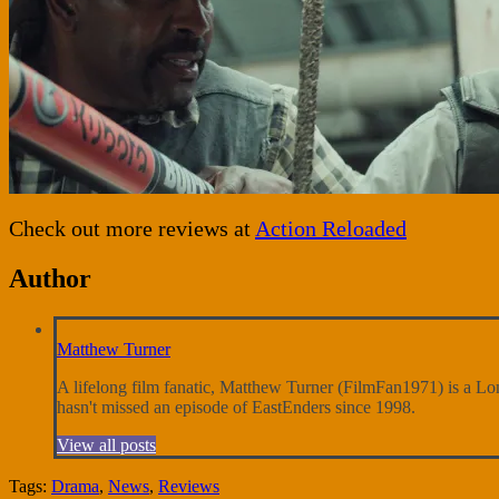
Check out more reviews at
Action Reloaded
Author
Matthew Turner
A lifelong film fanatic, Matthew Turner (FilmFan1971) is a Londo
hasn't missed an episode of EastEnders since 1998.
View all posts
Tags:
Drama
,
News
,
Reviews