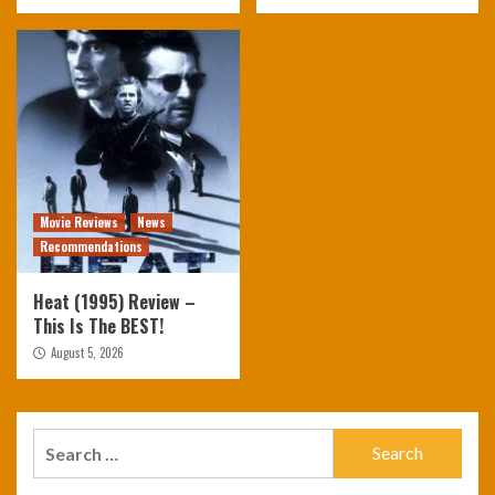
Movie Reviews
News
Recommendations
Heat (1995) Review –
This Is The BEST!
August 5, 2026
Search
for: