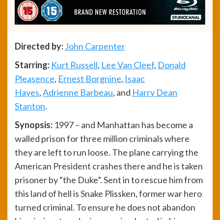
Directed by:
John Carpenter
Starring:
Kurt Russell
,
Lee Van Cleef
,
Donald
Pleasence
,
Ernest Borgnine
,
Isaac
Hayes
,
Adrienne Barbeau
, and
Harry Dean
Stanton
.
Synopsis:
1997 – and Manhattan has become a
walled prison for three million criminals where
they are left to run loose. The plane carrying the
American President crashes there and he is taken
prisoner by “the Duke”. Sent in to rescue him from
this land of hell is Snake Plissken, former war hero
turned criminal. To ensure he does not abandon