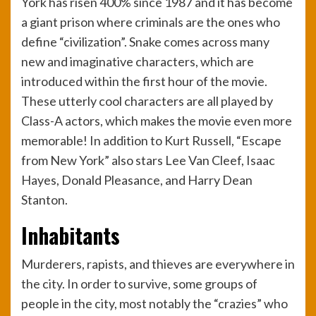
York has risen 400% since 1987 and it has become
a giant prison where criminals are the ones who
define “civilization”. Snake comes across many
new and imaginative characters, which are
introduced within the first hour of the movie.
These utterly cool characters are all played by
Class-A actors, which makes the movie even more
memorable! In addition to Kurt Russell, “Escape
from New York” also stars Lee Van Cleef, Isaac
Hayes, Donald Pleasance, and Harry Dean
Stanton.
Inhabitants
Murderers, rapists, and thieves are everywhere in
the city. In order to survive, some groups of
people in the city, most notably the “crazies” who