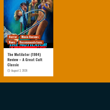
Horror
Movie Reviews
News
Recommendations
The Mutilator (1984)
Review – A Great Cult
Classic
August 3, 2026