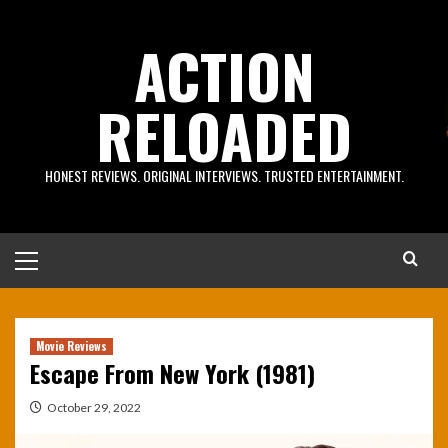
Skip
to
ACTION
content
RELOADED
HONEST REVIEWS. ORIGINAL INTERVIEWS. TRUSTED ENTERTAINMENT.
Primary
Menu
Movie Reviews
Escape From New York (1981)
October 29, 2022