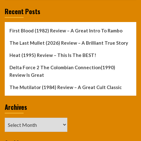
Recent Posts
First Blood (1982) Review – A Great Intro To Rambo
The Last Mullet (2026) Review – A Brilliant True Story
Heat (1995) Review – This Is The BEST!
Delta Force 2 The Colombian Connection(1990)
Review Is Great
The Mutilator (1984) Review – A Great Cult Classic
Archives
Archives