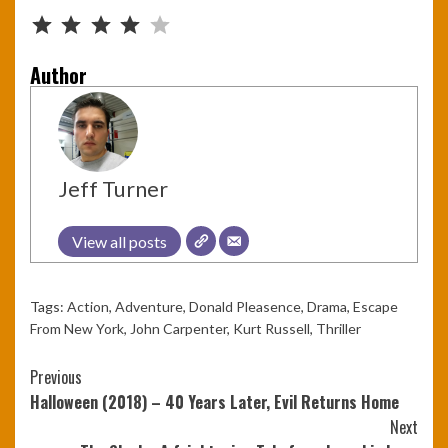
Rating: 4 out of 5.
Author
Jeff Turner
View all posts
Tags:
Action
,
Adventure
,
Donald Pleasence
,
Drama
,
Escape
From New York
,
John Carpenter
,
Kurt Russell
,
Thriller
Continue
Previous
Halloween (2018) – 40 Years Later, Evil Returns Home
Reading
Next