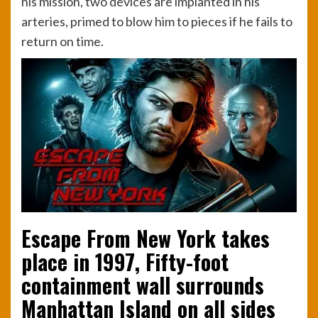
his mission, two devices are implanted in his
arteries, primed to blow him to pieces if he fails to
return on time.
Escape From New York takes
place in 1997, Fifty-foot
containment wall surrounds
Manhattan Island on all sides