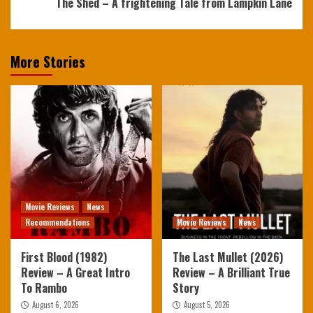
The Shed – A frightening Tale from Lampkin Lane
More Stories
Movie Reviews
News
Recommendations
Movie Reviews
News
First Blood (1982)
The Last Mullet (2026)
Review – A Great Intro
Review – A Brilliant True
To Rambo
Story
August 6, 2026
August 5, 2026