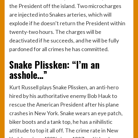
the President off the island. Two microcharges
are injected into Snakes arteries, which will
explode if he doesn’t return the President within
twenty-two hours. The charges will be
deactivated if he succeeds, and he will be fully
pardoned for all crimes he has committed.
Snake Plissken: “I’m an
asshole…”
Kurt Russell plays Snake Plissken, an anti-hero
hired by his authoritative enemy Bob Hauk to
rescue the American President after his plane
crashes in New York. Snake wears an eye patch,
biker boots and a tank top, he has a nihilistic
attitude to top it all off. The crime rate in New