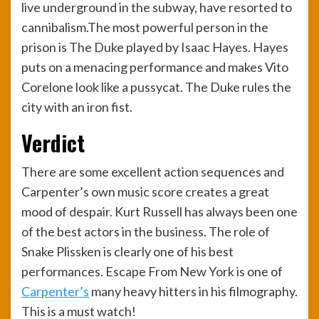
live underground in the subway, have resorted to
cannibalism.The most powerful person in the
prison is The Duke played by Isaac Hayes. Hayes
puts on a menacing performance and makes Vito
Corelone look like a pussycat. The Duke rules the
city with an iron fist.
Verdict
There are some excellent action sequences and
Carpenter’s own music score creates a great
mood of despair. Kurt Russell has always been one
of the best actors in the business. The role of
Snake Plissken is clearly one of his best
performances. Escape From New York is one of
Carpenter’s
many heavy hitters in his filmography.
This is a must watch!