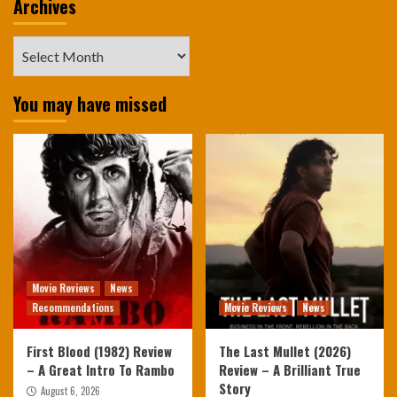
Archives
Archives
You may have missed
Movie Reviews
News
Recommendations
Movie Reviews
News
First Blood (1982) Review
The Last Mullet (2026)
– A Great Intro To Rambo
Review – A Brilliant True
Story
August 6, 2026