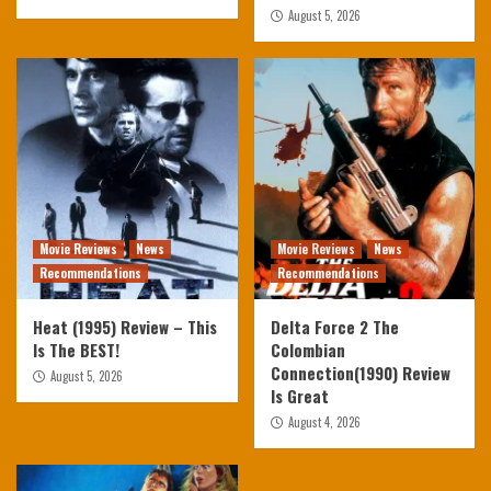
August 5, 2026
Movie Reviews
News
Movie Reviews
News
Recommendations
Recommendations
Heat (1995) Review – This
Delta Force 2 The
Is The BEST!
Colombian
Connection(1990) Review
August 5, 2026
Is Great
August 4, 2026