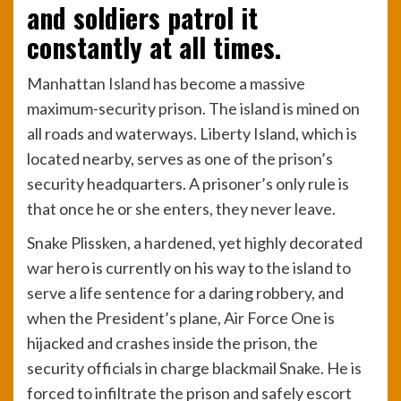
and soldiers patrol it
constantly at all times.
Manhattan Island has become a massive
maximum-security prison. The island is mined on
all roads and waterways. Liberty Island, which is
located nearby, serves as one of the prison’s
security headquarters. A prisoner’s only rule is
that once he or she enters, they never leave.
Snake Plissken, a hardened, yet highly decorated
war hero is currently on his way to the island to
serve a life sentence for a daring robbery, and
when the President’s plane, Air Force One is
hijacked and crashes inside the prison, the
security officials in charge blackmail Snake. He is
forced to infiltrate the prison and safely escort