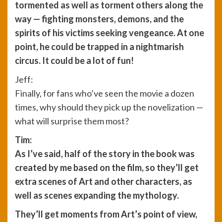
tormented as well as torment others along the
way — fighting monsters, demons, and the
spirits of his victims seeking vengeance. At one
point, he could be trapped in a nightmarish
circus. It could be a lot of fun!
Jeff:
Finally, for fans who’ve seen the movie a dozen
times, why should they pick up the novelization —
what will surprise them most?
Tim:
As I’ve said, half of the story in the book was
created by me based on the film, so they’ll get
extra scenes of Art and other characters, as
well as scenes expanding the mythology.
They’ll get moments from Art’s point of view,