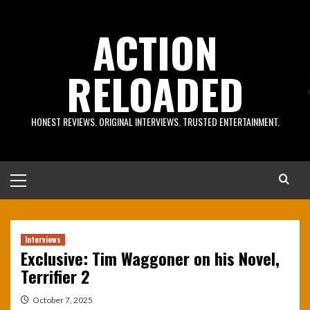
Skip
to
ACTION
content
RELOADED
HONEST REVIEWS. ORIGINAL INTERVIEWS. TRUSTED ENTERTAINMENT.
Primary
Menu
Interviews
Exclusive: Tim Waggoner on his Novel,
Terrifier 2
October 7, 2025