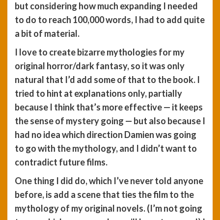
but considering how much expanding I needed
to do to reach 100,000 words, I had to add quite
a bit of material.
I love to create bizarre mythologies for my
original horror/dark fantasy, so it was only
natural that I’d add some of that to the book. I
tried to hint at explanations only, partially
because I think that’s more effective — it keeps
the sense of mystery going — but also because I
had no idea which direction Damien was going
to go with the mythology, and I didn’t want to
contradict future films.
One thing I did do, which I’ve never told anyone
before, is add a scene that ties the film to the
mythology of my original novels. (I’m not going