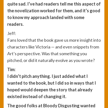
quite sad. I’ve had readers tell me this aspect of
the novelization worked for them, and it’s good
to know my approach landed with some
readers.
Jeff:
Fans loved that the book gave us more insight into
characters like Victoria — and even snippets from
Art’s perspective. Was that something you
pitched, or did it naturally evolve as you wrote?
Tim:
I didn’t pitch anything. I just added what I
wanted to the book, but I did so in ways that I
hoped would deepen the story that already
existed instead of changing it.
The good folks at Bloody Disgusting wanted