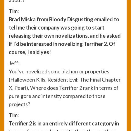
about?
Tim:
Brad Miska from Bloody Disgusting emailed to
tell me their company was going to start
releasing their own novelizations, and he asked
if I’d be interested in novelizing Terrifier 2. Of
course, I said yes!
Jeff:
You’ve novelized some big horror properties
(Halloween Kills, Resident Evil: The Final Chapter,
X, Pearl). Where does Terrifier 2 rank in terms of
pure gore and intensity compared to those
projects?
Tim:
Terrifier 2 is in an entirely different category in