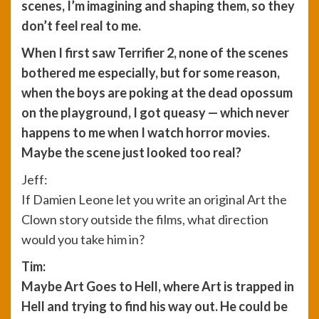
scenes, I’m imagining and shaping them, so they
don’t feel real to me.
When I first saw Terrifier 2, none of the scenes
bothered me especially, but for some reason,
when the boys are poking at the dead opossum
on the playground, I got queasy — which never
happens to me when I watch horror movies.
Maybe the scene just looked too real?
Jeff:
If Damien Leone let you write an original Art the
Clown story outside the films, what direction
would you take him in?
Tim:
Maybe Art Goes to Hell, where Art is trapped in
Hell and trying to find his way out. He could be