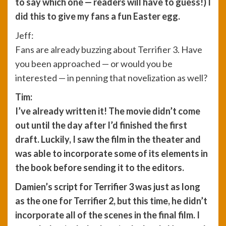
to say which one — readers will have to guess!) I
did this to give my fans a fun Easter egg.
Jeff:
Fans are already buzzing about Terrifier 3. Have
you been approached — or would you be
interested — in penning that novelization as well?
Tim:
I’ve already written it! The movie didn’t come
out until the day after I’d finished the first
draft. Luckily, I saw the film in the theater and
was able to incorporate some of its elements in
the book before sending it to the editors.
Damien’s script for Terrifier 3 was just as long
as the one for Terrifier 2, but this time, he didn’t
incorporate all of the scenes in the final film. I