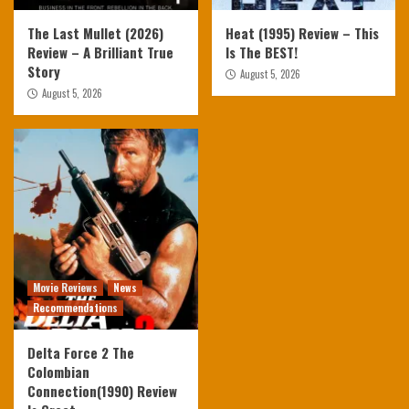
The Last Mullet (2026)
Heat (1995) Review – This
Review – A Brilliant True
Is The BEST!
Story
August 5, 2026
August 5, 2026
Movie Reviews
News
Recommendations
Delta Force 2 The
Colombian
Connection(1990) Review