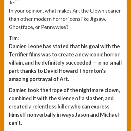
Jeff:
In your opinion, what makes Art the Clown scarier
than other modern horror icons like Jigsaw,
Ghostface, or Pennywise?
Tim:
Damien Leone has stated that his goal with the
Terrifier films was to create a new iconic horror
villain, and he definitely succeeded — in no small
part thanks to David Howard Thornton’s
amazing portrayal of Art.
Damien took the trope of the nightmare clown,
combined it with the silence of a slasher, and
created a relentless killer who can express
himself nonverbally in ways Jason and Michael
can’t.