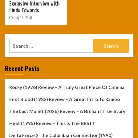
Exclusive Interview with
Linds Edwards
July 16, 2026
Search
for:
Recent Posts
Rocky (1976) Review – A Truly Great Piece Of Cinema
First Blood (1982) Review – A Great Intro To Rambo
The Last Mullet (2026) Review – A Brilliant True Story
Heat (1995) Review – This Is The BEST!
Delta Force 2 The Colombian Connection(1990)