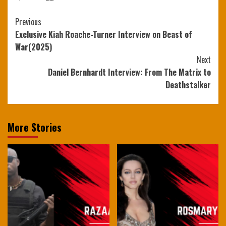
Continue
Previous
Exclusive Kiah Roache-Turner Interview on Beast of
Reading
War(2025)
Next
Daniel Bernhardt Interview: From The Matrix to
Deathstalker
More Stories