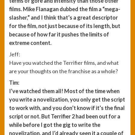
terms of gore and intensity than those other
films. Mike Flanagan dubbed the film a “mega-
slasher,” and I think that’s a great descriptor
for the film, not just because of its length, but
because of how far it pushes the limits of
extreme content.
Jeff:
Have you watched the Terrifier films, and what
are your thoughts on the franchise as a whole?
Tim:
I’ve watched them all! Most of the time when
you write a novelization, you only get the script
to work with, and you don’t know if it’s the final
script or not. But Terrifier 2 had been out for a
while before I got the gig to write the
novelization, and I’d already seen it a couple of