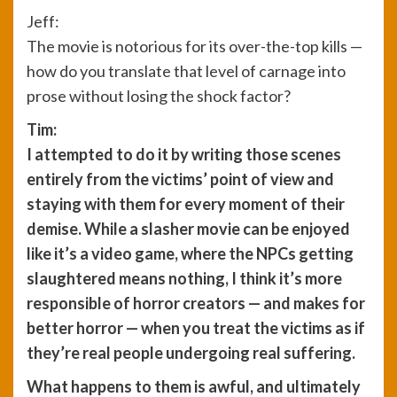
Jeff:
The movie is notorious for its over-the-top kills —
how do you translate that level of carnage into
prose without losing the shock factor?
Tim:
I attempted to do it by writing those scenes
entirely from the victims’ point of view and
staying with them for every moment of their
demise. While a slasher movie can be enjoyed
like it’s a video game, where the NPCs getting
slaughtered means nothing, I think it’s more
responsible of horror creators — and makes for
better horror — when you treat the victims as if
they’re real people undergoing real suffering.
What happens to them is awful, and ultimately