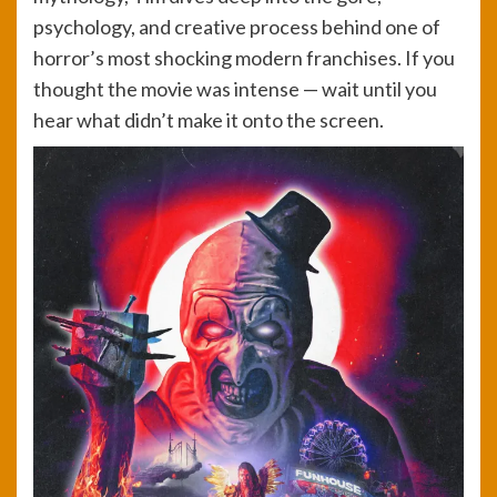
psychology, and creative process behind one of
horror’s most shocking modern franchises. If you
thought the movie was intense — wait until you
hear what didn’t make it onto the screen.