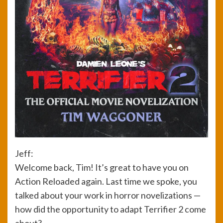
Jeff:
Welcome back, Tim! It’s great to have you on
Action Reloaded again. Last time we spoke, you
talked about your work in horror novelizations —
how did the opportunity to adapt Terrifier 2 come