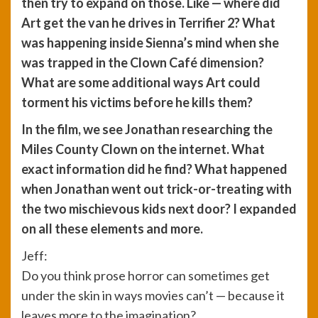
then try to expand on those. Like — where did
Art get the van he drives in Terrifier 2? What
was happening inside Sienna’s mind when she
was trapped in the Clown Café dimension?
What are some additional ways Art could
torment his victims before he kills them?
In the film, we see Jonathan researching the
Miles County Clown on the internet. What
exact information did he find? What happened
when Jonathan went out trick-or-treating with
the two mischievous kids next door? I expanded
on all these elements and more.
Jeff:
Do you think prose horror can sometimes get
under the skin in ways movies can’t — because it
leaves more to the imagination?