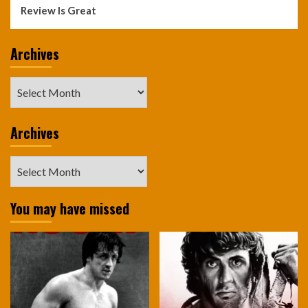
Review Is Great
Archives
Archives
Archives
Archives
You may have missed