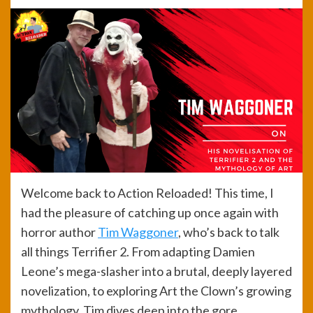
Welcome back to Action Reloaded! This time, I
had the pleasure of catching up once again with
horror author
Tim Waggoner
, who’s back to talk
all things Terrifier 2. From adapting Damien
Leone’s mega-slasher into a brutal, deeply layered
novelization, to exploring Art the Clown’s growing
mythology, Tim dives deep into the gore,