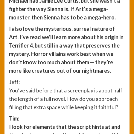
Michael had Jamie Lee Curtis, but she wasn’t a
fighter the way Sienna is. If Art’s a mega-
monster, then Sienna has to be a mega-hero.
I also love the mysterious, surreal nature of
Art. I’ve read we’ll learn more about his origin in
Terrifier 4, but still in a way that preserves the
mystery. Horror villains work best when we
don’t know too much about them — they’re
more like creatures out of our nightmares.
Jeff:
You’ve said before that a screenplay is about half
the length of a full novel. How do you approach
filling that extra space while keeping it faithful?
Tim:
I look for elements that the script hints at and