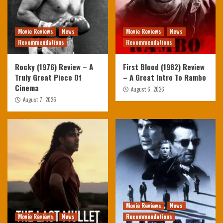
Movie Reviews
News
Movie Reviews
News
Recommendations
Recommendations
Rocky (1976) Review – A
First Blood (1982) Review
Truly Great Piece Of
– A Great Intro To Rambo
Cinema
August 6, 2026
August 7, 2026
Movie Reviews
News
Movie Reviews
News
Recommendations