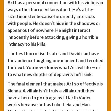
Art has a personal connection with his victims in
ways other horror villains don’t. He’s a life-
sized monster because he directly interacts
with people. He doesn’t hide in the shadows or
appear out of nowhere. He might interact
innocently before attacking, giving a horrible
intimacy to his kills.
The best horror isn’t safe, and David can have
the audience laughing one moment and terrified
the next. You never know what Art will do — or
to what new depths of depravity he’ll sink.
The final element that makes Art so effective is
Sienna. A villain isn’t truly a villain until they
have a hero to go up against. Darth Vader
works because he has Luke, Leia, and Han.