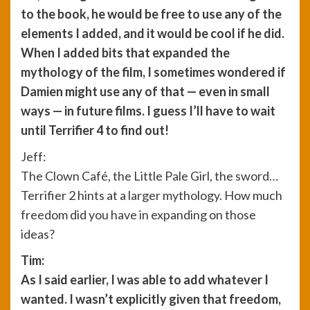
to the book, he would be free to use any of the
elements I added, and it would be cool if he did.
When I added bits that expanded the
mythology of the film, I sometimes wondered if
Damien might use any of that — even in small
ways — in future films. I guess I’ll have to wait
until Terrifier 4 to find out!
Jeff:
The Clown Café, the Little Pale Girl, the sword…
Terrifier 2 hints at a larger mythology. How much
freedom did you have in expanding on those
ideas?
Tim:
As I said earlier, I was able to add whatever I
wanted. I wasn’t explicitly given that freedom,