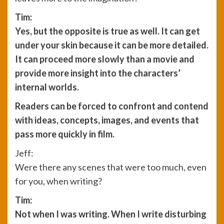
Tim:
Yes, but the opposite is true as well. It can get
under your skin because it can be more detailed.
It can proceed more slowly than a movie and
provide more insight into the characters’
internal worlds.
Readers can be forced to confront and contend
with ideas, concepts, images, and events that
pass more quickly in film.
Jeff:
Were there any scenes that were too much, even
for you, when writing?
Tim:
Not when I was writing. When I write disturbing