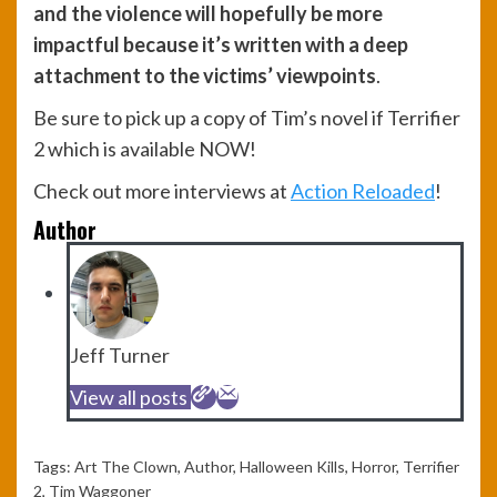
and the violence will hopefully be more
impactful because it’s written with a deep
attachment to the victims’ viewpoints
.
Be sure to pick up a copy of Tim’s novel if Terrifier
2 which is available NOW!
Check out more interviews at
Action Reloaded
!
Author
Jeff Turner
View all posts
Tags:
Art The Clown
,
Author
,
Halloween Kills
,
Horror
,
Terrifier
2
,
Tim Waggoner