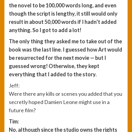
the novel to be 100,000 words long, and even
though the script is lengthy, it still would only
result in about 50,000 words if I hadn’t added
anything. So I got to add a lot!
The only thing they asked me to take out of the
book was the last line. I guessed how Art would
be resurrected for the next movie — but I
guessed wrong! Otherwise, they kept
everything that I added to the story.
Jeff:
Were there any kills or scenes you added that you
secretly hoped Damien Leone might use in a
future film?
Tim:
No, although since the studio owns the rights