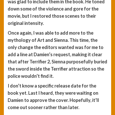
was glad to include them in the book. He toned
down some of the violence and gore for the
movie, but I restored those scenes to their
original intensity.
Once again, I was able to add more to the
mythology of Art and Sienna. This time, the
only change the editors wanted was for me to
add a line at Damien’s request, making it clear
that after Terrifier 2, Sienna purposefully buried
the sword inside the Terrifier attraction so the
police wouldn’t find it.
I don’t know a specific release date for the
book yet. Last I heard, they were waiting on
Damien to approve the cover. Hopefully, it’ll
come out sooner rather than later.