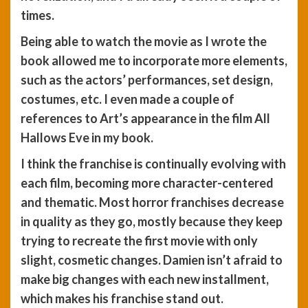
times.
Being able to watch the movie as I wrote the
book allowed me to incorporate more elements,
such as the actors’ performances, set design,
costumes, etc. I even made a couple of
references to Art’s appearance in the film All
Hallows Eve in my book.
I think the franchise is continually evolving with
each film, becoming more character-centered
and thematic. Most horror franchises decrease
in quality as they go, mostly because they keep
trying to recreate the first movie with only
slight, cosmetic changes. Damien isn’t afraid to
make big changes with each new installment,
which makes his franchise stand out.