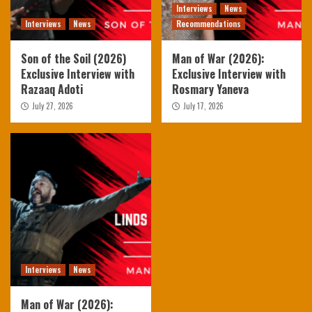
Interviews
News
Interviews
News
Recommendations
Son of the Soil (2026)
Man of War (2026):
Exclusive Interview with
Exclusive Interview with
Razaaq Adoti
Rosmary Yaneva
July 27, 2026
July 17, 2026
Interviews
News
Man of War (2026):