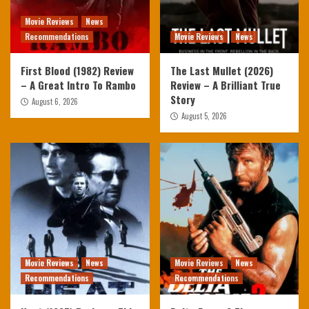
Movie Reviews
News
Recommendations
Movie Reviews
News
First Blood (1982) Review
The Last Mullet (2026)
– A Great Intro To Rambo
Review – A Brilliant True
Story
August 6, 2026
August 5, 2026
Movie Reviews
News
Movie Reviews
News
Recommendations
Recommendations