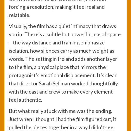
forcing a resolution, making it feel real and
relatable.
Visually, the film has a quiet intimacy that draws
you in. There’s a subtle but powerful use of space
—the way distance and framing emphasize
isolation, how silences carry as much weight as
words. The setting in Ireland adds another layer
to the film, a physical place that mirrors the
protagonist’s emotional displacement. It’s clear
that director Sarah Sellman worked thoughtfully
with the cast and crew to make every element
feel authentic.
But what really stuck with me was the ending.
Just when I thought I had the film figured out, it
pulled the pieces together in a way I didn’t see