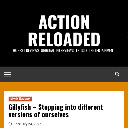
Skip
to
ACTION
content
RELOADED
HONEST REVIEWS. ORIGINAL INTERVIEWS. TRUSTED ENTERTAINMENT.
Primary
Menu
Movie Reviews
Gillyfish – Stepping into different
versions of ourselves
February 24, 2025