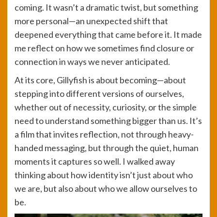
coming. It wasn’t a dramatic twist, but something
more personal—an unexpected shift that
deepened everything that came before it. It made
me reflect on how we sometimes find closure or
connection in ways we never anticipated.
At its core, Gillyfish is about becoming—about
stepping into different versions of ourselves,
whether out of necessity, curiosity, or the simple
need to understand something bigger than us. It’s
a film that invites reflection, not through heavy-
handed messaging, but through the quiet, human
moments it captures so well. I walked away
thinking about how identity isn’t just about who
we are, but also about who we allow ourselves to
be.