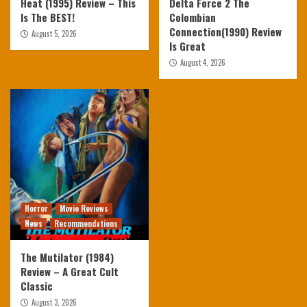
Heat (1995) Review – This
Delta Force 2 The
Is The BEST!
Colombian
Connection(1990) Review
August 5, 2026
Is Great
August 4, 2026
Horror
Movie Reviews
News
Recommendations
The Mutilator (1984)
Review – A Great Cult
Classic
August 3, 2026