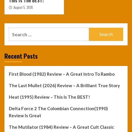
This Is The BEST!
August 5, 2026
Search
for:
Recent Posts
First Blood (1982) Review – A Great Intro To Rambo
The Last Mullet (2026) Review – A Brilliant True Story
Heat (1995) Review – This Is The BEST!
Delta Force 2 The Colombian Connection(1990)
Review Is Great
The Mutilator (1984) Review – A Great Cult Classic