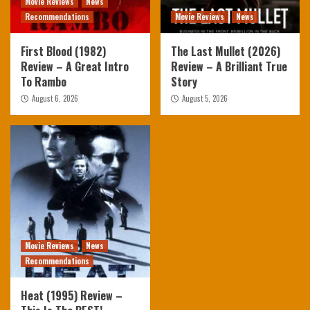
Movie Reviews
News
Recommendations
Movie Reviews
News
First Blood (1982)
The Last Mullet (2026)
Review – A Great Intro
Review – A Brilliant True
To Rambo
Story
August 6, 2026
August 5, 2026
Movie Reviews
News
Recommendations
Heat (1995) Review –