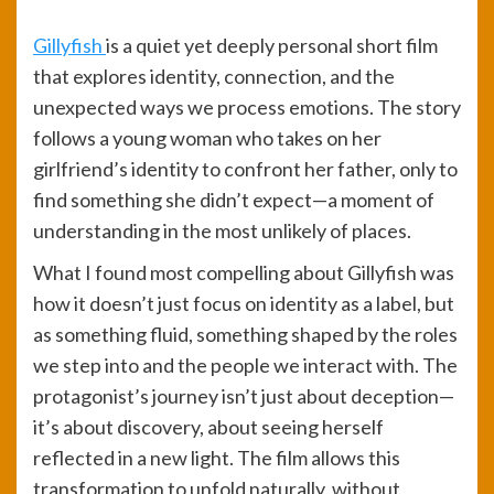
Gillyfish
is a quiet yet deeply personal short film
that explores identity, connection, and the
unexpected ways we process emotions. The story
follows a young woman who takes on her
girlfriend’s identity to confront her father, only to
find something she didn’t expect—a moment of
understanding in the most unlikely of places.
What I found most compelling about Gillyfish was
how it doesn’t just focus on identity as a label, but
as something fluid, something shaped by the roles
we step into and the people we interact with. The
protagonist’s journey isn’t just about deception—
it’s about discovery, about seeing herself
reflected in a new light. The film allows this
transformation to unfold naturally, without