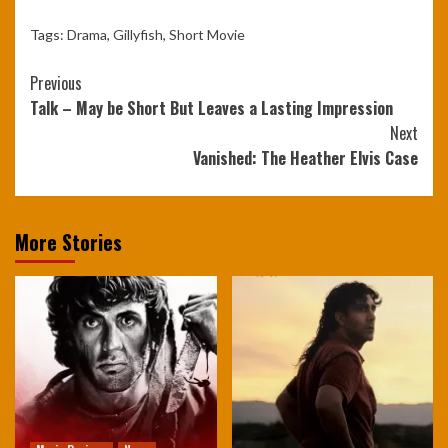
Tags:
Drama
,
Gillyfish
,
Short Movie
Continue
Previous
Talk – May be Short But Leaves a Lasting Impression
Reading
Next
Vanished: The Heather Elvis Case
More Stories