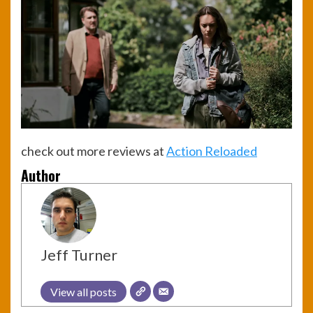
check out more reviews at
Action Reloaded
Author
Jeff Turner
View all posts