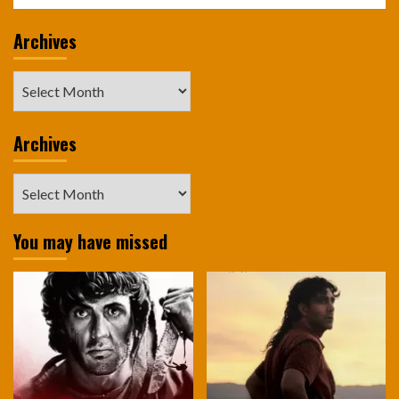
Archives
Archives
Archives
Archives
You may have missed