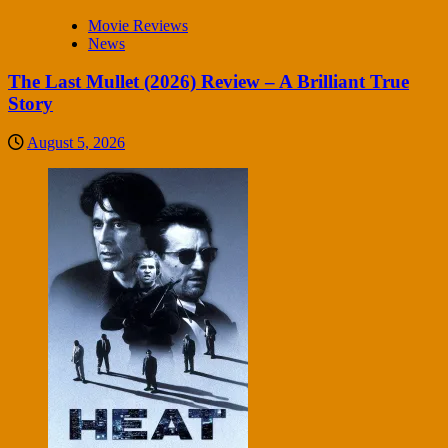
Movie Reviews
News
The Last Mullet (2026) Review – A Brilliant True
Story
August 5, 2026