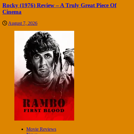
Rocky (1976) Review – A Truly Great Piece Of
Cinema
August 7, 2026
Movie Reviews