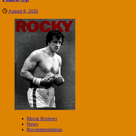
August 8, 2026
Movie Reviews
News
Recommendations