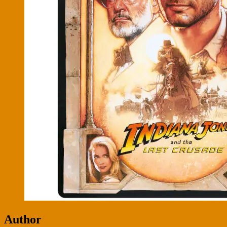
Author