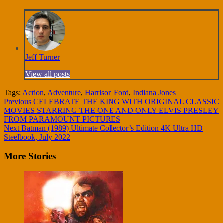
Jeff Turner
View all posts
Tags:
Action
,
Adventure
,
Harrison Ford
,
Indiana Jones
Continue
Previous
CELEBRATE THE KING WITH ORIGINAL CLASSIC
MOVIES STARRING THE ONE AND ONLY ELVIS PRESLEY
Reading
FROM PARAMOUNT PICTURES
Next
Batman (1989) Ultimate Collector’s Edition 4K Ultra HD
Steelbook, July 2022
More Stories