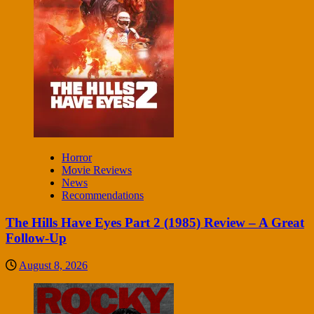
Horror
Movie Reviews
News
Recommendations
The Hills Have Eyes Part 2 (1985) Review – A Great
Follow-Up
August 8, 2026