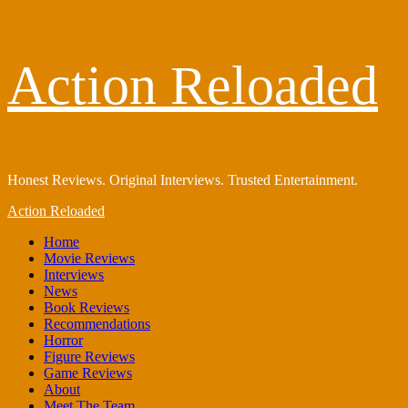
Skip
Action Reloaded
to
content
Honest Reviews. Original Interviews. Trusted Entertainment.
Primary
Action Reloaded
Menu
Home
Movie Reviews
Interviews
News
Book Reviews
Recommendations
Horror
Figure Reviews
Game Reviews
About
Meet The Team