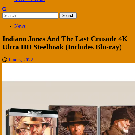
Search
for:
News
Indiana Jones And The Last Crusade 4K
Ultra HD Steelbook (Includes Blu-ray)
June 3, 2022