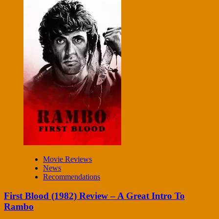
Movie Reviews
News
Recommendations
First Blood (1982) Review – A Great Intro To
Rambo