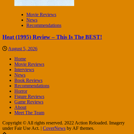
Movie Reviews
News
Recommendations
Heat (1995) Review – This Is The BEST!
August 5, 2026
Home
Movie Reviews
Interviews
News
Book Reviews
Recommendations
Horror
Figure Reviews
Game Reviews
About
Meet The Team
Copyright © All rights reserved. 2022 Action Reloaded. Imagery
under Fair Use Act.
|
CoverNews
by AF themes.