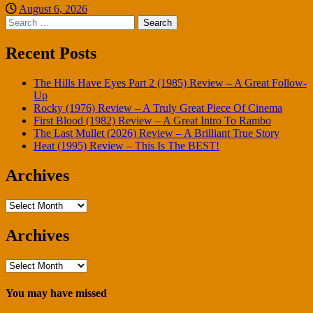
August 6, 2026
Search
for:
Recent Posts
The Hills Have Eyes Part 2 (1985) Review – A Great Follow-
Up
Rocky (1976) Review – A Truly Great Piece Of Cinema
First Blood (1982) Review – A Great Intro To Rambo
The Last Mullet (2026) Review – A Brilliant True Story
Heat (1995) Review – This Is The BEST!
Archives
Archives
Archives
Archives
You may have missed