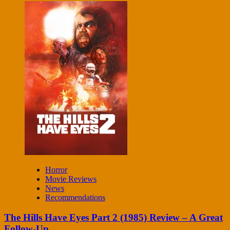
Horror
Movie Reviews
News
Recommendations
The Hills Have Eyes Part 2 (1985) Review – A Great
Follow-Up