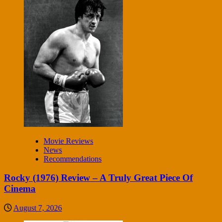
Movie Reviews
News
Recommendations
Rocky (1976) Review – A Truly Great Piece Of
Cinema
August 7, 2026