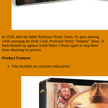
In 1938, after his father Professor Henry Jones, Sr. goes missing
while pursuing the Holy Grail, Professor Henry “Indiana” Jones, Jr.
finds himself up against Adolf Hitler’s Nazis again to stop them
from obtaining its powers.
Product Features
Also includes an exclusive mini-poster.