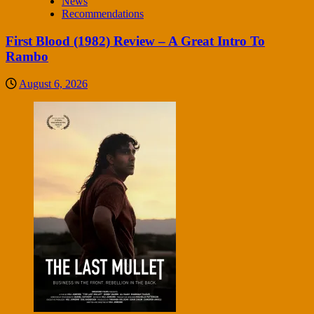
News
Recommendations
First Blood (1982) Review – A Great Intro To
Rambo
August 6, 2026