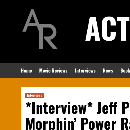
Skip
ACT
to
content
Home
Movie Reviews
Interviews
News
Book
Interviews
*Interview* Jeff P
Morphin’ Power R