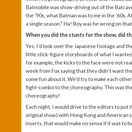
Batmobile was show-driving out of the Batcave)
the ’90s, what Batman was to me in the ’60s. At
a single season.” Ha! Boy was he wrong on that
When you did the stunts for the show, did t
Yes; I’d look over the Japanese footage and the
little stick-figure storyboards of what I wanted
for example, the kicks to the face were not real
week from Fox saying that they didn’t want the 
some fun about it. We’d try to make each other
fight-combo to the choreography. This was the 
choreography!
Each night, I would drive to the editors to put 
original show) with Hong Kong and American styl
inserts, that would make no sense if it was to