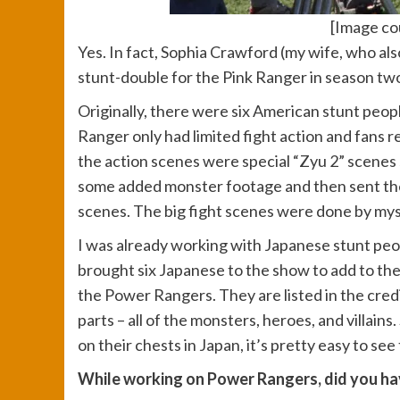
[Image cou
Yes. In fact, Sophia Crawford (my wife, who al
stunt-double for the Pink Ranger in season two,
Originally, there were six American stunt peopl
Ranger only had limited fight action and fans re
the action scenes were special “Zyu 2” scenes 
some added monster footage and then sent the s
scenes. The big fight scenes were done by mys
I was already working with Japanese stunt peop
brought six Japanese to the show to add to th
the Power Rangers. They are listed in the credits
parts – all of the monsters, heroes, and villain
on their chests in Japan, it’s pretty easy to s
While working on Power Rangers, did you hav