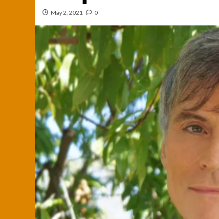
May 2, 2021
0