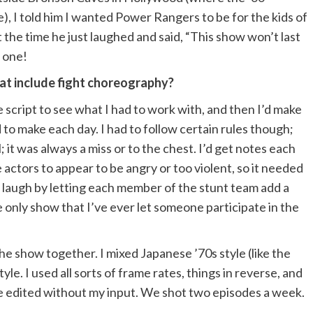
, I told him I wanted Power Rangers to be for the kids of
 the time he just laughed and said, “This show won’t last
 one!
hat include fight choreography?
 script to see what I had to work with, and then I’d make
 to make each day. I had to follow certain rules though;
; it was always a miss or to the chest. I’d get notes each
actors to appear to be angry or too violent, so it needed
 laugh by letting each member of the stunt team add a
only show that I’ve ever let someone participate in the
the show together. I mixed Japanese ’70s style (like the
e. I used all sorts of frame rates, things in reverse, and
 be edited without my input. We shot two episodes a week.