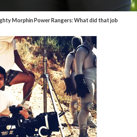
ighty Morphin Power Rangers: What did that job