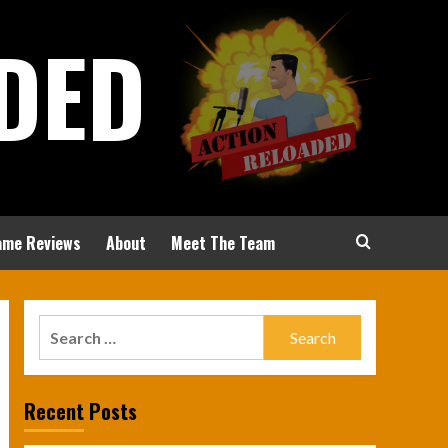
DED
ame Reviews
About
Meet The Team
Search
for:
Recent Posts