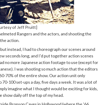
rtesy of Jeff Pruitt]
 helmeted Rangers and the actors, and shooting the
 the action.
 but instead, I had to choreograph our scenes around
few seconds long, and I’d put together action scenes
had no more Japanese action footage to use (except for
anese). I was shooting so much action that the editors
y 60-70% of the entire show. Our action unit only
70-100 set-ups a day, five days a week. It was a lot of
imply imagine what I thought would be exciting for kids,
 show daily off the top of my head.
tside Bronson Caves in Hollywood (where the ’66