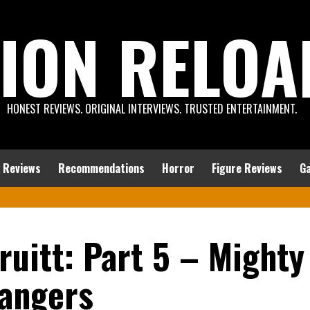
ION RELOA
HONEST REVIEWS. ORIGINAL INTERVIEWS. TRUSTED ENTERTAINMENT.
 Reviews
Recommendations
Horror
Figure Reviews
G
ruitt: Part 5 – Mighty
angers