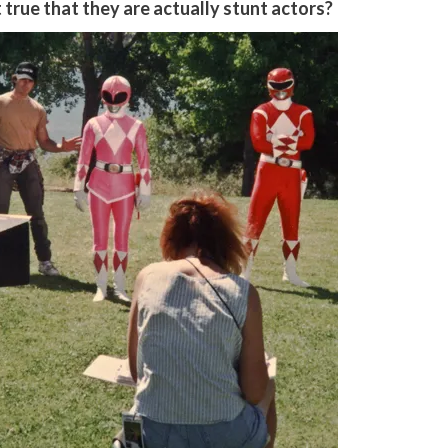
 true that they are actually stunt actors?