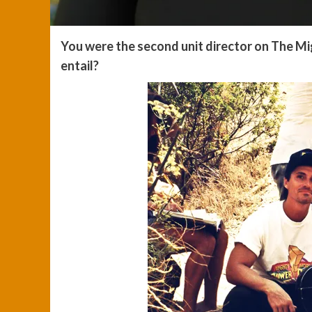
You were the second unit director on The M
entail?