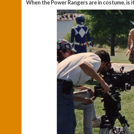
When the Power Rangers are in costume, is it