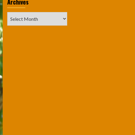
Archives
Archives