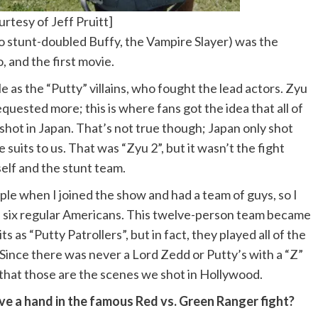
rtesy of Jeff Pruitt]
so stunt-doubled Buffy, the Vampire Slayer) was the
 and the first movie.
e as the “Putty” villains, who fought the lead actors. Zyu
quested more; this is where fans got the idea that all of
shot in Japan. That’s not true though; Japan only shot
uits to us. That was “Zyu 2”, but it wasn’t the fight
elf and the stunt team.
le when I joined the show and had a team of guys, so I
e six regular Americans. This twelve-person team became
 as “Putty Patrollers”, but in fact, they played all of the
s. Since there was never a Lord Zedd or Putty’s with a “Z”
ee that those are the scenes we shot in Hollywood.
e a hand in the famous Red vs. Green Ranger fight?