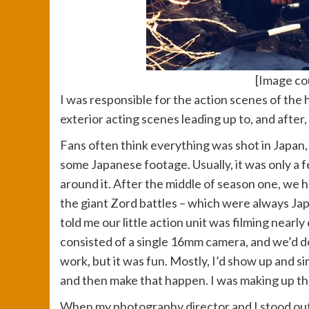
[Image cou
I was responsible for the action scenes of the
exterior acting scenes leading up to, and after,
Fans often think everything was shot in Japan,
some Japanese footage. Usually, it was only a 
around it. After the middle of season one, we 
the giant Zord battles – which were always Jap
told me our little action unit was filming nearl
consisted of a single 16mm camera, and we’d do 
work, but it was fun. Mostly, I’d show up and s
and then make that happen. I was making up the
When my photography director and I stood ou