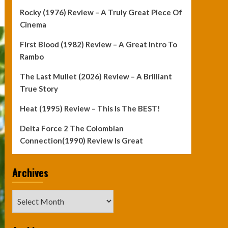
Rocky (1976) Review – A Truly Great Piece Of
Cinema
First Blood (1982) Review – A Great Intro To
Rambo
The Last Mullet (2026) Review – A Brilliant
True Story
Heat (1995) Review – This Is The BEST!
Delta Force 2 The Colombian
Connection(1990) Review Is Great
Archives
Archives